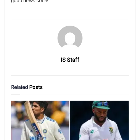
good news soon!
IS Staff
Related
Posts