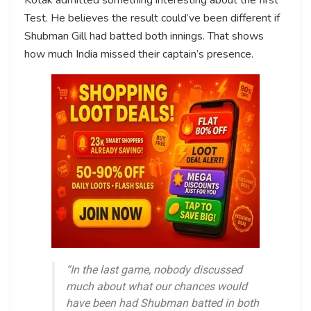
Test. He believes the result could’ve been different if
Shubman Gill had batted both innings. That shows
how much India missed their captain’s presence.
“In the last game, nobody discussed
much about what our chances would
have been had Shubman batted in both