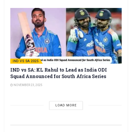
IND VS SA 2025
IND vs SA: KL Rahul to Lead as India ODI
Squad Announced for South Africa Series
NOVEMBER 23, 2025
LOAD MORE