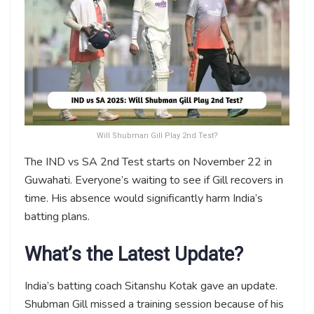
Will Shubman Gill Play 2nd Test?
The IND vs SA 2nd Test starts on November 22 in
Guwahati. Everyone’s waiting to see if Gill recovers in
time. His absence would significantly harm India’s
batting plans.
What’s the Latest Update?
India’s batting coach Sitanshu Kotak gave an update.
Shubman Gill missed a training session because of his