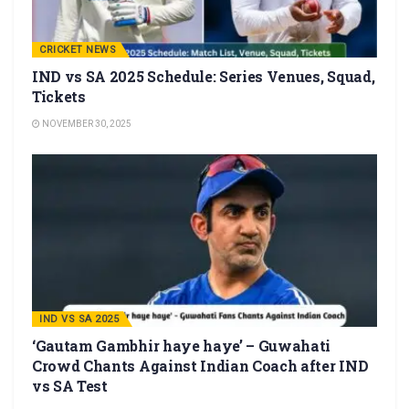
CRICKET NEWS
IND vs SA 2025 Schedule: Series Venues, Squad,
Tickets
NOVEMBER 30, 2025
IND VS SA 2025
‘Gautam Gambhir haye haye’ – Guwahati
Crowd Chants Against Indian Coach after IND
vs SA Test