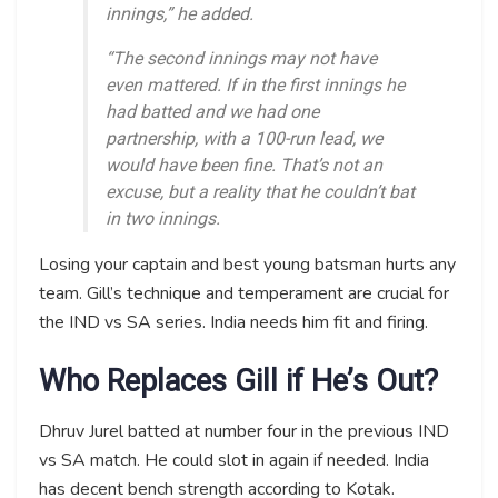
innings,” he added.
“The second innings may not have
even mattered. If in the first innings he
had batted and we had one
partnership, with a 100-run lead, we
would have been fine. That’s not an
excuse, but a reality that he couldn’t bat
in two innings.
Losing your captain and best young batsman hurts any
team. Gill’s technique and temperament are crucial for
the IND vs SA series. India needs him fit and firing.
Who Replaces Gill if He’s Out?
Dhruv Jurel batted at number four in the previous IND
vs SA match. He could slot in again if needed. India
has decent bench strength according to Kotak.