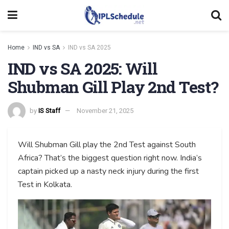
Home
IND vs SA
IND vs SA 2025
IND vs SA 2025: Will
Shubman Gill Play 2nd Test?
by
IS Staff
November 21, 2025
Will Shubman Gill play the 2nd Test against South
Africa? That’s the biggest question right now. India’s
captain picked up a nasty neck injury during the first
Test in Kolkata.