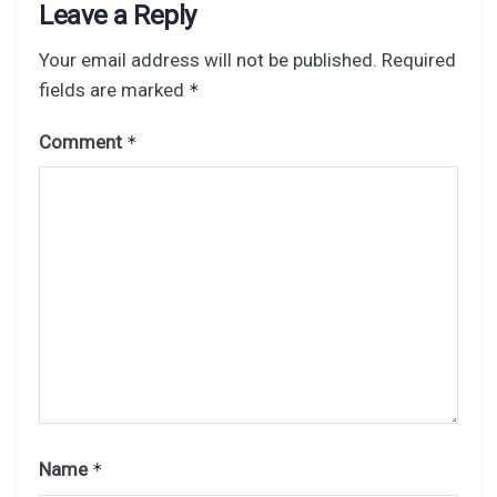
Leave a Reply
Your email address will not be published.
Required
fields are marked
*
Comment
*
Name
*