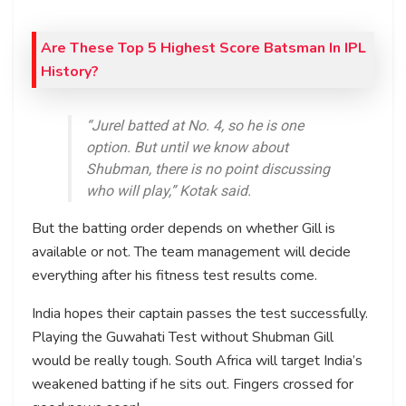
Are These Top 5 Highest Score Batsman In IPL
History?
“Jurel batted at No. 4, so he is one
option. But until we know about
Shubman, there is no point discussing
who will play,” Kotak said.
But the batting order depends on whether Gill is
available or not. The team management will decide
everything after his fitness test results come.
India hopes their captain passes the test successfully.
Playing the Guwahati Test without Shubman Gill
would be really tough. South Africa will target India’s
weakened batting if he sits out. Fingers crossed for