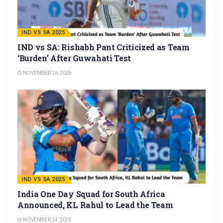
IND VS SA 2025
IND vs SA: Rishabh Pant Criticized as Team
‘Burden’ After Guwahati Test
NOVEMBER 26, 2025
IND VS SA 2025
India One Day Squad for South Africa
Announced, KL Rahul to Lead the Team
NOVEMBER 24, 2025