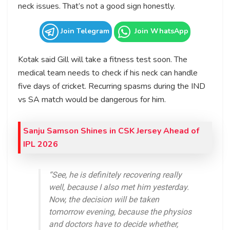
neck issues. That’s not a good sign honestly.
Join Telegram
Join WhatsApp
Kotak said Gill will take a fitness test soon. The
medical team needs to check if his neck can handle
five days of cricket. Recurring spasms during the IND
vs SA match would be dangerous for him.
Sanju Samson Shines in CSK Jersey Ahead of
IPL 2026
“See, he is definitely recovering really
well, because I also met him yesterday.
Now, the decision will be taken
tomorrow evening, because the physios
and doctors have to decide whether,