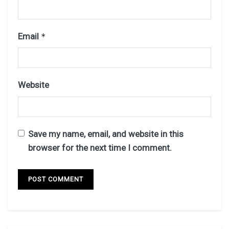
Email
*
Website
Save my name, email, and website in this
browser for the next time I comment.