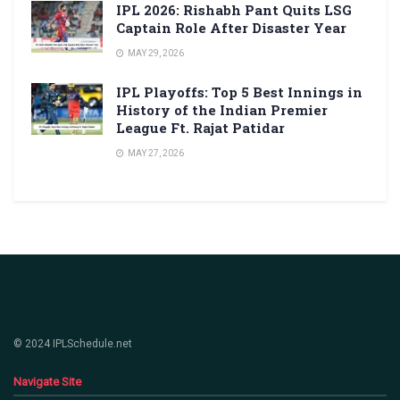
IPL 2026: Rishabh Pant Quits LSG
Captain Role After Disaster Year
MAY 29, 2026
IPL Playoffs: Top 5 Best Innings in
History of the Indian Premier
League Ft. Rajat Patidar
MAY 27, 2026
© 2024 IPLSchedule.net
Navigate Site