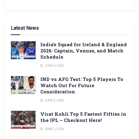
Latest News
India’s Squad for Ireland & England
2026: Captain, Venues, and Match
Schedule
JUNE 6, 2026
IND vs AFG Test: Top 5 Players To
Watch Out For Future
Consideration
JUNE 4, 2026
Virat Kohli Top 5 Fastest Fifties in
the IPL – Checkout Here!
JUNE 2, 2026