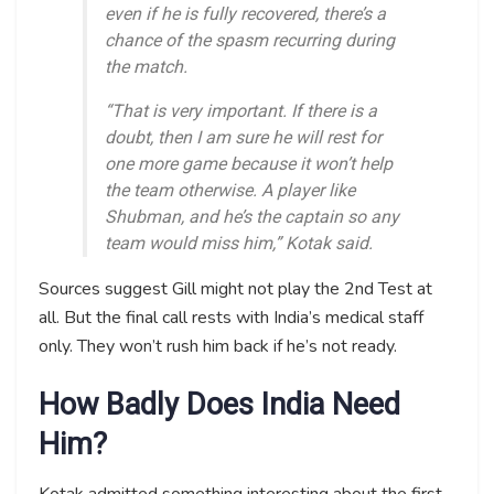
even if he is fully recovered, there’s a
chance of the spasm recurring during
the match.
“That is very important. If there is a
doubt, then I am sure he will rest for
one more game because it won’t help
the team otherwise. A player like
Shubman, and he’s the captain so any
team would miss him,” Kotak said.
Sources suggest Gill might not play the 2nd Test at
all. But the final call rests with India’s medical staff
only. They won’t rush him back if he’s not ready.
How Badly Does India Need
Him?
Kotak admitted something interesting about the first