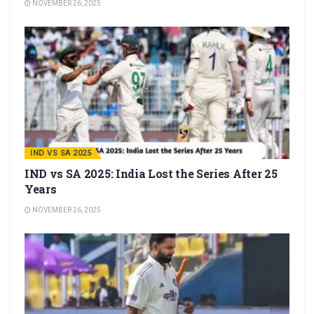
NOVEMBER 26, 2025
IND VS SA 2025
IND vs SA 2025: India Lost the Series After 25
Years
NOVEMBER 26, 2025