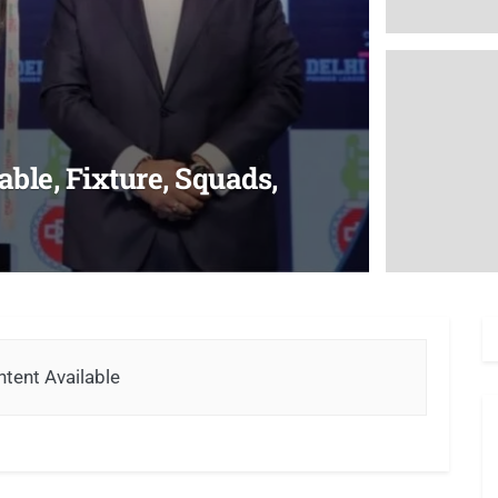
ble, Fixture, Squads,
tent Available