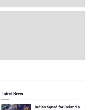
Latest News
India’s Squad for Ireland &