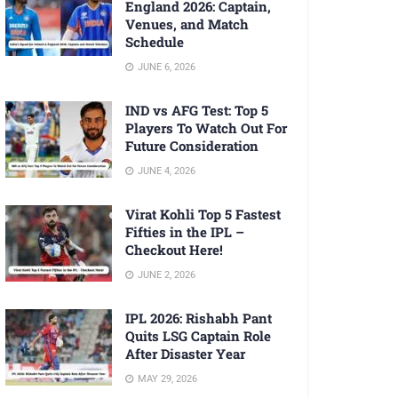
England 2026: Captain,
Venues, and Match
Schedule
JUNE 6, 2026
IND vs AFG Test: Top 5
Players To Watch Out For
Future Consideration
JUNE 4, 2026
Virat Kohli Top 5 Fastest
Fifties in the IPL –
Checkout Here!
JUNE 2, 2026
IPL 2026: Rishabh Pant
Quits LSG Captain Role
After Disaster Year
MAY 29, 2026