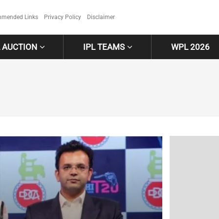
mended Links
Privacy Policy
Disclaimer
L AUCTION
IPL TEAMS
WPL 2026