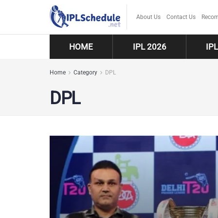
About Us
Contact Us
Recom
HOME
IPL 2026
IP
Home
Category
DPL
DPL