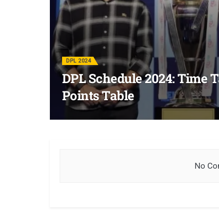
DPL 2024
DPL Schedule 2024: Time Ta
Points Table
No Con