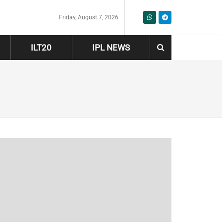
Friday, August 7, 2026
ILT20
IPL NEWS