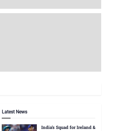
Latest News
India’s Squad for Ireland &