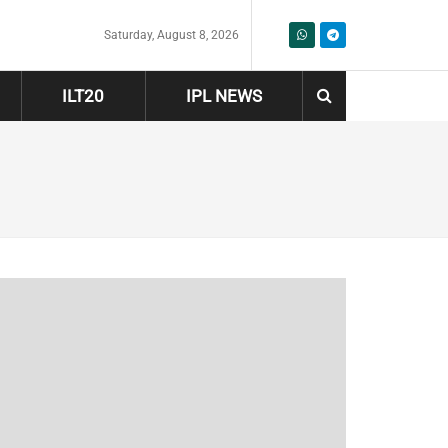
Saturday, August 8, 2026
ILT20
IPL NEWS