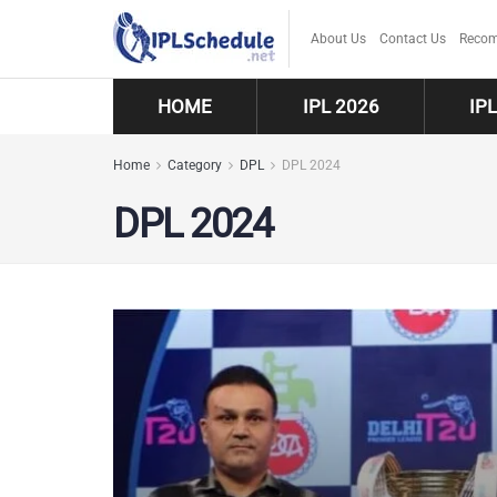
About Us
Contact Us
Recom
HOME
IPL 2026
IP
Home
Category
DPL
DPL 2024
DPL 2024