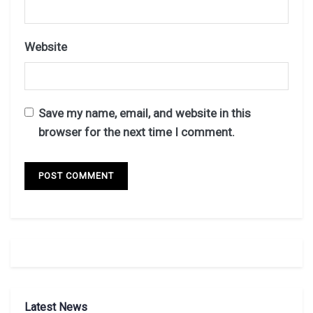
Website
Save my name, email, and website in this
browser for the next time I comment.
Latest News