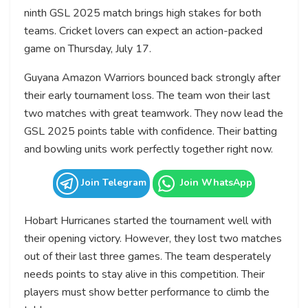
ninth GSL 2025 match brings high stakes for both
teams. Cricket lovers can expect an action-packed
game on Thursday, July 17.
Guyana Amazon Warriors bounced back strongly after
their early tournament loss. The team won their last
two matches with great teamwork. They now lead the
GSL 2025 points table with confidence. Their batting
and bowling units work perfectly together right now.
Join Telegram
Join WhatsApp
Hobart Hurricanes started the tournament well with
their opening victory. However, they lost two matches
out of their last three games. The team desperately
needs points to stay alive in this competition. Their
players must show better performance to climb the