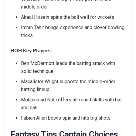
middle order
Akeal Hosein spins the ball well for wickets
Imran Tahir brings experience and clever bowling
tricks
HOH Key Players:
Ben McDermott leads the batting attack with
solid technique
Macalister Wright supports the middle-order
batting lineup
Mohammad Nabi offers all-round skills with bat
and ball
Fabian Allen bowls spin and hits big shots.
Fantasy Tips Captain Choices