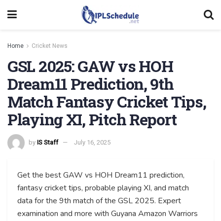
Home
Cricket News
GSL 2025: GAW vs HOH
Dream11 Prediction, 9th
Match Fantasy Cricket Tips,
Playing XI, Pitch Report
by
IS Staff
July 16, 2025
Get the best GAW vs HOH Dream11 prediction,
fantasy cricket tips, probable playing XI, and match
data for the 9th match of the GSL 2025. Expert
examination and more with Guyana Amazon Warriors