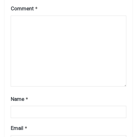
Comment
*
Name
*
Email
*