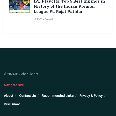
IPL Playoffs: Top 5 Best Innings in
History of the Indian Premier
League Ft. Rajat Patidar
MAY 27, 2026
© 2024 IPLSchedule.net
Navigate Site
About
Contact Us
Recommended Links
Privacy & Policy
Disclaimer