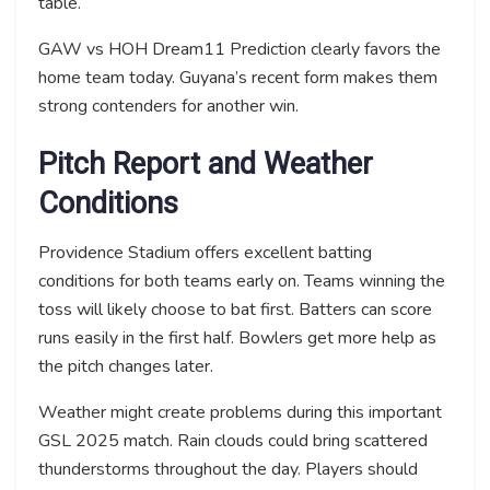
table.
GAW vs HOH Dream11 Prediction clearly favors the
home team today. Guyana’s recent form makes them
strong contenders for another win.
Pitch Report and Weather
Conditions
Providence Stadium offers excellent batting
conditions for both teams early on. Teams winning the
toss will likely choose to bat first. Batters can score
runs easily in the first half. Bowlers get more help as
the pitch changes later.
Weather might create problems during this important
GSL 2025 match. Rain clouds could bring scattered
thunderstorms throughout the day. Players should