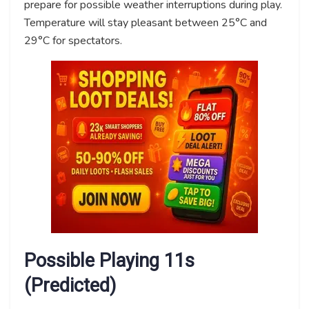
prepare for possible weather interruptions during play.
Temperature will stay pleasant between 25°C and
29°C for spectators.
Possible Playing 11s
(Predicted)