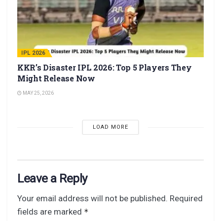
IPL 2026
KKR’s Disaster IPL 2026: Top 5 Players They
Might Release Now
MAY 25, 2026
LOAD MORE
Leave a Reply
Your email address will not be published.
Required
fields are marked
*