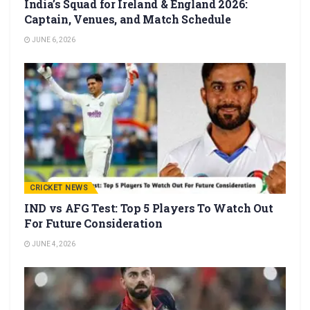
India’s Squad for Ireland & England 2026:
Captain, Venues, and Match Schedule
JUNE 6, 2026
CRICKET NEWS
IND vs AFG Test: Top 5 Players To Watch Out
For Future Consideration
JUNE 4, 2026