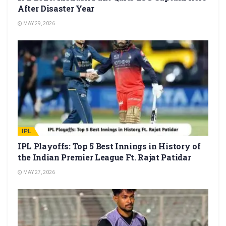
After Disaster Year
MAY 29, 2026
IPL
IPL Playoffs: Top 5 Best Innings in History of
the Indian Premier League Ft. Rajat Patidar
MAY 27, 2026