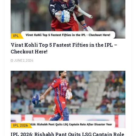
IPL
Virat Kohli Top 5 Fastest Fifties in the IPL –
Checkout Here!
JUNE 2, 2026
IPL 2026
IPL 2026: Rishabh Pant Quits LSG Captain Role