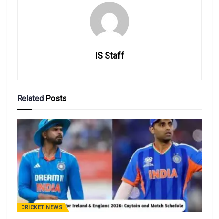
IS Staff
Related
Posts
CRICKET NEWS