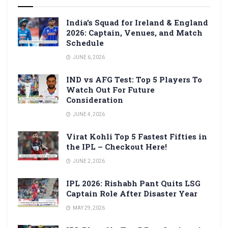
India’s Squad for Ireland & England
2026: Captain, Venues, and Match
Schedule
JUNE 6, 2026
IND vs AFG Test: Top 5 Players To
Watch Out For Future
Consideration
JUNE 4, 2026
Virat Kohli Top 5 Fastest Fifties in
the IPL – Checkout Here!
JUNE 2, 2026
IPL 2026: Rishabh Pant Quits LSG
Captain Role After Disaster Year
MAY 29, 2026