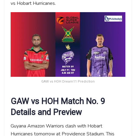
vs Hobart Hurricanes.
GAW vs HOH Dream11 Prediction
GAW vs HOH Match No. 9
Details and Preview
Guyana Amazon Warriors clash with Hobart
Hurricanes tomorrow at Providence Stadium. This