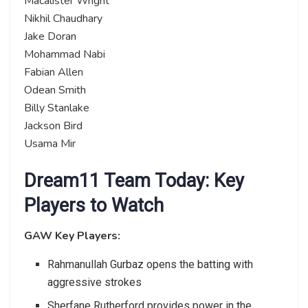
Macalister Wright
Nikhil Chaudhary
Jake Doran
Mohammad Nabi
Fabian Allen
Odean Smith
Billy Stanlake
Jackson Bird
Usama Mir
Dream11 Team Today: Key
Players to Watch
GAW Key Players:
Rahmanullah Gurbaz opens the batting with
aggressive strokes
Sherfane Rutherford provides power in the