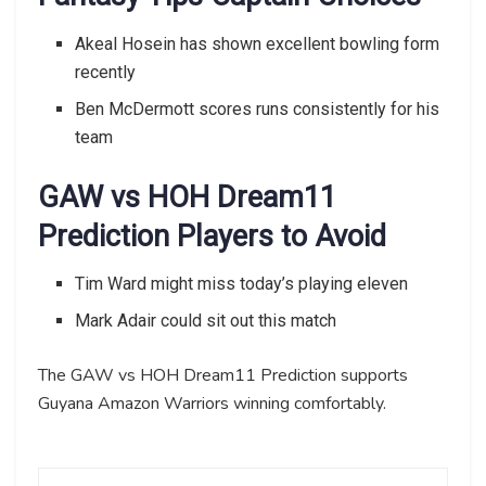
Akeal Hosein has shown excellent bowling form
recently
Ben McDermott scores runs consistently for his
team
GAW vs HOH Dream11
Prediction Players to Avoid
Tim Ward might miss today’s playing eleven
Mark Adair could sit out this match
The GAW vs HOH Dream11 Prediction supports
Guyana Amazon Warriors winning comfortably.