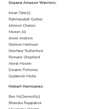
Guyana Amazon Warriors:
Imran Tahir(c)
Rahmanullah Gurbaz
Johnson Charles
Moeen Ali
Jewel Andrew
Shimron Hetmyer
Sherfane Rutherford
Romario Shepherd
Akeal Hosein
Dwaine Pretorius
Gudakesh Motie
Hobart Hurricanes:
Ben McDermott(c)
Bhanuka Rajapaksa