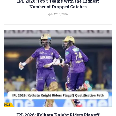
IPL 2026: Top 5 Teams with the Highest
Number of Dropped Catches
MAY 15, 2026
PL 2026
IPL 2026: Kolkata Knight Riders Playoff