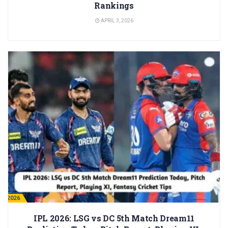
Rankings
APRIL 3, 2026
PL 2026
IPL 2026: LSG vs DC 5th Match Dream11