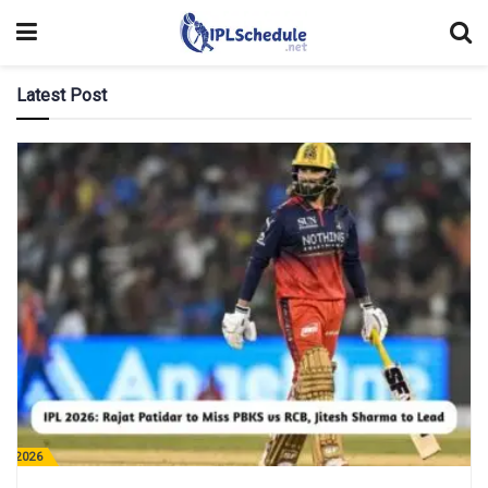
Latest Post
PL 2026