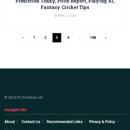
Prediction Today, Pitch Report, Playing XI,
Fantasy Cricket Tips
APRIL 1, 2026
1
2
3
4
…
148
© 2024 IPLSchedule.net
Navigate Site
About
Contact Us
Recommended Links
Privacy & Policy