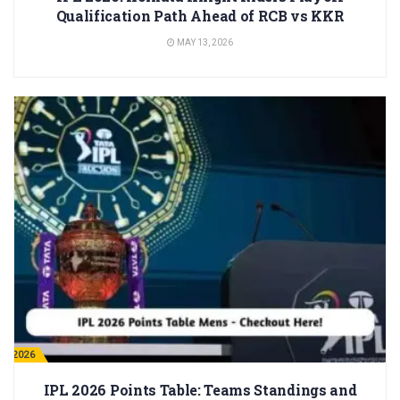
Qualification Path Ahead of RCB vs KKR
MAY 13, 2026
PL 2026
IPL 2026 Points Table: Teams Standings and