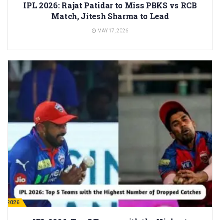
IPL 2026: Rajat Patidar to Miss PBKS vs RCB
Match, Jitesh Sharma to Lead
MAY 17, 2026
PL 2026