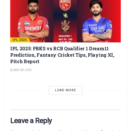
IPL 2025
IPL 2025: PBKS vs RCB Qualifier 1 Dream11
Prediction, Fantasy Cricket Tips, Playing XI,
Pitch Report
MAY 28, 2025
LOAD MORE
Leave a Reply