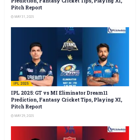
Prediction, Fantasy Cricket Tips, Playing XI,
Pitch Report
MAY 31, 2025
IPL 2025
IPL 2025: GT vs MI Eliminator Dream11
Prediction, Fantasy Cricket Tips, Playing XI,
Pitch Report
MAY 29, 2025