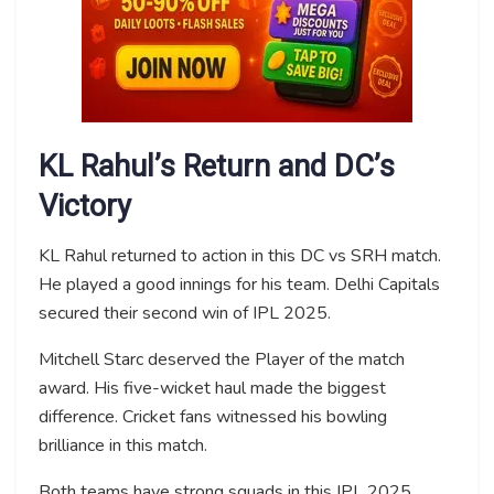
KL Rahul’s Return and DC’s
Victory
KL Rahul returned to action in this DC vs SRH match.
He played a good innings for his team. Delhi Capitals
secured their second win of IPL 2025.
Mitchell Starc deserved the Player of the match
award. His five-wicket haul made the biggest
difference. Cricket fans witnessed his bowling
brilliance in this match.
Both teams have strong squads in this IPL 2025