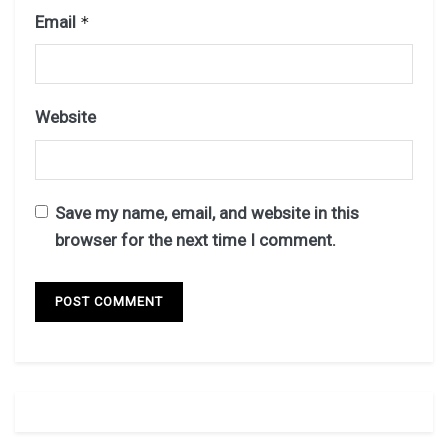
Email
*
Website
Save my name, email, and website in this
browser for the next time I comment.