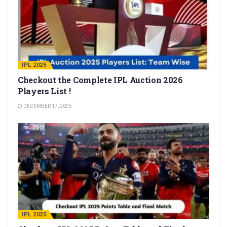
IPL 2025
Checkout the Complete IPL Auction 2026
Players List !
DECEMBER 17, 2025
IPL 2025