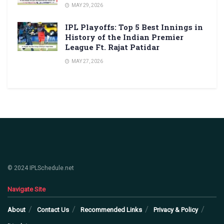
MAY 29, 2026
IPL Playoffs: Top 5 Best Innings in
History of the Indian Premier
League Ft. Rajat Patidar
MAY 27, 2026
© 2024 IPLSchedule.net
Navigate Site
About
Contact Us
Recommended Links
Privacy & Policy