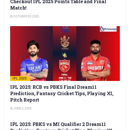
Checkout IPL 2025 Points Table and Final
Match!
OCTOBER 30, 2025
IPL 2025
IPL 2025: RCB vs PBKS Final Dream11
Prediction, Fantasy Cricket Tips, Playing XI,
Pitch Report
JUNE 2, 2025
IPL 2025
IPL 2025: PBKS vs MI Qualifier 2 Dream11