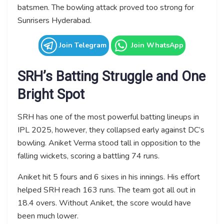
batsmen. The bowling attack proved too strong for
Sunrisers Hyderabad.
Join Telegram
Join WhatsApp
SRH’s Batting Struggle and One
Bright Spot
SRH has one of the most powerful batting lineups in
IPL 2025, however, they collapsed early against DC’s
bowling. Aniket Verma stood tall in opposition to the
falling wickets, scoring a battling 74 runs.
Aniket hit 5 fours and 6 sixes in his innings. His effort
helped SRH reach 163 runs. The team got all out in
18.4 overs. Without Aniket, the score would have
been much lower.