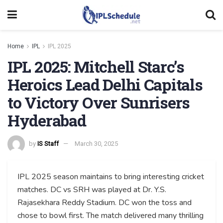
Home
IPL
IPL 2025
IPL 2025: Mitchell Starc’s
Heroics Lead Delhi Capitals
to Victory Over Sunrisers
Hyderabad
by
IS Staff
March 30, 2025
IPL 2025 season maintains to bring interesting cricket
matches. DC vs SRH was played at Dr. Y.S.
Rajasekhara Reddy Stadium. DC won the toss and
chose to bowl first. The match delivered many thrilling