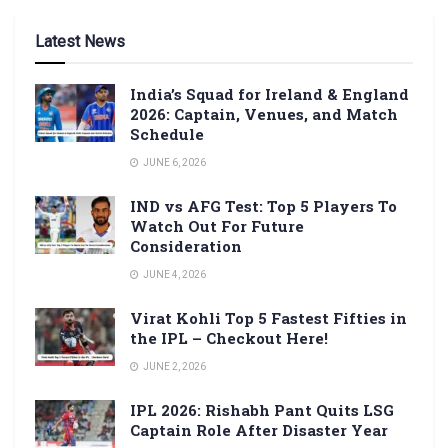
Latest News
India’s Squad for Ireland & England
2026: Captain, Venues, and Match
Schedule
JUNE 6, 2026
IND vs AFG Test: Top 5 Players To
Watch Out For Future
Consideration
JUNE 4, 2026
Virat Kohli Top 5 Fastest Fifties in
the IPL – Checkout Here!
JUNE 2, 2026
IPL 2026: Rishabh Pant Quits LSG
Captain Role After Disaster Year