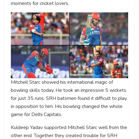
moments for cricket lovers.
Mitchell Starc showed his international magic of
bowling skills today. He took an impressive 5 wickets
for just 35 runs. SRH batsmen found it difficult to play
in opposition to him. His bowling changed the whole
game for Delhi Capitals.
Kuldeep Yadav supported Mitchell Starc well from the
other end. Together they created trouble for SRH