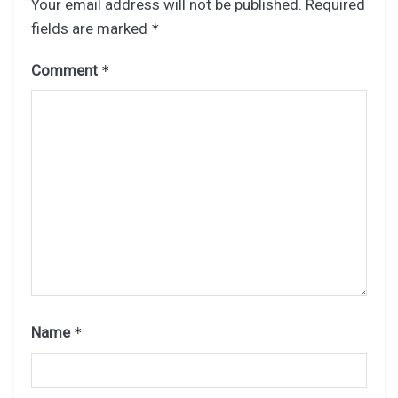
Your email address will not be published.
Required
fields are marked
*
Comment
*
Name
*