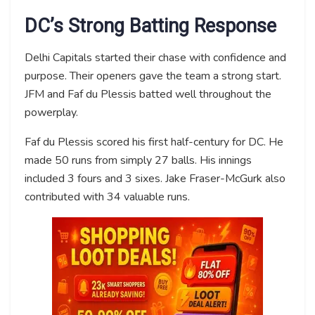
DC’s Strong Batting Response
Delhi Capitals started their chase with confidence and
purpose. Their openers gave the team a strong start.
JFM and Faf du Plessis batted well throughout the
powerplay.
Faf du Plessis scored his first half-century for DC. He
made 50 runs from simply 27 balls. His innings
included 3 fours and 3 sixes. Jake Fraser-McGurk also
contributed with 34 valuable runs.