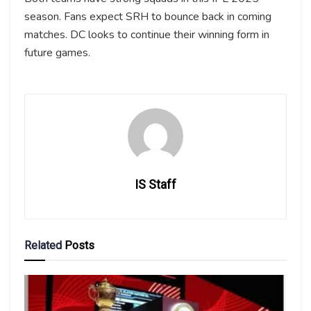
season. Fans expect SRH to bounce back in coming
matches. DC looks to continue their winning form in
future games.
IS Staff
Related
Posts