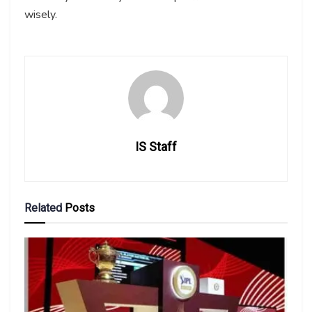
wisely.
IS Staff
Related
Posts