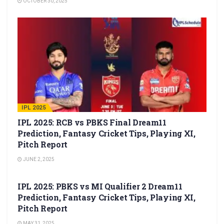
OCTOBER 30, 2025
IPL 2025
IPL 2025: RCB vs PBKS Final Dream11
Prediction, Fantasy Cricket Tips, Playing XI,
Pitch Report
JUNE 2, 2025
IPL 2025
IPL 2025: PBKS vs MI Qualifier 2 Dream11
Prediction, Fantasy Cricket Tips, Playing XI,
Pitch Report
MAY 31, 2025