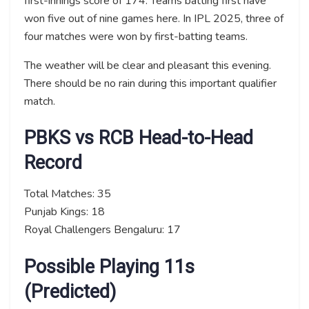
first-innings score of 174. Teams batting first have
won five out of nine games here. In IPL 2025, three of
four matches were won by first-batting teams.
The weather will be clear and pleasant this evening.
There should be no rain during this important qualifier
match.
PBKS vs RCB Head-to-Head
Record
Total Matches: 35
Punjab Kings: 18
Royal Challengers Bengaluru: 17
Possible Playing 11s
(Predicted)