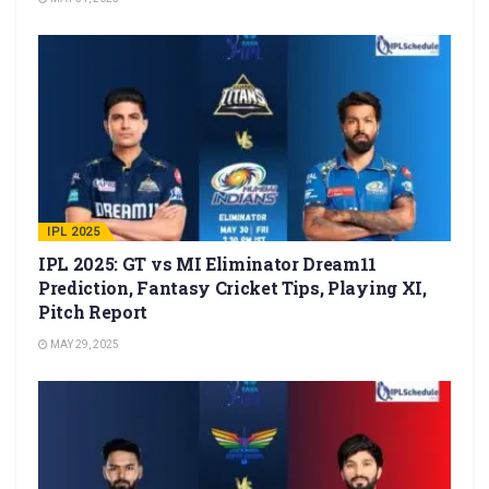
IPL 2025
IPL 2025: GT vs MI Eliminator Dream11
Prediction, Fantasy Cricket Tips, Playing XI,
Pitch Report
MAY 29, 2025