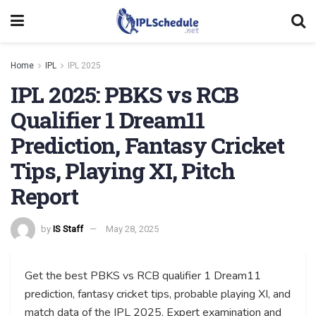
Home
IPL
IPL 2025
IPL 2025: PBKS vs RCB
Qualifier 1 Dream11
Prediction, Fantasy Cricket
Tips, Playing XI, Pitch
Report
by
IS Staff
May 28, 2025
Get the best PBKS vs RCB qualifier 1 Dream11
prediction, fantasy cricket tips, probable playing XI, and
match data of the IPL 2025. Expert examination and