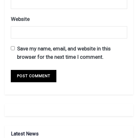
Website
Save my name, email, and website in this
browser for the next time I comment.
Latest News