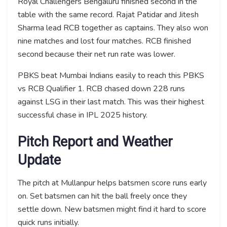
Royal Challengers Bengaluru finished second in the
table with the same record. Rajat Patidar and Jitesh
Sharma lead RCB together as captains. They also won
nine matches and lost four matches. RCB finished
second because their net run rate was lower.
PBKS beat Mumbai Indians easily to reach this PBKS
vs RCB Qualifier 1. RCB chased down 228 runs
against LSG in their last match. This was their highest
successful chase in IPL 2025 history.
Pitch Report and Weather
Update
The pitch at Mullanpur helps batsmen score runs early
on. Set batsmen can hit the ball freely once they
settle down. New batsmen might find it hard to score
quick runs initially.