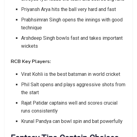
Priyansh Arya hits the ball very hard and fast
Prabhsimran Singh opens the innings with good
technique
Arshdeep Singh bowls fast and takes important
wickets
RCB Key Players:
Virat Kohli is the best batsman in world cricket
Phil Salt opens and plays aggressive shots from
the start
Rajat Patidar captains well and scores crucial
runs consistently
Krunal Pandya can bowl spin and bat powerfully