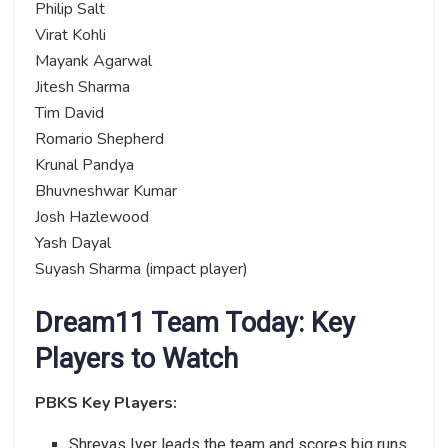
Philip Salt
Virat Kohli
Mayank Agarwal
Jitesh Sharma
Tim David
Romario Shepherd
Krunal Pandya
Bhuvneshwar Kumar
Josh Hazlewood
Yash Dayal
Suyash Sharma (impact player)
Dream11 Team Today: Key
Players to Watch
PBKS Key Players:
Shreyas Iyer leads the team and scores big runs