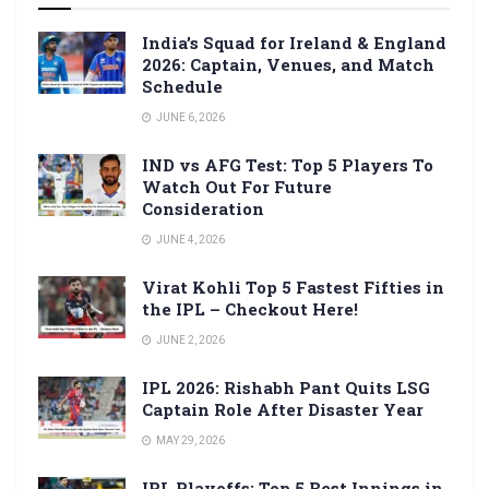
India’s Squad for Ireland & England
2026: Captain, Venues, and Match
Schedule
JUNE 6, 2026
IND vs AFG Test: Top 5 Players To
Watch Out For Future
Consideration
JUNE 4, 2026
Virat Kohli Top 5 Fastest Fifties in
the IPL – Checkout Here!
JUNE 2, 2026
IPL 2026: Rishabh Pant Quits LSG
Captain Role After Disaster Year
MAY 29, 2026
IPL Playoffs: Top 5 Best Innings in