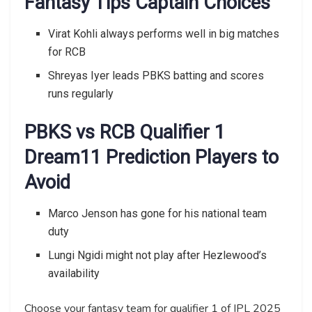
Fantasy Tips Captain Choices
Virat Kohli always performs well in big matches
for RCB
Shreyas Iyer leads PBKS batting and scores
runs regularly
PBKS vs RCB Qualifier 1
Dream11 Prediction Players to
Avoid
Marco Jenson has gone for his national team
duty
Lungi Ngidi might not play after Hezlewood’s
availability
Choose your fantasy team for qualifier 1 of IPL 2025