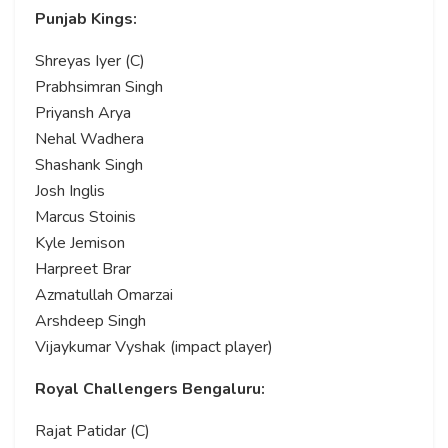
Punjab Kings:
Shreyas Iyer (C)
Prabhsimran Singh
Priyansh Arya
Nehal Wadhera
Shashank Singh
Josh Inglis
Marcus Stoinis
Kyle Jemison
Harpreet Brar
Azmatullah Omarzai
Arshdeep Singh
Vijaykumar Vyshak (impact player)
Royal Challengers Bengaluru:
Rajat Patidar (C)