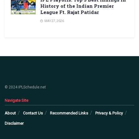
History of the Indian Premier
League Ft. Rajat Patidar
MAY 27, 2026
© 2024 IPLSchedule.net
Navigate Site
About
Contact Us
Recommended Links
Privacy & Policy
Disclaimer