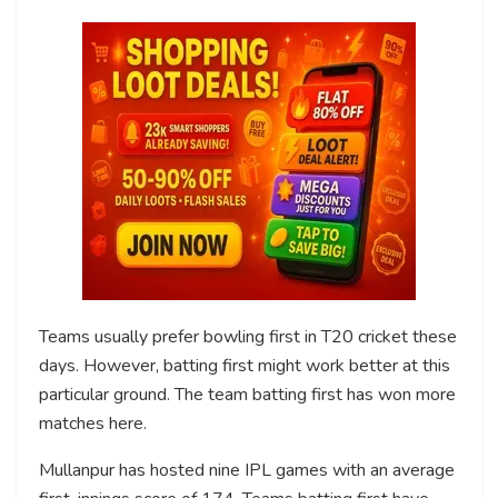
Teams usually prefer bowling first in T20 cricket these
days. However, batting first might work better at this
particular ground. The team batting first has won more
matches here.
Mullanpur has hosted nine IPL games with an average