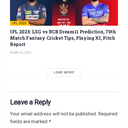
IPL 2025
IPL 2025: LSG vs RCB Dream11 Prediction, 70th
Match Fantasy Cricket Tips, Playing XI, Pitch
Report
MAY 26, 2025
LOAD MORE
Leave a Reply
Your email address will not be published.
Required
fields are marked
*