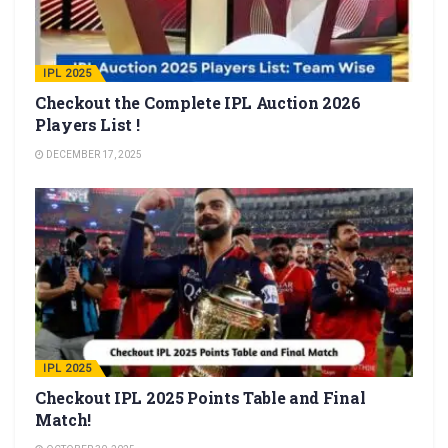
IPL 2025
Checkout the Complete IPL Auction 2026
Players List !
DECEMBER 17, 2025
IPL 2025
Checkout IPL 2025 Points Table and Final
Match!