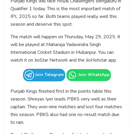
Punjab Kings will face Royal Challengers Bengaluru in
Qualifier 1 today. This is the most important match of
IPL 2025 so far. Both teams played really well this
season and deserve this spot.
The match will happen on Thursday, May 29, 2025. It
will be played at Maharaja Yadavindra Singh
International Cricket Stadium in Mullanpur. You can
watch it on JioStar Network and the JioHotstar app.
Join Telegram
Join WhatsApp
Punjab Kings finished first in the points table this
season. Shreyas Iyer leads PBKS very well as their
captain. They won nine matches and lost four matches
this season. PBKS also had one no-result match due
to rain.