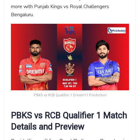
more with Punjab Kings vs Royal Challengers
Bengaluru.
PBKS vs RCB Qualifier 1 Dream11 Prediction
PBKS vs RCB Qualifier 1 Match
Details and Preview