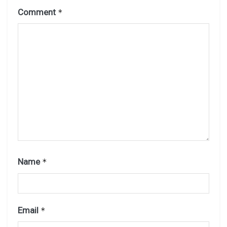
Comment
*
Name
*
Email
*