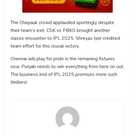
The Chepauk crowd applauded sportingly despite
their team’s exit. CSK vs PBKS brought another
classic encounter to IPL 2025. Shreyas Iyer credited
team effort for this crucial victory.
Chennai will play for pride in the remaining fixtures
now. Punjab needs to win everything from here on out.
The business end of IPL 2025 promises more such
thrillers!