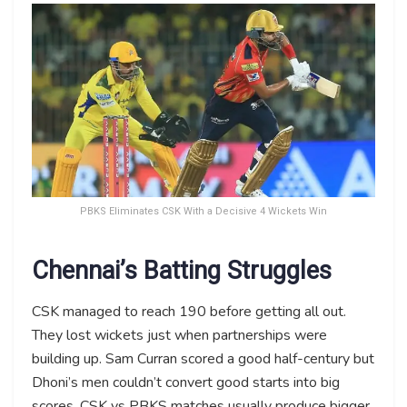
PBKS Eliminates CSK With a Decisive 4 Wickets Win
Chennai’s Batting Struggles
CSK managed to reach 190 before getting all out.
They lost wickets just when partnerships were
building up. Sam Curran scored a good half-century but
Dhoni’s men couldn’t convert good starts into big
scores. CSK vs PBKS matches usually produce bigger