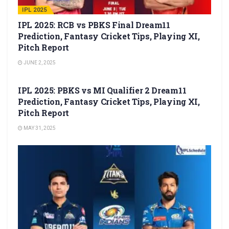
IPL 2025
IPL 2025: RCB vs PBKS Final Dream11
Prediction, Fantasy Cricket Tips, Playing XI,
Pitch Report
JUNE 2, 2025
IPL 2025
IPL 2025: PBKS vs MI Qualifier 2 Dream11
Prediction, Fantasy Cricket Tips, Playing XI,
Pitch Report
MAY 31, 2025