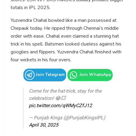
totals in IPL 2025.
Yuzvendra Chahal bowled like a man possessed at
Chepauk today. He ripped through Chennai’s middle
order with ease. Chahal even claimed a stunning hat
trick in his spell. Batsmen looked clueless against his
googlies and flippers. Yuzvendra Chahal finished with
four wickets in his four overs.
Join Telegram
Join WhatsApp
Come for the hat-trick, stay for the
celebration! 😂💥
pic.twitter.com/qWMyCZfJ12
— Punjab Kings (@PunjabKingsIPL)
April 30, 2025