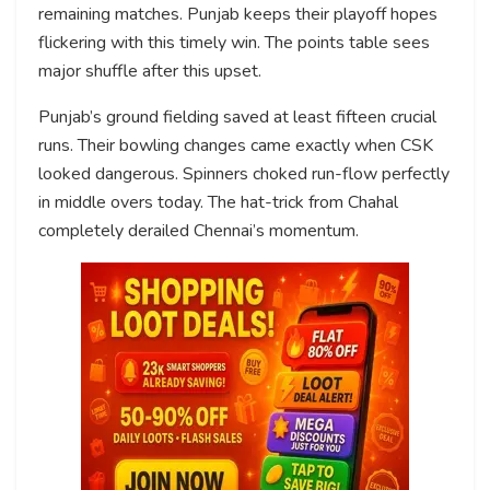
remaining matches. Punjab keeps their playoff hopes
flickering with this timely win. The points table sees
major shuffle after this upset.
Punjab’s ground fielding saved at least fifteen crucial
runs. Their bowling changes came exactly when CSK
looked dangerous. Spinners choked run-flow perfectly
in middle overs today. The hat-trick from Chahal
completely derailed Chennai’s momentum.