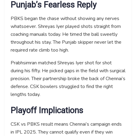
Punjab’s Fearless Reply
PBKS began the chase without showing any nerves
whatsoever. Shreyas Iyer played shots straight from
coaching manuals today. He timed the ball sweetly
throughout his stay. The Punjab skipper never let the
required rate climb too high.
Prabhsimran matched Shreyas Iyer shot for shot
during his fifty. He picked gaps in the field with surgical
precision. Their partnership broke the back of Chennai’s
defense. CSK bowlers struggled to find the right
lengths today.
Playoff Implications
CSK vs PBKS result means Chennai’s campaign ends
in IPL 2025. They cannot qualify even if they win