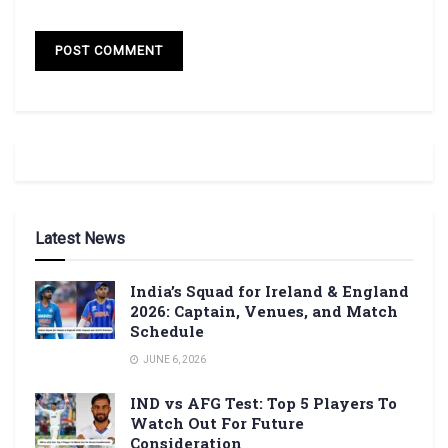
Latest News
India’s Squad for Ireland & England
2026: Captain, Venues, and Match
Schedule
JUNE 6, 2026
IND vs AFG Test: Top 5 Players To
Watch Out For Future
Consideration