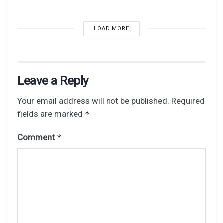
LOAD MORE
Leave a Reply
Your email address will not be published.
Required
fields are marked
*
Comment
*