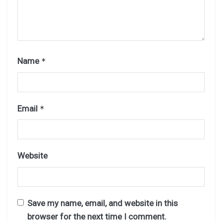
Name
*
Email
*
Website
Save my name, email, and website in this
browser for the next time I comment.