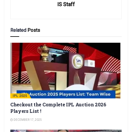
IS Staff
Related
Posts
IPL 2025
Checkout the Complete IPL Auction 2026
Players List !
DECEMBER 17, 2025