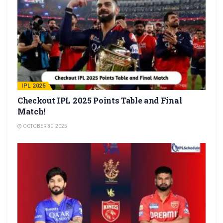
IPL 2025
Checkout IPL 2025 Points Table and Final
Match!
OCTOBER 30, 2025