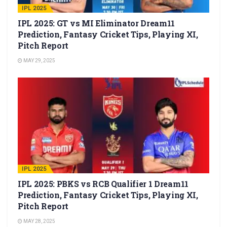
IPL 2025
IPL 2025: GT vs MI Eliminator Dream11
Prediction, Fantasy Cricket Tips, Playing XI,
Pitch Report
MAY 29, 2025
IPL 2025
IPL 2025: PBKS vs RCB Qualifier 1 Dream11
Prediction, Fantasy Cricket Tips, Playing XI,
Pitch Report
MAY 28, 2025