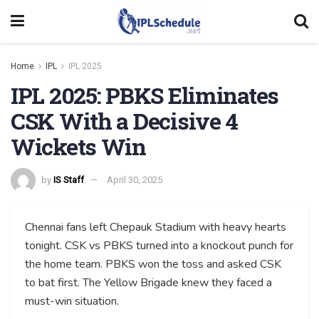
Home
IPL
IPL 2025
IPL 2025: PBKS Eliminates
CSK With a Decisive 4
Wickets Win
by
IS Staff
April 30, 2025
Chennai fans left Chepauk Stadium with heavy hearts
tonight. CSK vs PBKS turned into a knockout punch for
the home team. PBKS won the toss and asked CSK
to bat first. The Yellow Brigade knew they faced a
must-win situation.