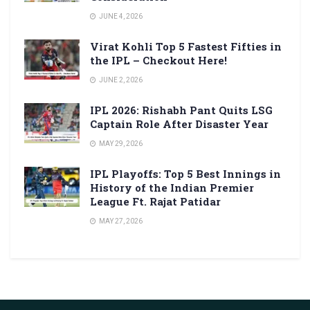
JUNE 4, 2026
Virat Kohli Top 5 Fastest Fifties in
the IPL – Checkout Here!
JUNE 2, 2026
IPL 2026: Rishabh Pant Quits LSG
Captain Role After Disaster Year
MAY 29, 2026
IPL Playoffs: Top 5 Best Innings in
History of the Indian Premier
League Ft. Rajat Patidar
MAY 27, 2026