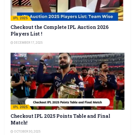
IPL 2025
Checkout the Complete IPL Auction 2026
Players List !
DECEMBER 17, 2025
IPL 2025
Checkout IPL 2025 Points Table and Final
Match!
OCTOBER 30, 2025