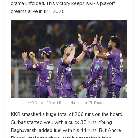
drama unfolded. This victory keeps KKR’s playoff
dreams alive in IPL 2025.
KKR Defeat RR by 1 Run in Nail-biting IPL Encounter
KKR smashed a huge total of 206 runs on the board.
Gurbaz started well with a quick 35 runs. Young
Raghuvanshi added fuel with his 44 runs. But Andre