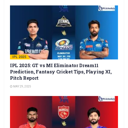
IPL 2025
IPL 2025: GT vs MI Eliminator Dream11
Prediction, Fantasy Cricket Tips, Playing XI,
Pitch Report
MAY 29, 2025