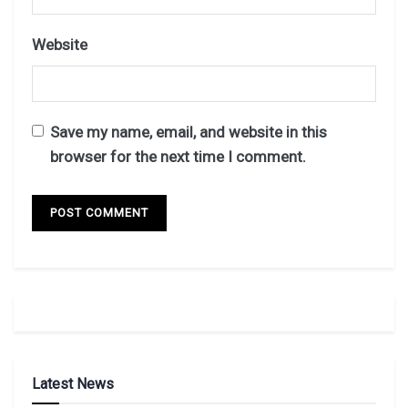
Website
Save my name, email, and website in this
browser for the next time I comment.
Latest News