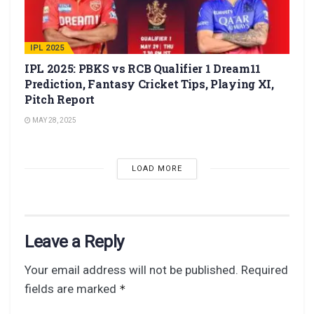
IPL 2025
IPL 2025: PBKS vs RCB Qualifier 1 Dream11
Prediction, Fantasy Cricket Tips, Playing XI,
Pitch Report
MAY 28, 2025
LOAD MORE
Leave a Reply
Your email address will not be published.
Required
fields are marked
*