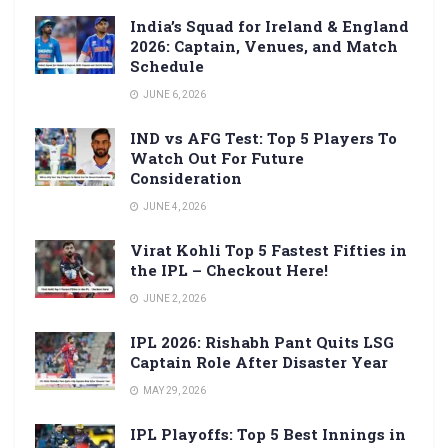
India’s Squad for Ireland & England
2026: Captain, Venues, and Match
Schedule
JUNE 6, 2026
IND vs AFG Test: Top 5 Players To
Watch Out For Future
Consideration
JUNE 4, 2026
Virat Kohli Top 5 Fastest Fifties in
the IPL – Checkout Here!
JUNE 2, 2026
IPL 2026: Rishabh Pant Quits LSG
Captain Role After Disaster Year
MAY 29, 2026
IPL Playoffs: Top 5 Best Innings in