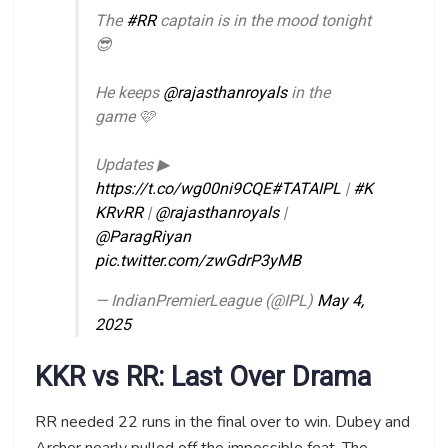
The
#RR
captain is in the mood tonight
😎
He keeps
@rajasthanroyals
in the
game 🩷
Updates ▶
https://t.co/wg00ni9CQE
#TATAIPL
|
#K
KRvRR
|
@rajasthanroyals
|
@ParagRiyan
pic.twitter.com/zwGdrP3yMB
— IndianPremierLeague (@IPL)
May 4,
2025
KKR vs RR: Last Over Drama
RR needed 22 runs in the final over to win. Dubey and
Archer nearly pulled off the impossible feat. The