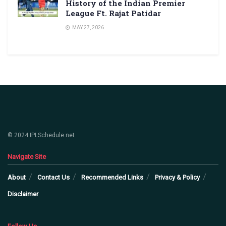
History of the Indian Premier
League Ft. Rajat Patidar
MAY 27, 2026
© 2024 IPLSchedule.net
Navigate Site
About
Contact Us
Recommended Links
Privacy & Policy
Disclaimer