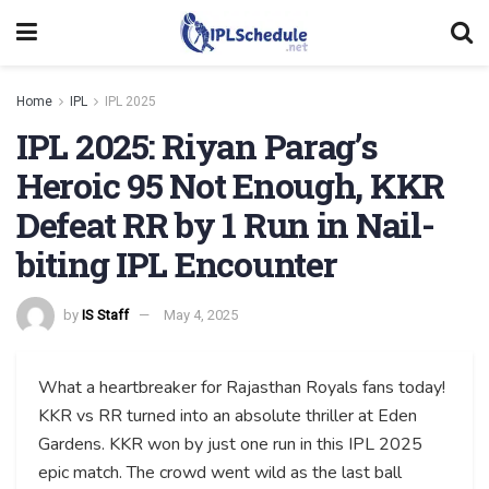
Home
IPL
IPL 2025
IPL 2025: Riyan Parag’s
Heroic 95 Not Enough, KKR
Defeat RR by 1 Run in Nail-
biting IPL Encounter
by
IS Staff
May 4, 2025
What a heartbreaker for Rajasthan Royals fans today!
KKR vs RR turned into an absolute thriller at Eden
Gardens. KKR won by just one run in this IPL 2025
epic match. The crowd went wild as the last ball