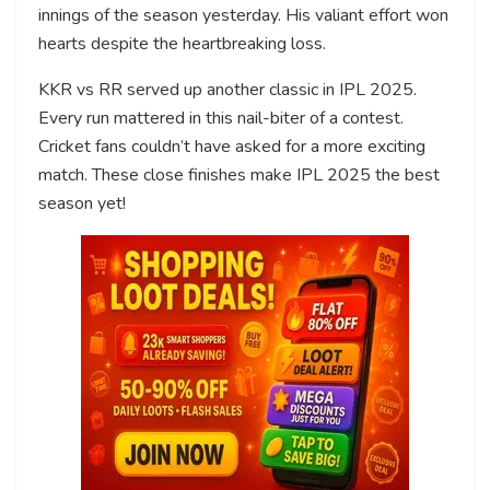
innings of the season yesterday. His valiant effort won
hearts despite the heartbreaking loss.
KKR vs RR served up another classic in IPL 2025.
Every run mattered in this nail-biter of a contest.
Cricket fans couldn’t have asked for a more exciting
match. These close finishes make IPL 2025 the best
season yet!