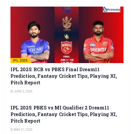
IPL 2025
IPL 2025: RCB vs PBKS Final Dream11
Prediction, Fantasy Cricket Tips, Playing XI,
Pitch Report
JUNE 2, 2025
IPL 2025
IPL 2025: PBKS vs MI Qualifier 2 Dream11
Prediction, Fantasy Cricket Tips, Playing XI,
Pitch Report
MAY 31, 2025