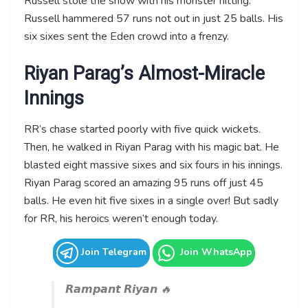
Russell stole the show with his monster hitting.
Russell hammered 57 runs not out in just 25 balls. His
six sixes sent the Eden crowd into a frenzy.
Riyan Parag’s Almost-Miracle
Innings
RR’s chase started poorly with five quick wickets.
Then, he walked in Riyan Parag with his magic bat. He
blasted eight massive sixes and six fours in his innings.
Riyan Parag scored an amazing 95 runs off just 45
balls. He even hit five sixes in a single over! But sadly
for RR, his heroics weren’t enough today.
Join Telegram
Join WhatsApp
𝙍𝙖𝙢𝙥𝙖𝙣𝙩 𝙍𝙞𝙮𝙖𝙣 🔥