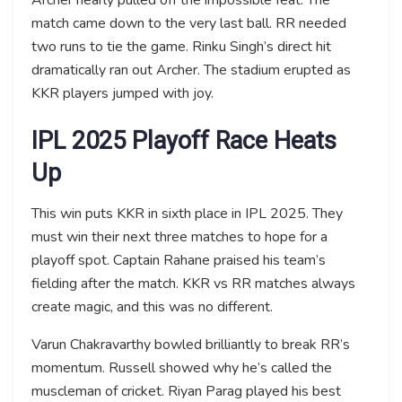
match came down to the very last ball. RR needed
two runs to tie the game. Rinku Singh’s direct hit
dramatically ran out Archer. The stadium erupted as
KKR players jumped with joy.
IPL 2025 Playoff Race Heats
Up
This win puts KKR in sixth place in IPL 2025. They
must win their next three matches to hope for a
playoff spot. Captain Rahane praised his team’s
fielding after the match. KKR vs RR matches always
create magic, and this was no different.
Varun Chakravarthy bowled brilliantly to break RR’s
momentum. Russell showed why he’s called the
muscleman of cricket. Riyan Parag played his best