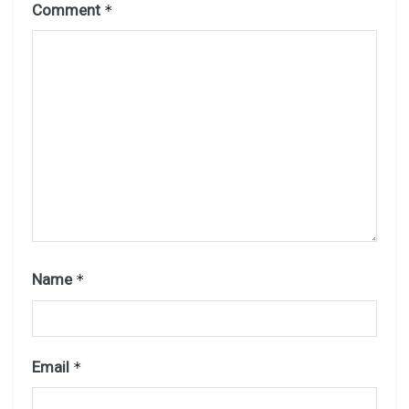
Comment
*
Name
*
Email
*