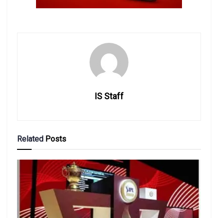
IS Staff
Related
Posts