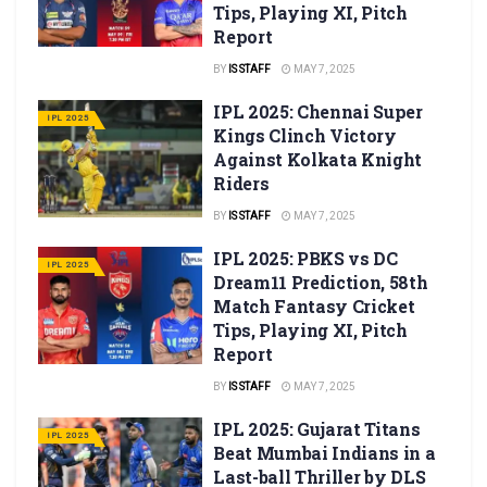
Tips, Playing XI, Pitch
Report
BY
IS STAFF
MAY 7, 2025
IPL 2025: Chennai Super
IPL 2025
Kings Clinch Victory
Against Kolkata Knight
Riders
BY
IS STAFF
MAY 7, 2025
IPL 2025: PBKS vs DC
IPL 2025
Dream11 Prediction, 58th
Match Fantasy Cricket
Tips, Playing XI, Pitch
Report
BY
IS STAFF
MAY 7, 2025
IPL 2025: Gujarat Titans
IPL 2025
Beat Mumbai Indians in a
Last-ball Thriller by DLS