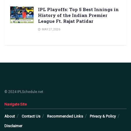
IPL Playoffs: Top 5 Best Innings in
History of the Indian Premier
League Ft. Rajat Patidar
MAY 27, 2026
© 2024 IPLSchedule.net
Navigate Site
About
Contact Us
Recommended Links
Privacy & Policy
Disclaimer