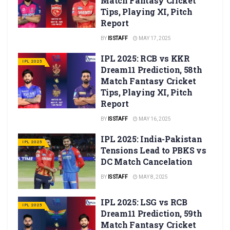
Match Fantasy Cricket
Tips, Playing XI, Pitch
Report
BY
IS STAFF
MAY 17, 2025
IPL 2025: RCB vs KKR
IPL 2025
Dream11 Prediction, 58th
Match Fantasy Cricket
Tips, Playing XI, Pitch
Report
BY
IS STAFF
MAY 16, 2025
IPL 2025: India-Pakistan
IPL 2025
Tensions Lead to PBKS vs
DC Match Cancelation
BY
IS STAFF
MAY 8, 2025
IPL 2025: LSG vs RCB
IPL 2025
Dream11 Prediction, 59th
Match Fantasy Cricket