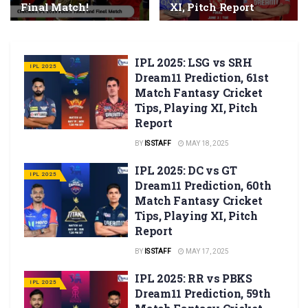
Final Match!
XI, Pitch Report
IPL 2025: LSG vs SRH
IPL 2025
Dream11 Prediction, 61st
Match Fantasy Cricket
Tips, Playing XI, Pitch
Report
BY
IS STAFF
MAY 18, 2025
IPL 2025: DC vs GT
IPL 2025
Dream11 Prediction, 60th
Match Fantasy Cricket
Tips, Playing XI, Pitch
Report
BY
IS STAFF
MAY 17, 2025
IPL 2025: RR vs PBKS
IPL 2025
Dream11 Prediction, 59th