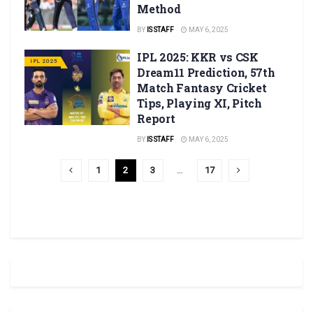
Method
BY
IS STAFF
MAY 6, 2025
IPL 2025: KKR vs CSK
IPL 2025
Dream11 Prediction, 57th
Match Fantasy Cricket
Tips, Playing XI, Pitch
Report
BY
IS STAFF
MAY 6, 2025
1
2
3
…
17