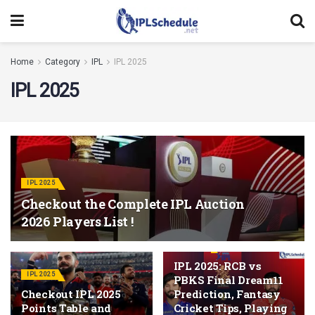
Home
Category
IPL
IPL 2025
IPL 2025
IPL 2025
Checkout the Complete IPL Auction
2026 Players List !
IPL 2025
IPL 2025: RCB vs
IPL 2025
PBKS Final Dream11
Checkout IPL 2025
Prediction, Fantasy
Points Table and
Cricket Tips, Playing