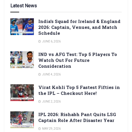
Latest News
India’s Squad for Ireland & England
2026: Captain, Venues, and Match
Schedule
JUNE 6, 2026
IND vs AFG Test: Top 5 Players To
Watch Out For Future
Consideration
JUNE 4, 2026
Virat Kohli Top 5 Fastest Fifties in
the IPL – Checkout Here!
JUNE 2, 2026
IPL 2026: Rishabh Pant Quits LSG
Captain Role After Disaster Year
MAY 29, 2026