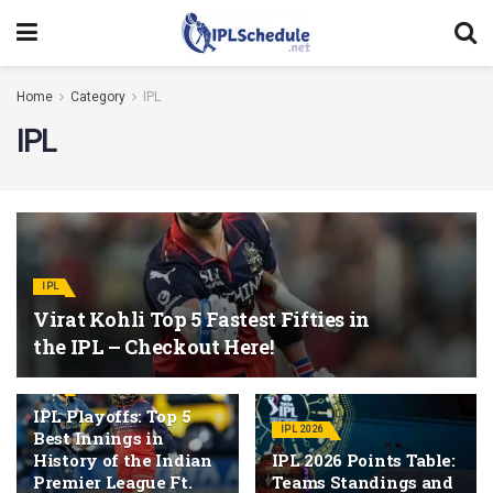
Home
Category
IPL
IPL
IPL
Virat Kohli Top 5 Fastest Fifties in
the IPL – Checkout Here!
IPL
IPL Playoffs: Top 5
IPL 2026
Best Innings in
History of the Indian
IPL 2026 Points Table:
Premier League Ft.
Teams Standings and