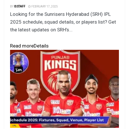
BY
IS STAFF
FEBRUARY 17, 2025
Looking for the Sunrisers Hyderabad (SRH) IPL
2025 schedule, squad details, or players list? Get
the latest updates on SRH’s...
Read more
Details
IPL