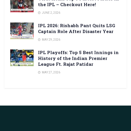
the IPL – Checkout Here!
JUNE 2, 2026
IPL 2026: Rishabh Pant Quits LSG
Captain Role After Disaster Year
MAY 29, 2026
IPL Playoffs: Top 5 Best Innings in
History of the Indian Premier
League Ft. Rajat Patidar
MAY 27, 2026