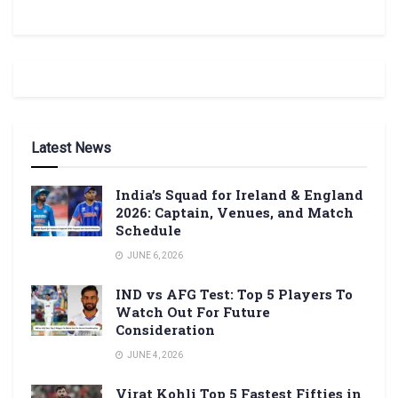
Latest News
India’s Squad for Ireland & England
2026: Captain, Venues, and Match
Schedule
JUNE 6, 2026
IND vs AFG Test: Top 5 Players To
Watch Out For Future
Consideration
JUNE 4, 2026
Virat Kohli Top 5 Fastest Fifties in