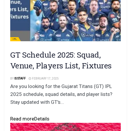
IPL
GT Schedule 2025: Squad,
Venue, Players List, Fixtures
BY
IS STAFF
FEBRUARY 17, 2025
Are you looking for the Gujarat Titans (GT) IPL
2025 schedule, squad details, and player lists?
Stay updated with GT's...
Read more
Details