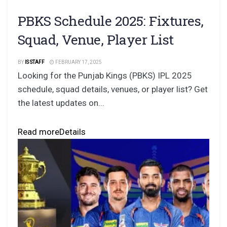
PBKS Schedule 2025: Fixtures,
Squad, Venue, Player List
BY
IS STAFF
FEBRUARY 17, 2025
Looking for the Punjab Kings (PBKS) IPL 2025
schedule, squad details, venues, or player list? Get
the latest updates on...
Read more
Details