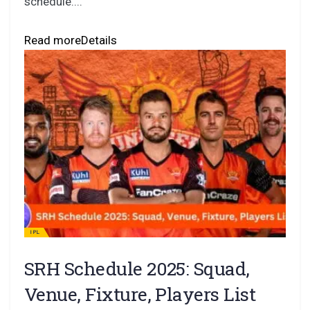
schedule....
Read more
Details
IPL
SRH Schedule 2025: Squad,
Venue, Fixture, Players List