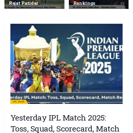
Rajat Patidar
Rankings
IPL 2025
Yesterday IPL Match 2025:
Toss, Squad, Scorecard, Match