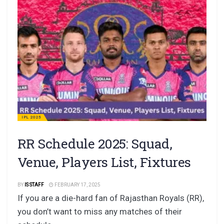
IPL 2025
RR Schedule 2025: Squad,
Venue, Players List, Fixtures
BY
IS STAFF
FEBRUARY 17, 2025
If you are a die-hard fan of Rajasthan Royals (RR),
you don’t want to miss any matches of their