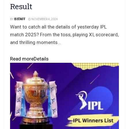
Result
BY
IS STAFF
NOVEMBER 4, 2024
Want to catch all the details of yesterday IPL
match 2025? From the toss, playing XI, scorecard,
and thrilling moments...
Read more
Details