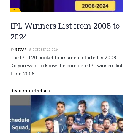
IPL
IPL Winners List from 2008 to
2024
BY
IS STAFF
OCTOBER 29, 2024
The IPL T20 cricket tournament started in 2008.
Do you want to know the complete IPL winners list
from 2008...
Read more
Details