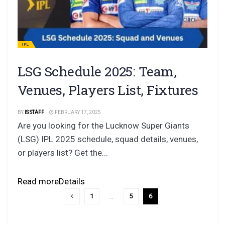
IPL
LSG Schedule 2025: Team,
Venues, Players List, Fixtures
BY
IS STAFF
FEBRUARY 17, 2025
Are you looking for the Lucknow Super Giants
(LSG) IPL 2025 schedule, squad details, venues,
or players list? Get the...
Read more
Details
1
…
5
6