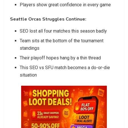
Players show great confidence in every game
Seattle Orcas Struggles Continue:
SEO lost all four matches this season badly
Team sits at the bottom of the tournament
standings
Their playoff hopes hang by a thin thread
This SEO vs SFU match becomes a do-or-die
situation