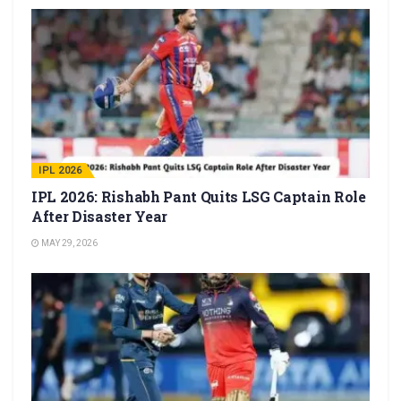
IPL 2026
IPL 2026: Rishabh Pant Quits LSG Captain Role
After Disaster Year
MAY 29, 2026