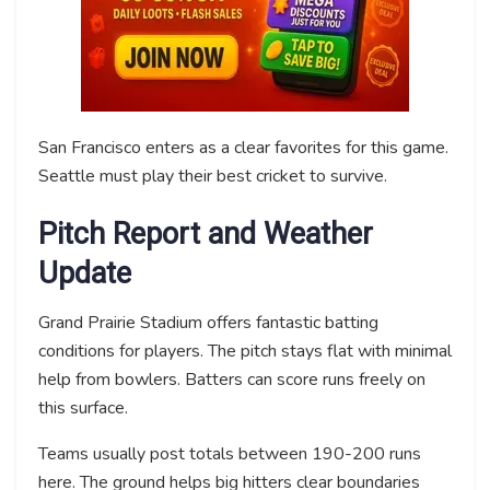
San Francisco enters as a clear favorites for this game.
Seattle must play their best cricket to survive.
Pitch Report and Weather
Update
Grand Prairie Stadium offers fantastic batting
conditions for players. The pitch stays flat with minimal
help from bowlers. Batters can score runs freely on
this surface.
Teams usually post totals between 190-200 runs
here. The ground helps big hitters clear boundaries