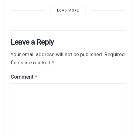
LOAD MORE
Leave a Reply
Your email address will not be published.
Required
fields are marked
*
Comment
*