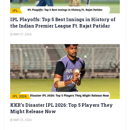
IPL
IPL Playoffs: Top 5 Best Innings in History of
the Indian Premier League Ft. Rajat Patidar
MAY 27, 2026
IPL 2026
KKR’s Disaster IPL 2026: Top 5 Players They
Might Release Now
MAY 25, 2026