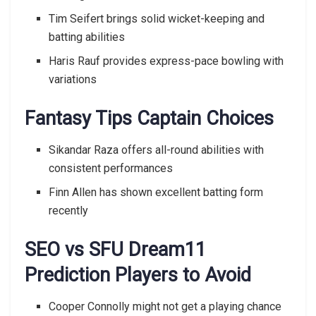
Tim Seifert brings solid wicket-keeping and
batting abilities
Haris Rauf provides express-pace bowling with
variations
Fantasy Tips Captain Choices
Sikandar Raza offers all-round abilities with
consistent performances
Finn Allen has shown excellent batting form
recently
SEO vs SFU Dream11
Prediction Players to Avoid
Cooper Connolly might not get a playing chance