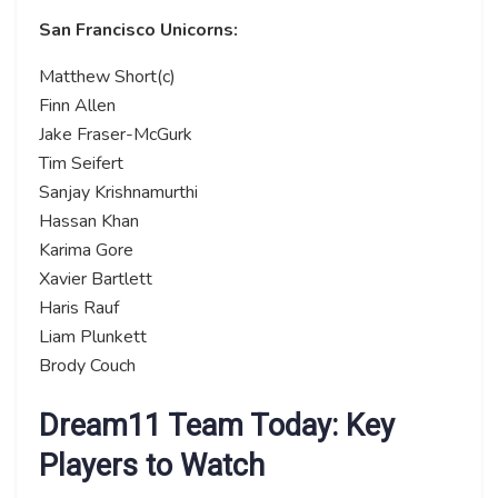
San Francisco Unicorns:
Matthew Short(c)
Finn Allen
Jake Fraser-McGurk
Tim Seifert
Sanjay Krishnamurthi
Hassan Khan
Karima Gore
Xavier Bartlett
Haris Rauf
Liam Plunkett
Brody Couch
Dream11 Team Today: Key
Players to Watch