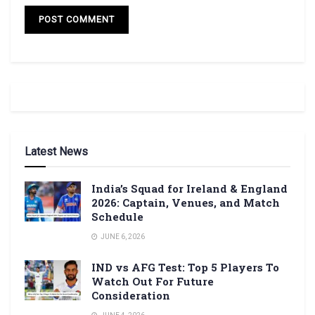
Latest News
India’s Squad for Ireland & England
2026: Captain, Venues, and Match
Schedule
JUNE 6, 2026
IND vs AFG Test: Top 5 Players To
Watch Out For Future
Consideration