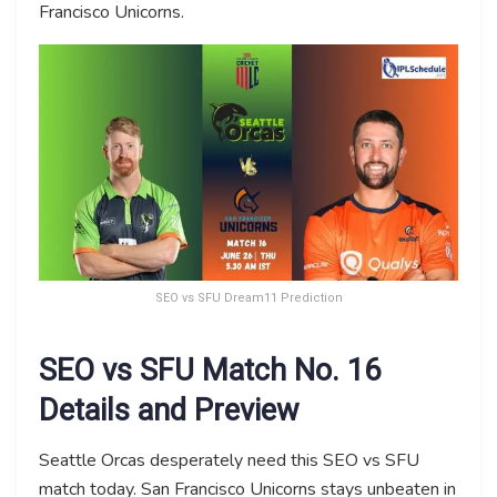
Francisco Unicorns.
SEO vs SFU Dream11 Prediction
SEO vs SFU Match No. 16
Details and Preview
Seattle Orcas desperately need this SEO vs SFU
match today. San Francisco Unicorns stays unbeaten in