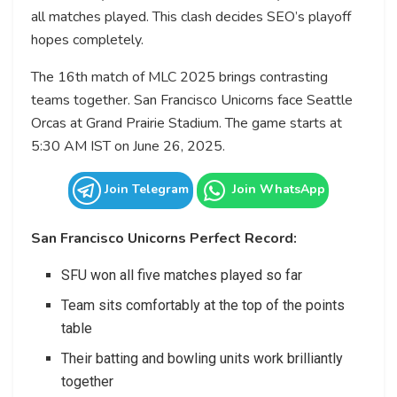
all matches played. This clash decides SEO’s playoff
hopes completely.
The 16th match of MLC 2025 brings contrasting
teams together. San Francisco Unicorns face Seattle
Orcas at Grand Prairie Stadium. The game starts at
5:30 AM IST on June 26, 2025.
Join Telegram
Join WhatsApp
San Francisco Unicorns Perfect Record:
SFU won all five matches played so far
Team sits comfortably at the top of the points
table
Their batting and bowling units work brilliantly
together