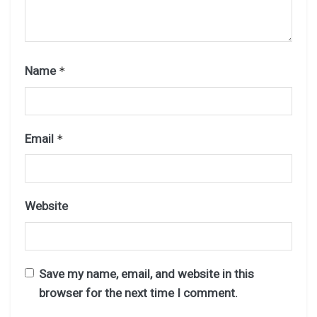
Name
*
Email
*
Website
Save my name, email, and website in this
browser for the next time I comment.