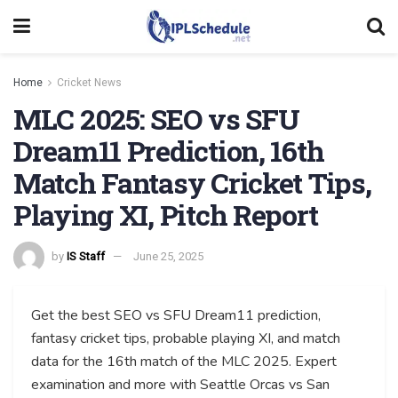
Home
Cricket News
MLC 2025: SEO vs SFU
Dream11 Prediction, 16th
Match Fantasy Cricket Tips,
Playing XI, Pitch Report
by
IS Staff
June 25, 2025
Get the best SEO vs SFU Dream11 prediction,
fantasy cricket tips, probable playing XI, and match
data for the 16th match of the MLC 2025. Expert
examination and more with Seattle Orcas vs San