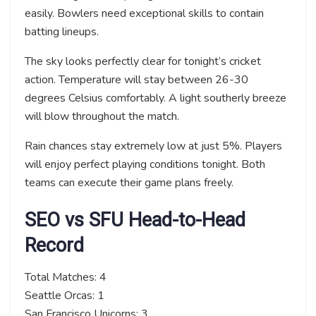
easily. Bowlers need exceptional skills to contain
batting lineups.
The sky looks perfectly clear for tonight’s cricket
action. Temperature will stay between 26-30
degrees Celsius comfortably. A light southerly breeze
will blow throughout the match.
Rain chances stay extremely low at just 5%. Players
will enjoy perfect playing conditions tonight. Both
teams can execute their game plans freely.
SEO vs SFU Head-to-Head
Record
Total Matches: 4
Seattle Orcas: 1
San Francisco Unicorns: 3