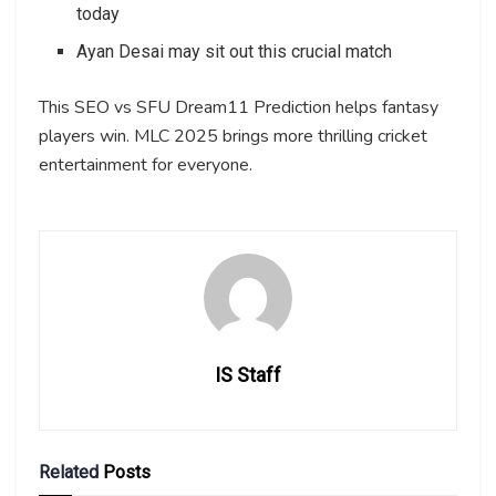
today
Ayan Desai may sit out this crucial match
This SEO vs SFU Dream11 Prediction helps fantasy
players win. MLC 2025 brings more thrilling cricket
entertainment for everyone.
IS Staff
Related
Posts