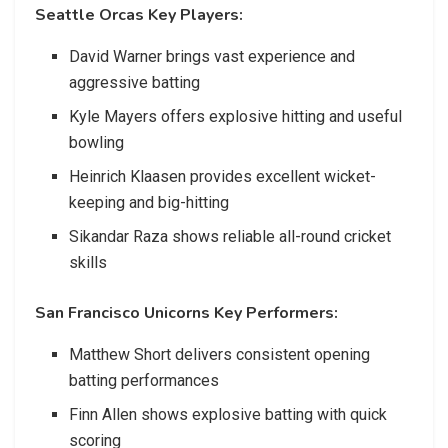
Seattle Orcas Key Players:
David Warner brings vast experience and
aggressive batting
Kyle Mayers offers explosive hitting and useful
bowling
Heinrich Klaasen provides excellent wicket-
keeping and big-hitting
Sikandar Raza shows reliable all-round cricket
skills
San Francisco Unicorns Key Performers:
Matthew Short delivers consistent opening
batting performances
Finn Allen shows explosive batting with quick
scoring