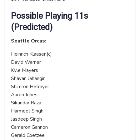
Possible Playing 11s
(Predicted)
Seattle Orcas:
Heinrich Klaasen(c)
David Warner
Kyle Mayers
Shayan Jahangir
Shimron Hetmyer
Aaron Jones
Sikandar Raza
Harmeet Singh
Jasdeep Singh
Cameron Gannon
Gerald Coetzee