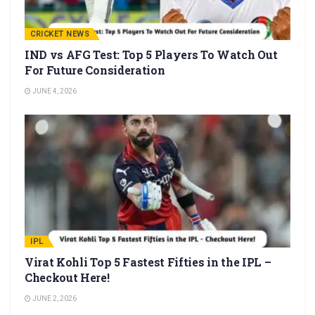
CRICKET NEWS
IND vs AFG Test: Top 5 Players To Watch Out
For Future Consideration
JUNE 4, 2026
IPL
Virat Kohli Top 5 Fastest Fifties in the IPL –
Checkout Here!
JUNE 2, 2026