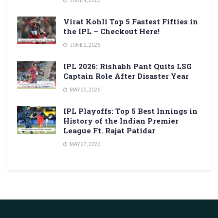
JUNE 4, 2026
Virat Kohli Top 5 Fastest Fifties in
the IPL – Checkout Here!
JUNE 2, 2026
IPL 2026: Rishabh Pant Quits LSG
Captain Role After Disaster Year
MAY 29, 2026
IPL Playoffs: Top 5 Best Innings in
History of the Indian Premier
League Ft. Rajat Patidar
MAY 27, 2026