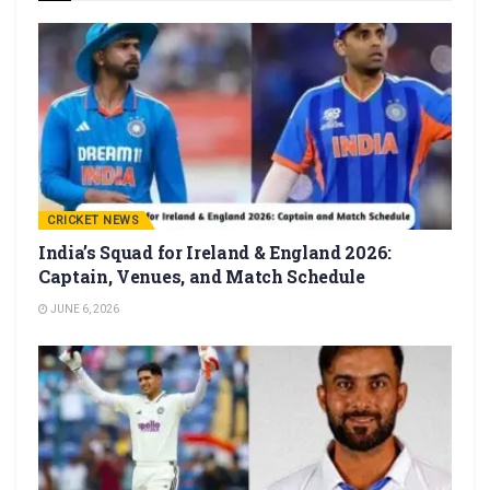
CRICKET NEWS
India’s Squad for Ireland & England 2026:
Captain, Venues, and Match Schedule
JUNE 6, 2026