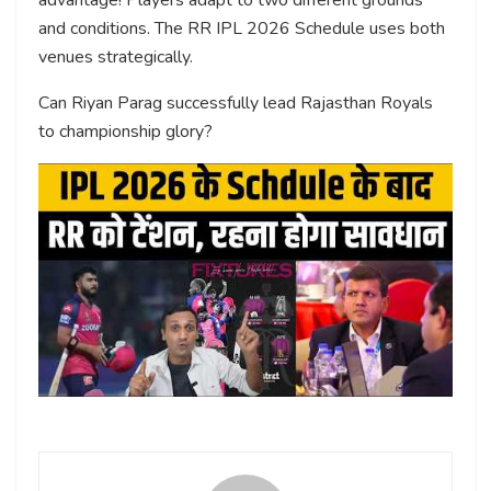
and conditions. The RR IPL 2026 Schedule uses both
venues strategically.
Can Riyan Parag successfully lead Rajasthan Royals
to championship glory?