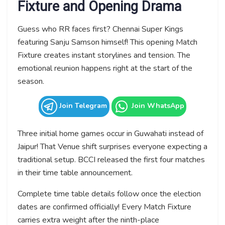
Fixture and Opening Drama
Guess who RR faces first? Chennai Super Kings
featuring Sanju Samson himself! This opening Match
Fixture creates instant storylines and tension. The
emotional reunion happens right at the start of the
season.
Join Telegram
Join WhatsApp
Three initial home games occur in Guwahati instead of
Jaipur! That Venue shift surprises everyone expecting a
traditional setup. BCCI released the first four matches
in their time table announcement.
Complete time table details follow once the election
dates are confirmed officially! Every Match Fixture
carries extra weight after the ninth-place