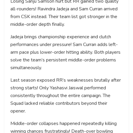
Losing Sanju Samson hurt but RR gained two quality
all-rounders! Ravindra Jadeja and Sam Curran arrived
from CSK instead. Their team list got stronger in the
middle-order depth finally.
Jadeja brings championship experience and clutch
performances under pressure! Sam Curran adds left-
arm pace plus lower-order hitting ability. Both players
solve the team’s persistent middle-order problems
simultaneously.
Last season exposed RR’s weaknesses brutally after
strong starts! Only Yashasvi Jaiswal performed
consistently throughout the entire campaign. The
Squad lacked reliable contributors beyond their
opener.
Middle-order collapses happened repeatedly killing
winning chances frustratingly! Death-over bowling