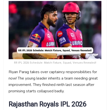
RR IPL 2026 Schedule: Match Fixture, Squad, Venues Revealed!
Riyan Parag takes over captaincy responsibilities for
now! The young leader inherits a team needing great
improvement. They finished ninth last season after
promising starts collapsed badly.
Rajasthan Royals IPL 2026