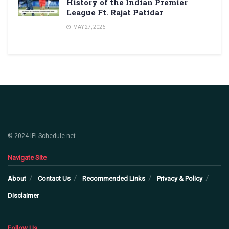
History of the Indian Premier
League Ft. Rajat Patidar
MAY 27, 2026
© 2024 IPLSchedule.net
Navigate Site
About
Contact Us
Recommended Links
Privacy & Policy
Disclaimer
Follow Us