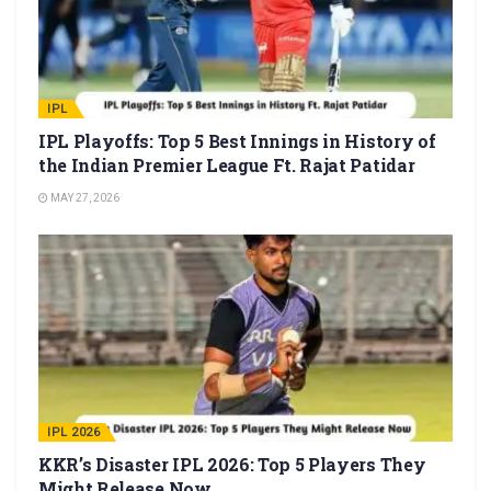
IPL
IPL Playoffs: Top 5 Best Innings in History of
the Indian Premier League Ft. Rajat Patidar
MAY 27, 2026
IPL 2026
KKR’s Disaster IPL 2026: Top 5 Players They
Might Release Now