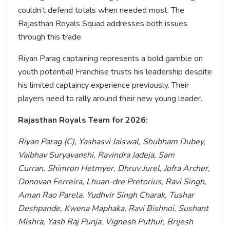
couldn’t defend totals when needed most. The
Rajasthan Royals Squad addresses both issues
through this trade.
Riyan Parag captaining represents a bold gamble on
youth potential! Franchise trusts his leadership despite
his limited captaincy experience previously. Their
players need to rally around their new young leader.
Rajasthan Royals Team for 2026:
Riyan Parag (C), Yashasvi Jaiswal, Shubham Dubey,
Vaibhav Suryavanshi, Ravindra Jadeja, Sam
Curran, Shimron Hetmyer, Dhruv Jurel, Jofra Archer,
Donovan Ferreira, Lhuan-dre Pretorius, Ravi Singh,
Aman Rao Parela, Yudhvir Singh Charak, Tushar
Deshpande, Kwena Maphaka, Ravi Bishnoi, Sushant
Mishra, Yash Raj Punja, Vignesh Puthur, Brijesh