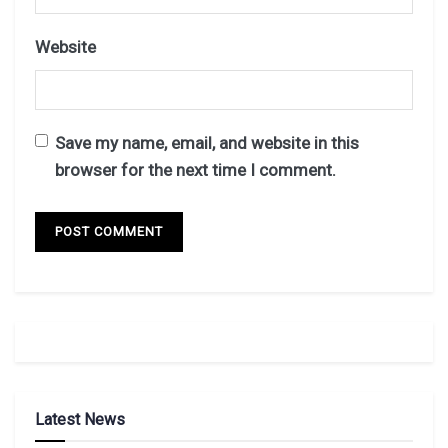
Website
Save my name, email, and website in this
browser for the next time I comment.
Latest News