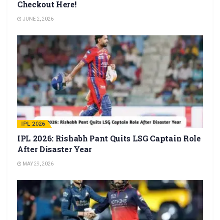
Checkout Here!
JUNE 2, 2026
IPL 2026
IPL 2026: Rishabh Pant Quits LSG Captain Role
After Disaster Year
MAY 29, 2026