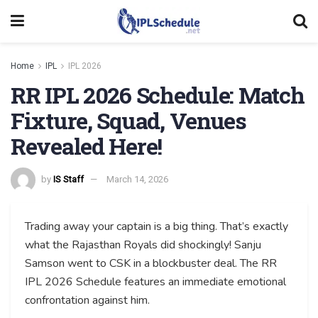
Home
IPL
IPL 2026
RR IPL 2026 Schedule: Match
Fixture, Squad, Venues
Revealed Here!
by
IS Staff
March 14, 2026
Trading away your captain is a big thing. That’s exactly
what the Rajasthan Royals did shockingly! Sanju
Samson went to CSK in a blockbuster deal. The RR
IPL 2026 Schedule features an immediate emotional
confrontation against him.