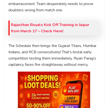
embarrassment. Team desperately needs to prove
doubters wrong from match one.
Rajasthan Royals Kick Off Training in Jaipur
from March 17 – Check Here!
The Schedule then brings the Gujarat Titans, Mumbai
Indians, and RCB consecutively! That’s brutal early
competition testing them immediately. Riyan Parag’s
captaincy faces fire straightaway without mercy.