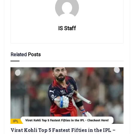
IS Staff
Related
Posts
IPL
Virat Kohli Top 5 Fastest Fifties in the IPL –