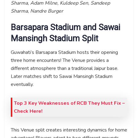
Sharma, Adam Milne, Kuldeep Sen, Sandeep
Sharma, Nandre Burger
Barsapara Stadium and Sawai
Mansingh Stadium Split
Guwahati’s Barsapara Stadium hosts their opening
three home encounters! The Venue provides a
different atmosphere than a traditional Jaipur base.
Later matches shift to Sawai Mansingh Stadium
eventually.
Top 3 Key Weaknesses of RCB They Must Fix –
Check Here!
This Venue split creates interesting dynamics for home
advantage! Players adapt to two different grounds