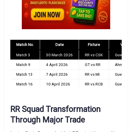
Match No.
Date
Fixture
Venue
Match 3
30 March 2026
RR vs CSK
Guwahati
Match 9
4 April 2026
GT vs RR
Ahmedab
Match 13
7 April 2026
RR vs MI
Guwahati
Match 16
10 April 2026
RR vs RCB
Guwahati
RR Squad Transformation
Through Major Trade