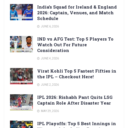
India’s Squad for Ireland & England
2026: Captain, Venues, and Match
Schedule
JUNE 6, 2026
IND vs AFG Test: Top 5 Players To
Watch Out For Future
Consideration
JUNE 4, 2026
Virat Kohli Top 5 Fastest Fifties in
the IPL – Checkout Here!
JUNE 2, 2026
IPL 2026: Rishabh Pant Quits LSG
Captain Role After Disaster Year
MAY 29, 2026
IPL Playoffs: Top 5 Best Innings in