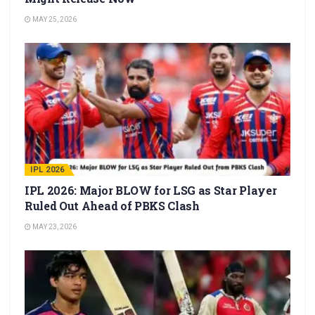
MAY 25, 2026
IPL 2026
IPL 2026: Major BLOW for LSG as Star Player
Ruled Out Ahead of PBKS Clash
MAY 23, 2026