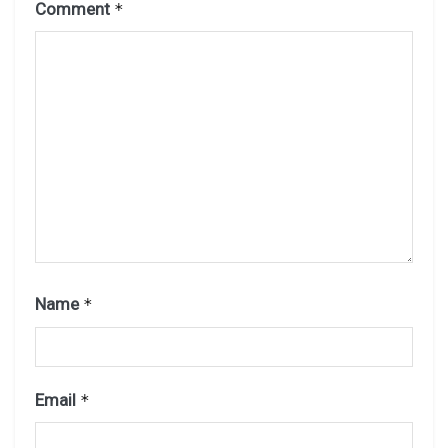
Comment
*
Name
*
Email
*