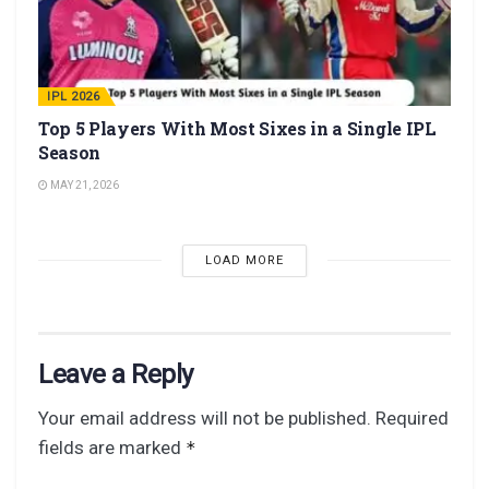
IPL 2026
Top 5 Players With Most Sixes in a Single IPL
Season
MAY 21, 2026
LOAD MORE
Leave a Reply
Your email address will not be published.
Required
fields are marked
*