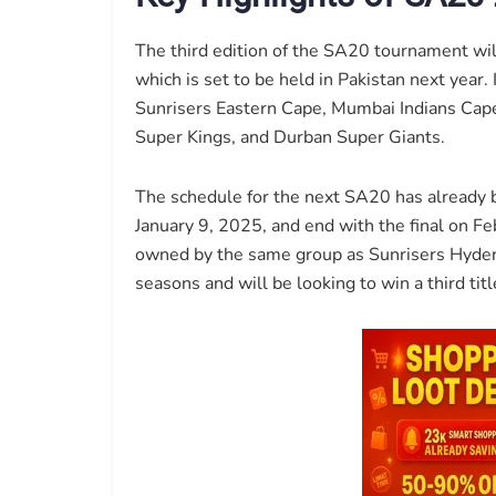
The third edition of the SA20 tournament wi
which is set to be held in Pakistan next year.
Sunrisers Eastern Cape, Mumbai Indians Cape
Super Kings, and Durban Super Giants.
The schedule for the next SA20 has already 
January 9, 2025, and end with the final on F
owned by the same group as Sunrisers Hydera
seasons and will be looking to win a third titl