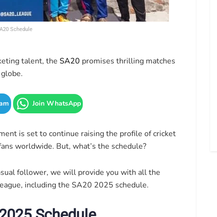
A20 Schedule
eting talent, the
SA20
promises thrilling matches
 globe.
ram
Join WhatsApp
nt is set to continue raising the profile of cricket
 fans worldwide. But, what’s the schedule?
sual follower, we will provide you with all the
eague, including the SA20 2025 schedule.
 2025 Schedule