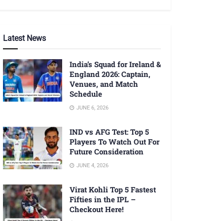
Latest News
India’s Squad for Ireland &
England 2026: Captain,
Venues, and Match
Schedule
JUNE 6, 2026
IND vs AFG Test: Top 5
Players To Watch Out For
Future Consideration
JUNE 4, 2026
Virat Kohli Top 5 Fastest
Fifties in the IPL –
Checkout Here!