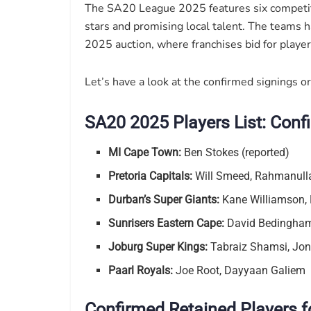
The SA20 League 2025 features six competiti
stars and promising local talent. The teams 
2025 auction, where franchises bid for player
Let’s have a look at the confirmed signings or
SA20 2025 Players List: Conf
MI Cape Town:
Ben Stokes (reported)
Pretoria Capitals:
Will Smeed, Rahmanull
Durban’s Super Giants:
Kane Williamson, 
Sunrisers Eastern Cape:
David Bedingham,
Joburg Super Kings:
Tabraiz Shamsi, Jon
Paarl Royals:
Joe Root, Dayyaan Galiem
Confirmed Retained Players