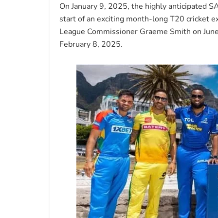
On January 9, 2025, the highly anticipated SA
start of an exciting month-long T20 cricke
League Commissioner Graeme Smith on June 7, 
February 8, 2025.