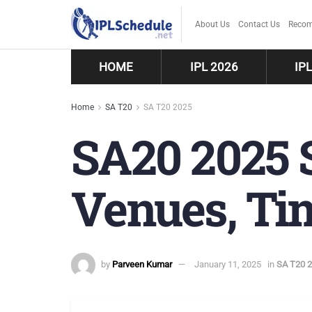
About Us
Contact Us
Recom
HOME
IPL 2026
IP
Home
SA T20
SA T20 2025
SA20 2025 S
Venues, Tim
by
Parveen Kumar
January 11, 2025
in
SA T20 