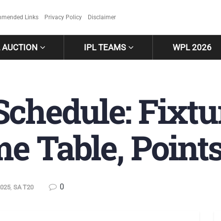
mended Links
Privacy Policy
Disclaimer
L AUCTION
IPL TEAMS
WPL 2026
chedule: Fixtu
e Table, Point
0
2025
,
SA T20