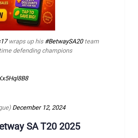
s17
wraps up his
#BetwaySA20
team
2-time defending champions
AKx5Hql8B8
gue)
December 12, 2024
Betway SA T20 2025