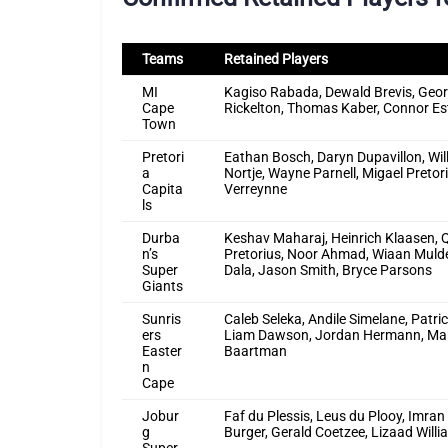
Teams
Retained Players
MI
Kagiso Rabada, Dewald Brevis, Georg
Cape
Rickelton, Thomas Kaber, Connor Es
Town
Pretori
Eathan Bosch, Daryn Dupavillon, W
a
Nortje, Wayne Parnell, Migael Pretor
Capita
Verreynne
ls
Durba
Keshav Maharaj, Heinrich Klaasen, 
n’s
Pretorius, Noor Ahmad, Wiaan Mulde
Super
Dala, Jason Smith, Bryce Parsons
Giants
Sunris
Caleb Seleka, Andile Simelane, Patr
ers
Liam Dawson, Jordan Hermann, Marc
Easter
Baartman
n
Cape
Jobur
Faf du Plessis, Leus du Plooy, Imran
g
Burger, Gerald Coetzee, Lizaad Wil