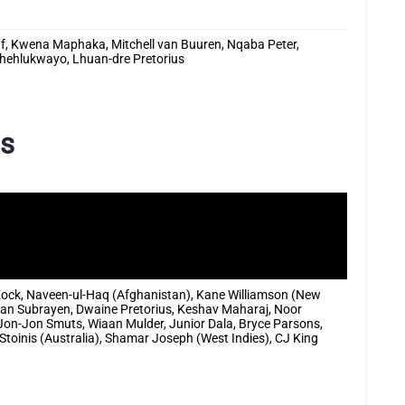
usuf, Kwena Maphaka, Mitchell van Buuren, Nqaba Peter,
Phehlukwayo, Lhuan-dre Pretorius
ds
Kock, Naveen-ul-Haq (Afghanistan), Kane Williamson (New
lan Subrayen, Dwaine Pretorius, Keshav Maharaj, Noor
Jon-Jon Smuts, Wiaan Mulder, Junior Dala, Bryce Parsons,
toinis (Australia), Shamar Joseph (West Indies), CJ King