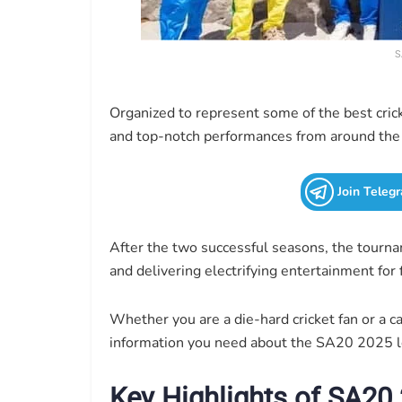
S
Organized to represent some of the best crick
and top-notch performances from around the
Join Teleg
After the two successful seasons, the tourname
and delivering electrifying entertainment for
Whether you are a die-hard cricket fan or a ca
information you need about the SA20 2025 l
Key Highlights of SA20