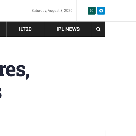
Saturday, August 8, 2026
ILT20
IPL NEWS
res,
s