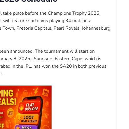
ll take place before the Champions Trophy 2025,
 It will feature six teams playing 34 matches:
 Town, Pretoria Capitals, Paarl Royals, Johannesburg
been announced. The tournament will start on
ebruary 8, 2025. Sunrisers Eastern Cape, which is
bad in the IPL, has won the SA20 in both previous
e.