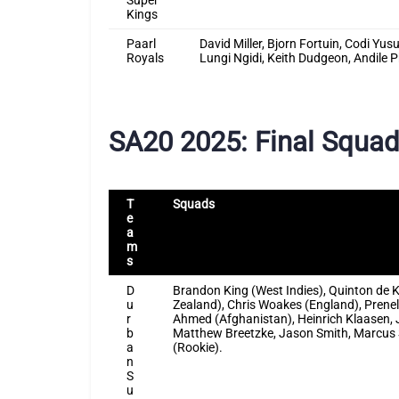
Super
Kings
Paarl
David Miller, Bjorn Fortuin, Codi Y
Royals
Lungi Ngidi, Keith Dudgeon, Andile 
SA20 2025: Final Squa
T
Squads
e
a
m
s
D
Brandon King (West Indies), Quinton de 
u
Zealand), Chris Woakes (England), Prene
r
Ahmed (Afghanistan), Heinrich Klaasen, 
b
Matthew Breetzke, Jason Smith, Marcus S
a
(Rookie).
n
S
u