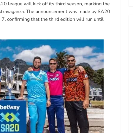
20 league will kick off its third season, marking the
t extravaganza. The announcement was made by SA20
confirming that the third edition will run until