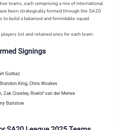
ve teams, each comprising a mix of international
have been strategically formed through the SA20
s to build a balanced and formidable squad.
 players list and retained ones for each team:
irmed Signings
ah Gurbaz
Brandon King, Chris Woakes
 Zak Crawley, Roelof van der Merwe
ny Bairstow
 for SA20 League 2025 Teams