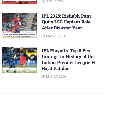
JUNE 2, 2026
IPL 2026: Rishabh Pant
Quits LSG Captain Role
After Disaster Year
MAY 29, 2026
IPL Playoffs: Top 5 Best
Innings in History of the
Indian Premier League Ft.
Rajat Patidar
MAY 27, 2026