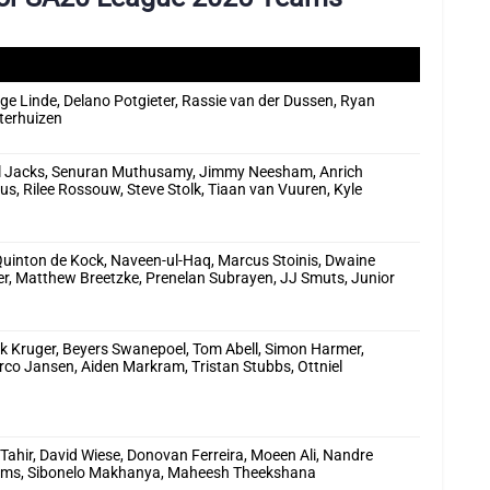
e Linde, Delano Potgieter, Rassie van der Dussen, Ryan
terhuizen
ill Jacks, Senuran Muthusamy, Jimmy Neesham, Anrich
ius, Rilee Rossouw, Steve Stolk, Tiaan van Vuuren, Kyle
Quinton de Kock, Naveen-ul-Haq, Marcus Stoinis, Dwaine
r, Matthew Breetzke, Prenelan Subrayen, JJ Smuts, Junior
ick Kruger, Beyers Swanepoel, Tom Abell, Simon Harmer,
o Jansen, Aiden Markram, Tristan Stubbs, Ottniel
 Tahir, David Wiese, Donovan Ferreira, Moeen Ali, Nandre
liams, Sibonelo Makhanya, Maheesh Theekshana