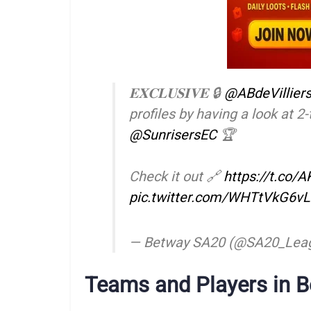
𝐄𝐗𝐂𝐋𝐔𝐒𝐈𝐕𝐄 🔒
@ABdeVillier
profiles by having a look at 
@SunrisersEC
🏆
Check it out 🔗
https://t.co/
pic.twitter.com/WHTtVkG6vL
— Betway SA20 (@SA20_Lea
Teams and Players in 