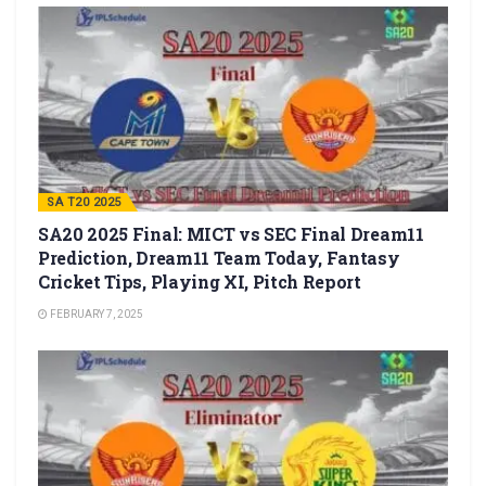
SA T20 2025
SA20 2025 Final: MICT vs SEC Final Dream11
Prediction, Dream11 Team Today, Fantasy
Cricket Tips, Playing XI, Pitch Report
FEBRUARY 7, 2025