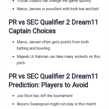
Tristan Stubbs can change the game quickly
Marco Jansen is excellent with both bat and ball
PR vs SEC Qualifier 2 Dream11
Captain Choices
Marco Jansen often gets points from both
batting and bowling
Mujeeb Ur Rahman can take many wickets on this
pitch
PR vs SEC Qualifier 2 Dream11
Prediction: Players to Avoid
Joe Root has left the tournament
Beyers Swanepoel might not play in this match