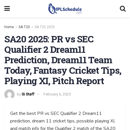
Home
SA T20
SA T20 2025
SA20 2025: PR vs SEC
Qualifier 2 Dream11
Prediction, Dream11 Team
Today, Fantasy Cricket Tips,
Playing XI, Pitch Report
by
IS Staff
February 6, 2025
Get the best PR vs SEC Qualifier 2 Dream11
prediction, dream 11 cricket tips, possible playing XI,
and match info for the Qualifier 2 match of the SA20