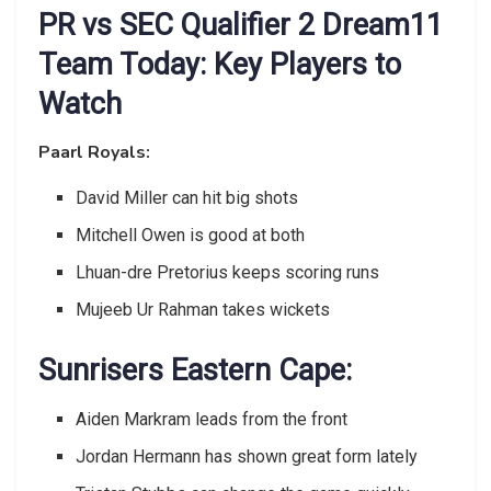
PR vs SEC Qualifier 2 Dream11
Team Today: Key Players to
Watch
Paarl Royals:
David Miller can hit big shots
Mitchell Owen is good at both
Lhuan-dre Pretorius keeps scoring runs
Mujeeb Ur Rahman takes wickets
Sunrisers Eastern Cape:
Aiden Markram leads from the front
Jordan Hermann has shown great form lately