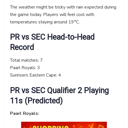
The weather might be tricky with rain expected during
the game today. Players will feel cool with
temperatures staying around 19°C.
PR vs SEC Head-to-Head
Record
Total matches: 7
Paarl Royals: 3
Sunrisers Eastern Cape: 4
PR vs SEC Qualifier 2 Playing
11s (Predicted)
Paarl Royals: