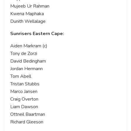
Mujeeb Ur Rahman
Kwena Maphaka
Dunith Wellalage
Sunrisers Eastern Cape:
Aiden Markram (c)
Tony de Zorzi
David Bedingham
Jordan Hermann
Tom Abell
Tristan Stubbs
Marco Jansen
Craig Overton
Liam Dawson
Ottneil Baartman
Richard Gleeson