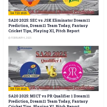
SA T20 2025
SA20 2025: SEC vs JSK Eliminator Dream11
Prediction, Dream11 Team Today, Fantasy
Cricket Tips, Playing XI, Pitch Report
FEBRUARY 4, 2025
SA T20 2025
SA20 2025: MICT vs PR Qualifier 1 Dream11
Prediction, Dream11 Team Today, Fantasy
Cricket Tips, Playing XI, Pitch Report