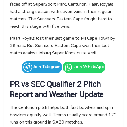
faces off at SuperSport Park, Centurion. Paarl Royals
had a strong season with seven wins in their regular
matches. The Sunrisers Eastern Cape fought hard to
reach this stage with five wins.
Paarl Royals lost their last game to MI Cape Town by
38 runs. But Sunrisers Eastern Cape won their last
match against Joburg Super Kings quite well.
Join Telegram
Join WhatsApp
PR vs SEC Qualifier 2 Pitch
Report and Weather Update
The Centurion pitch helps both fast bowlers and spin
bowlers equally well. Teams usually score around 172
runs on this ground in SA20 matches.