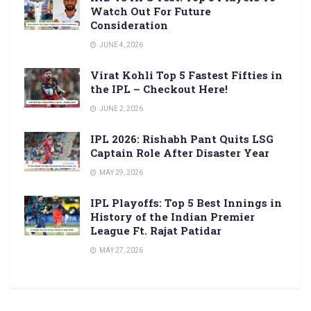
Watch Out For Future
Consideration
JUNE 4, 2026
Virat Kohli Top 5 Fastest Fifties in
the IPL – Checkout Here!
JUNE 2, 2026
IPL 2026: Rishabh Pant Quits LSG
Captain Role After Disaster Year
MAY 29, 2026
IPL Playoffs: Top 5 Best Innings in
History of the Indian Premier
League Ft. Rajat Patidar
MAY 27, 2026