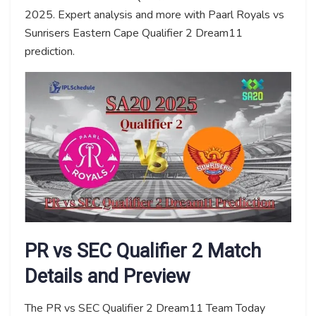
2025. Expert analysis and more with Paarl Royals vs
Sunrisers Eastern Cape Qualifier 2 Dream11
prediction.
PR vs SEC Qualifier 2 Match
Details and Preview
The PR vs SEC Qualifier 2 Dream11 Team Today