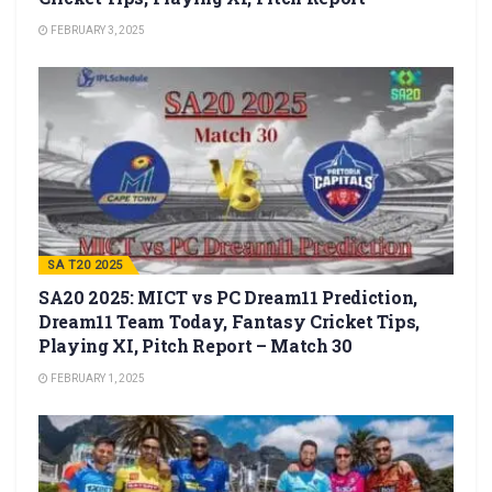
FEBRUARY 3, 2025
SA T20 2025
SA20 2025: MICT vs PC Dream11 Prediction,
Dream11 Team Today, Fantasy Cricket Tips,
Playing XI, Pitch Report – Match 30
FEBRUARY 1, 2025