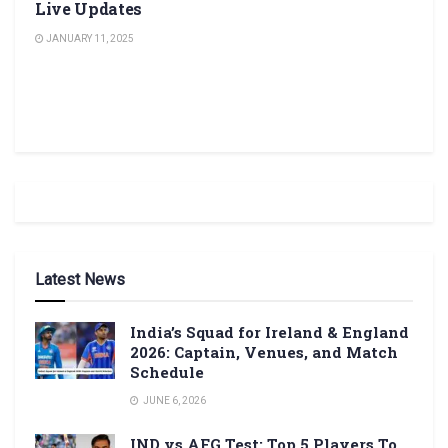
Live Updates
JANUARY 11, 2025
Latest News
India’s Squad for Ireland & England
2026: Captain, Venues, and Match
Schedule
JUNE 6, 2026
IND vs AFG Test: Top 5 Players To