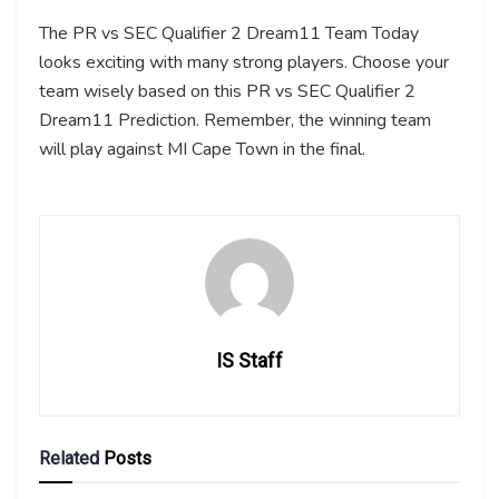
The PR vs SEC Qualifier 2 Dream11 Team Today
looks exciting with many strong players. Choose your
team wisely based on this PR vs SEC Qualifier 2
Dream11 Prediction. Remember, the winning team
will play against MI Cape Town in the final.
IS Staff
Related
Posts