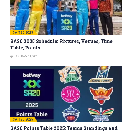
SA T20 2025
SA20 2025 Schedule: Fixtures, Venues, Time
Table, Points
JANUARY 11, 2025
SA T20 2025
SA20 Points Table 2025: Teams Standings and