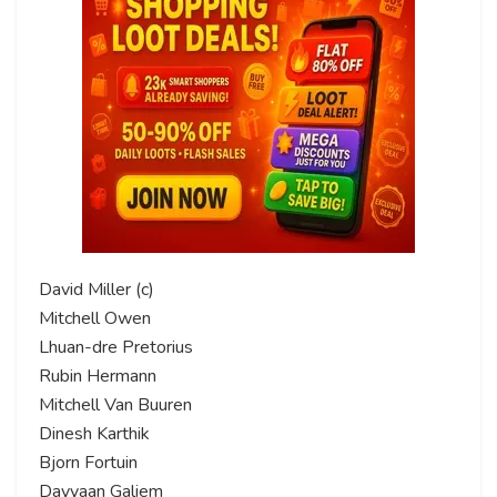
David Miller (c)
Mitchell Owen
Lhuan-dre Pretorius
Rubin Hermann
Mitchell Van Buuren
Dinesh Karthik
Bjorn Fortuin
Dayyaan Galiem