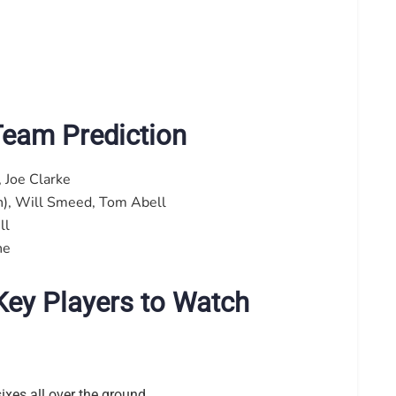
eam Prediction
, Joe Clarke
n), Will Smeed, Tom Abell
ll
ne
ey Players to Watch
ixes all over the ground