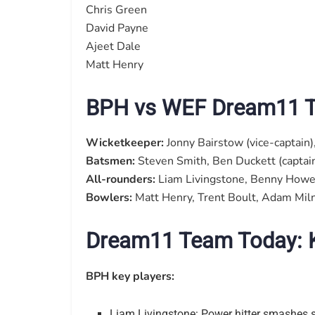
Chris Green
David Payne
Ajeet Dale
Matt Henry
BPH vs WEF Dream11 T
Wicketkeeper:
Jonny Bairstow (vice-captain)
Batsmen:
Steven Smith, Ben Duckett (captai
All-rounders:
Liam Livingstone, Benny Howe
Bowlers:
Matt Henry, Trent Boult, Adam Mil
Dream11 Team Today: K
BPH key players:
Liam Livingstone: Power hitter smashes s