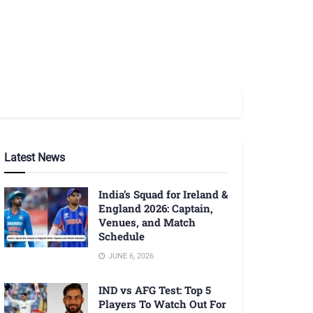
Latest News
India’s Squad for Ireland &
England 2026: Captain,
Venues, and Match
Schedule
JUNE 6, 2026
IND vs AFG Test: Top 5
Players To Watch Out For