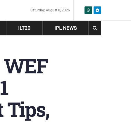
Saturday, August 8, 2026
ILT20
IPL NEWS
s WEF
1
 Tips,