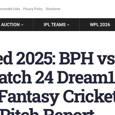
mended Links
Privacy Policy
Disclaimer
L AUCTION
IPL TEAMS
WPL 2026
d 2025: BPH v
atch 24 Dream1
 Fantasy Cricket
 Pitch Report