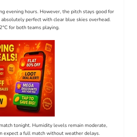
ng evening hours. However, the pitch stays good for
absolutely perfect with clear blue skies overhead.
°C for both teams playing.
t match tonight. Humidity levels remain moderate,
can expect a full match without weather delays.