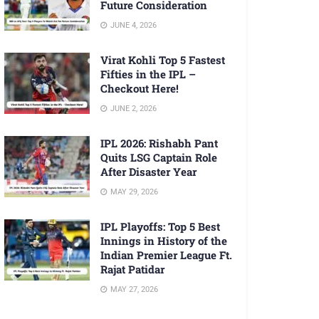
Future Consideration
JUNE 4, 2026
Virat Kohli Top 5 Fastest
Fifties in the IPL –
Checkout Here!
JUNE 2, 2026
IPL 2026: Rishabh Pant
Quits LSG Captain Role
After Disaster Year
MAY 29, 2026
IPL Playoffs: Top 5 Best
Innings in History of the
Indian Premier League Ft.
Rajat Patidar
MAY 27, 2026