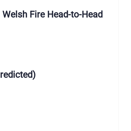
 Welsh Fire Head-to-Head
redicted)