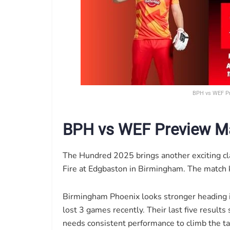
BPH vs WEF Pr
BPH vs WEF Preview Ma
The Hundred 2025 brings another exciting c
Fire at Edgbaston in Birmingham. The match k
Birmingham Phoenix looks stronger heading i
lost 3 games recently. Their last five resul
needs consistent performance to climb the ta