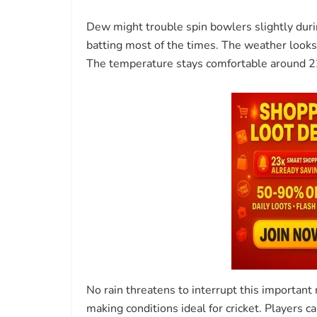
Dew might trouble spin bowlers slightly duri
batting most of the times. The weather looks 
The temperature stays comfortable around 22
No rain threatens to interrupt this importan
making conditions ideal for cricket. Players 