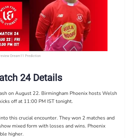
eview Dream11 Prediction
tch 24 Details
lash on August 22. Birmingham Phoenix hosts Welsh
icks off at 11:00 PM IST tonight.
nto this crucial encounter. They won 2 matches and
ts show mixed form with losses and wins. Phoenix
ble higher.