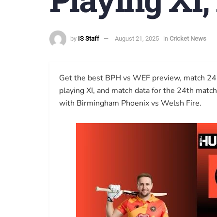
by
IS Staff
August 21, 2025
in
Cricket News
Get the best BPH vs WEF preview, match 24 D
playing XI, and match data for the 24th mat
with Birmingham Phoenix vs Welsh Fire.