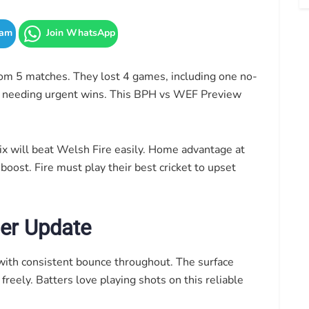
ram
Join WhatsApp
rom 5 matches. They lost 4 games, including one no-
on, needing urgent wins. This BPH vs WEF Preview
 will beat Welsh Fire easily. Home advantage at
oost. Fire must play their best cricket to upset
er Update
with consistent bounce throughout. The surface
freely. Batters love playing shots on this reliable