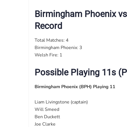
Birmingham Phoenix vs
Record
Total Matches: 4
Birmingham Phoenix: 3
Welsh Fire: 1
Possible Playing 11s (P
Birmingham Phoenix (BPH) Playing 11
Liam Livingstone (captain)
Will Smeed
Ben Duckett
Joe Clarke