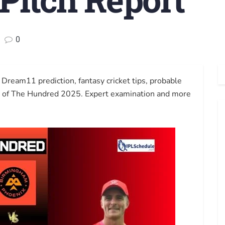
0
ream11 prediction, fantasy cricket tips, probable
ch of The Hundred 2025. Expert examination and more