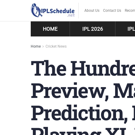
About Us
Contact Us
Recom
HOME
IPL 2026
IP
Home
Cricket News
The Hundre
Preview, M
Prediction,
Playing XI,