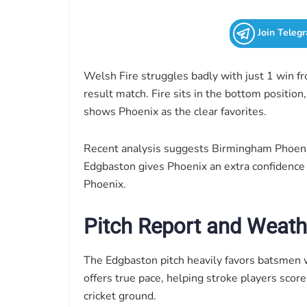
Join Teleg
Welsh Fire struggles badly with just 1 win f
result match. Fire sits in the bottom positi
shows Phoenix as the clear favorites.
Recent analysis suggests Birmingham Phoenix
Edgbaston gives Phoenix an extra confidence b
Phoenix.
Pitch Report and Weath
The Edgbaston pitch heavily favors batsmen 
offers true pace, helping stroke players score 
cricket ground.