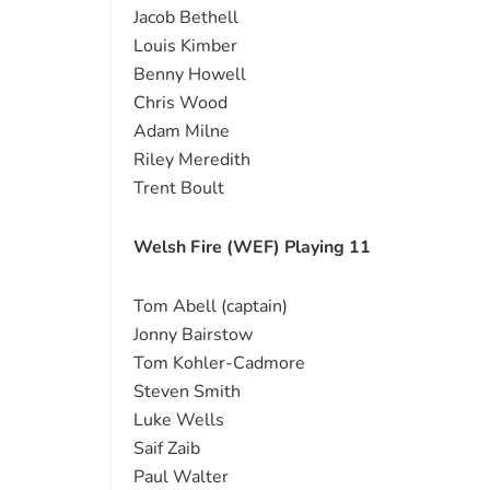
Jacob Bethell
Louis Kimber
Benny Howell
Chris Wood
Adam Milne
Riley Meredith
Trent Boult
Welsh Fire (WEF) Playing 11
Tom Abell (captain)
Jonny Bairstow
Tom Kohler-Cadmore
Steven Smith
Luke Wells
Saif Zaib
Paul Walter