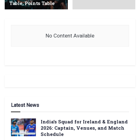
Table, Points Table
No Content Available
Latest News
India’s Squad for Ireland & England
2026: Captain, Venues, and Match
Schedule