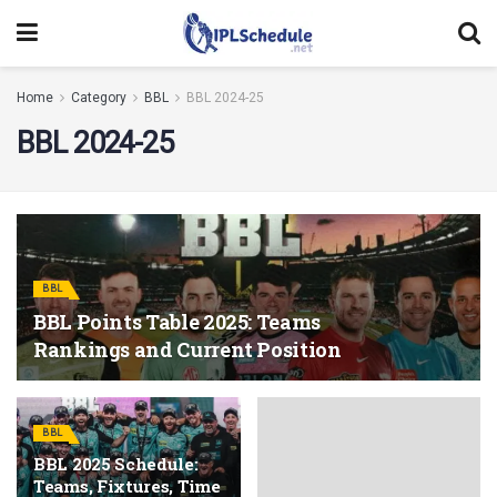
Home
Category
BBL
BBL 2024-25
BBL 2024-25
BBL
BBL Points Table 2025: Teams
Rankings and Current Position
BBL
BBL 2025 Schedule:
Teams, Fixtures, Time