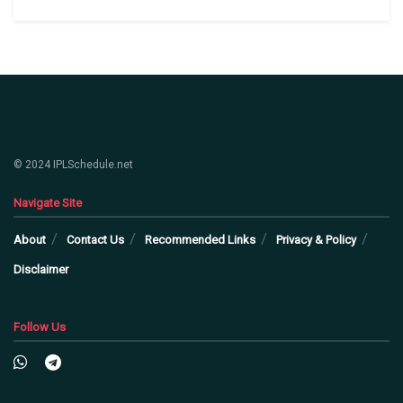
© 2024 IPLSchedule.net
Navigate Site
About
Contact Us
Recommended Links
Privacy & Policy
Disclaimer
Follow Us