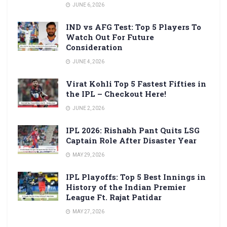
JUNE 6, 2026
IND vs AFG Test: Top 5 Players To
Watch Out For Future
Consideration
JUNE 4, 2026
Virat Kohli Top 5 Fastest Fifties in
the IPL – Checkout Here!
JUNE 2, 2026
IPL 2026: Rishabh Pant Quits LSG
Captain Role After Disaster Year
MAY 29, 2026
IPL Playoffs: Top 5 Best Innings in
History of the Indian Premier
League Ft. Rajat Patidar
MAY 27, 2026