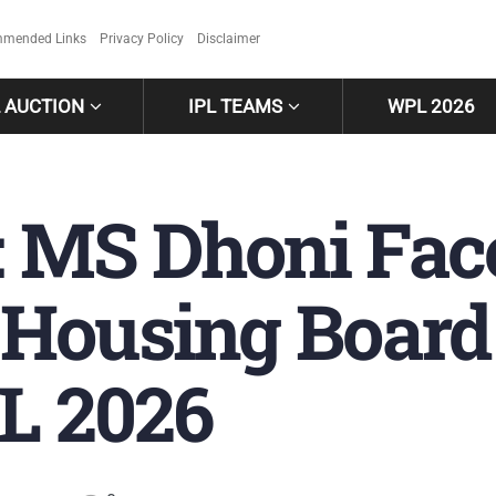
mended Links
Privacy Policy
Disclaimer
L AUCTION
IPL TEAMS
WPL 2026
 MS Dhoni Fac
Housing Board
PL 2026