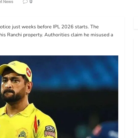
0
et News
tice just weeks before IPL 2026 starts. The
 his Ranchi property. Authorities claim he misused a