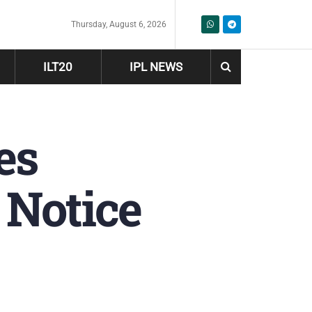
Thursday, August 6, 2026
ILT20
IPL NEWS
es
 Notice