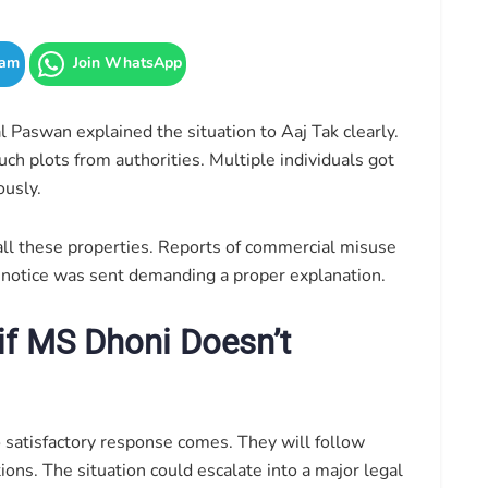
ram
Join WhatsApp
Paswan explained the situation to Aaj Tak clearly.
h plots from authorities. Multiple individuals got
ously.
 all these properties. Reports of commercial misuse
al notice was sent demanding a proper explanation.
if MS Dhoni Doesn’t
o satisfactory response comes. They will follow
ons. The situation could escalate into a major legal