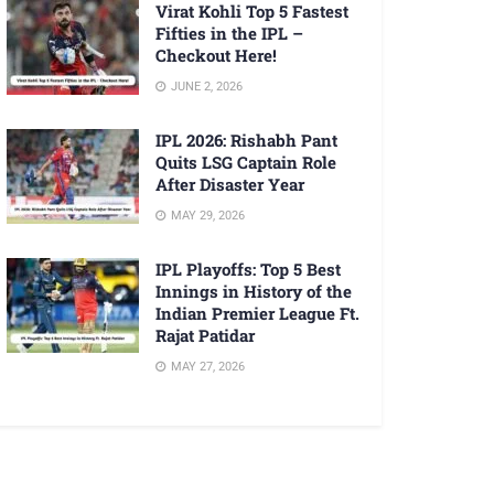
Virat Kohli Top 5 Fastest
Fifties in the IPL –
Checkout Here!
JUNE 2, 2026
IPL 2026: Rishabh Pant
Quits LSG Captain Role
After Disaster Year
MAY 29, 2026
IPL Playoffs: Top 5 Best
Innings in History of the
Indian Premier League Ft.
Rajat Patidar
MAY 27, 2026