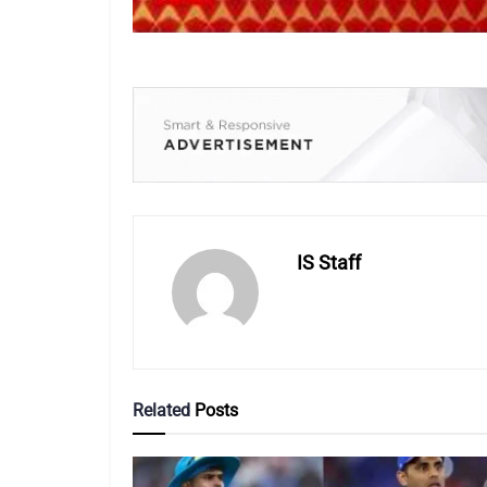
IS Staff
Related
Posts