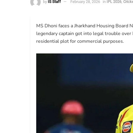
by
IS Staff
February 28, 2026
in
IPL 2026
,
Crick
MS Dhoni faces a Jharkhand Housing Board No
legendary captain got into legal trouble over
residential plot for commercial purposes.