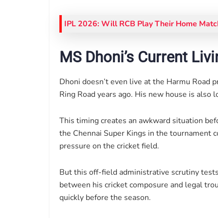
IPL 2026: Will RCB Play Their Home Match
MS Dhoni’s Current Livi
Dhoni doesn’t even live at the Harmu Road 
Ring Road years ago. His new house is also lo
This timing creates an awkward situation bef
the Chennai Super Kings in the tournament co
pressure on the cricket field.
But this off-field administrative scrutiny tes
between his cricket composure and legal troub
quickly before the season.