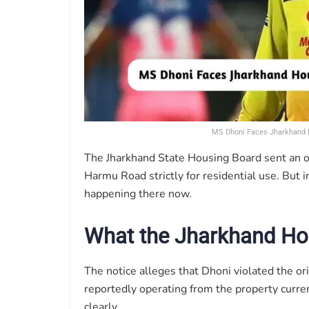
MS Dhoni Faces Jharkhand H
The Jharkhand State Housing Board sent an off
Harmu Road strictly for residential use. But 
happening there now.
What the Jharkhand Ho
The notice alleges that Dhoni violated the ori
reportedly operating from the property curren
clearly.