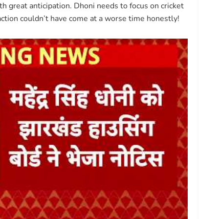
 great anticipation. Dhoni needs to focus on cricket
raction couldn’t have come at a worse time honestly!