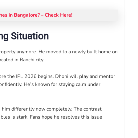
es in Bangalore? – Check Here!
ng Situation
property anymore. He moved to a newly built home on
cated in Ranchi city.
ore the IPL 2026 begins. Dhoni will play and mentor
nfidently. He’s known for staying calm under
ts him differently now completely. The contrast
les is stark. Fans hope he resolves this issue