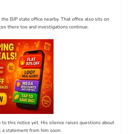
 the BJP state office nearby. That office also sits on
es there too and investigations continue.
to this notice yet. His silence raises questions about
ct a statement from him soon.