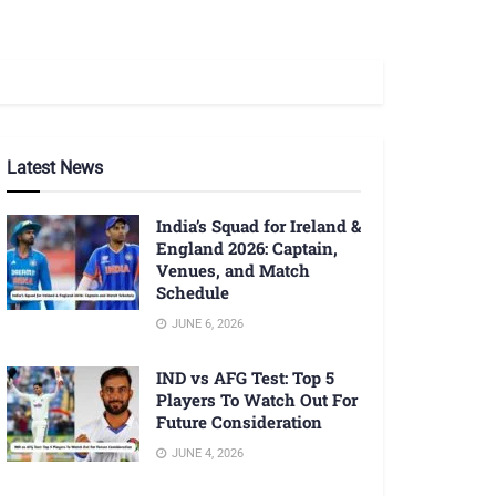
Latest News
India’s Squad for Ireland &
England 2026: Captain,
Venues, and Match
Schedule
JUNE 6, 2026
IND vs AFG Test: Top 5
Players To Watch Out For
Future Consideration
JUNE 4, 2026