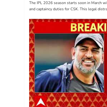
The IPL 2026 season starts soon in March with
and captaincy duties for CSK. This legal dist