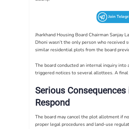
Join Teleg
Jharkhand Housing Board Chairman Sanjay Lal 
Dhoni wasn’t the only person who received suc
similar residential plots from the board previ
The board conducted an internal inquiry into
triggered notices to several allottees. A fin
Serious Consequences 
Respond
The board may cancel the plot allotment if n
proper legal procedures and land-use regulati