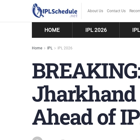
About Us
Contact Us
Recom
HOME
IPL 2026
IP
Home
IPL
IPL 2026
BREAKING:
Jharkhand 
Ahead of I