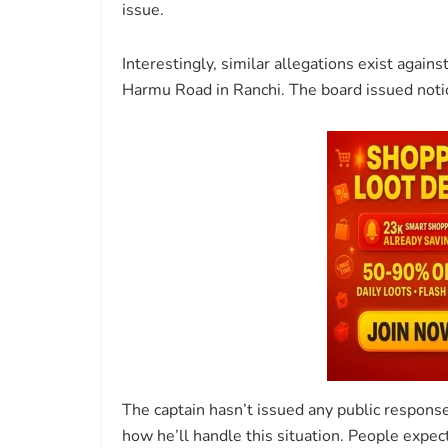
issue.
Interestingly, similar allegations exist against
Harmu Road in Ranchi. The board issued notic
The captain hasn’t issued any public response 
how he’ll handle this situation. People expe