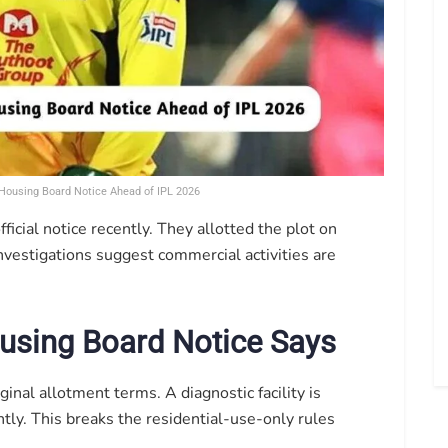
ousing Board Notice Ahead of IPL 2026
icial notice recently. They allotted the plot on
investigations suggest commercial activities are
using Board Notice Says
ginal allotment terms. A diagnostic facility is
tly. This breaks the residential-use-only rules