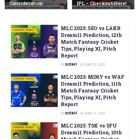
Consideration
IPL – Checkout Here!
MLC 2025: SEO vs LAKR
CRICKET NEWS
Dream11 Prediction, 12th
Match Fantasy Cricket
Tips, Playing XI, Pitch
Report
BY
IS STAFF
JUNE 22, 2025
MLC 2025: MINY vs WAF
CRICKET NEWS
Dream11 Prediction, 11th
Match Fantasy Cricket
Tips, Playing XI, Pitch
Report
BY
IS STAFF
JUNE 21, 2025
MLC 2025: TSK vs SFU
CRICKET NEWS
Dream11 Prediction, 10th