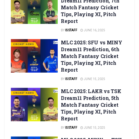
Dream11 Prediction, 7th
Match Fantasy Cricket
Tips, Playing XI, Pitch
Report
BY
IS STAFF
JUNE 16, 2025
MLC 2025: SFU vs MINY
CRICKET NEWS
Dream11 Prediction, 6th
Match Fantasy Cricket
Tips, Playing XI, Pitch
Report
BY
IS STAFF
JUNE 15, 2025
MLC 2025: LAKR vs TSK
CRICKET NEWS
Dream11 Prediction, 5th
Match Fantasy Cricket
Tips, Playing XI, Pitch
Report
BY
IS STAFF
JUNE 15, 2025