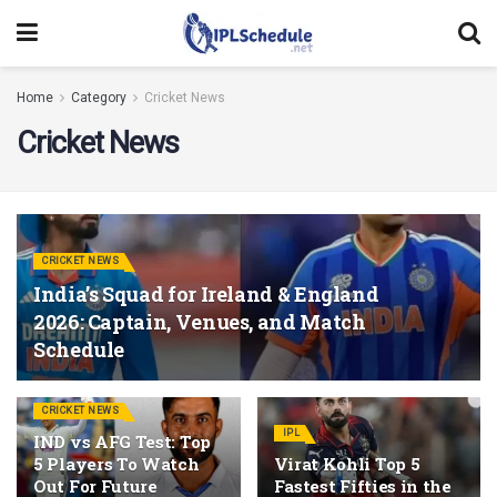
Home
Category
Cricket News
Cricket News
CRICKET NEWS
India’s Squad for Ireland & England
2026: Captain, Venues, and Match
Schedule
CRICKET NEWS
IPL
IND vs AFG Test: Top
5 Players To Watch
Virat Kohli Top 5
Out For Future
Fastest Fifties in the