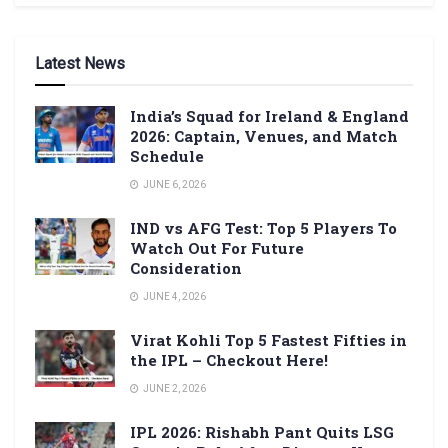
Latest News
India’s Squad for Ireland & England
2026: Captain, Venues, and Match
Schedule
JUNE 6, 2026
IND vs AFG Test: Top 5 Players To
Watch Out For Future
Consideration
JUNE 4, 2026
Virat Kohli Top 5 Fastest Fifties in
the IPL – Checkout Here!
JUNE 2, 2026
IPL 2026: Rishabh Pant Quits LSG