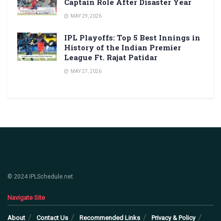
Captain Role After Disaster Year
MAY 29, 2026
IPL Playoffs: Top 5 Best Innings in
History of the Indian Premier
League Ft. Rajat Patidar
MAY 27, 2026
© 2024 IPLSchedule.net
Navigate Site
About
Contact Us
Recommended Links
Privacy & Policy