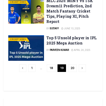
MLC 2025: MINY vs TSK
CRICKET NEWS
Dream11 Prediction, 2nd
Match Fantasy Cricket
Tips, Playing XI, Pitch
Report
BY
IS STAFF
JUNE 13, 2025
Top 5 Unsold player in IPL
CRICKET NEWS
2025 Mega Auction
BY
PARVEEN KUMAR
APRIL 24, 2025
1
…
18
19
20