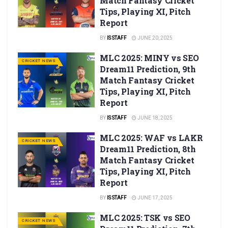
Match Fantasy Cricket
Tips, Playing XI, Pitch
Report
BY
IS STAFF
JUNE 20, 2025
MLC 2025: MINY vs SEO
CRICKET NEWS
Dream11 Prediction, 9th
Match Fantasy Cricket
Tips, Playing XI, Pitch
Report
BY
IS STAFF
JUNE 18, 2025
MLC 2025: WAF vs LAKR
CRICKET NEWS
Dream11 Prediction, 8th
Match Fantasy Cricket
Tips, Playing XI, Pitch
Report
BY
IS STAFF
JUNE 17, 2025
MLC 2025: TSK vs SEO
CRICKET NEWS