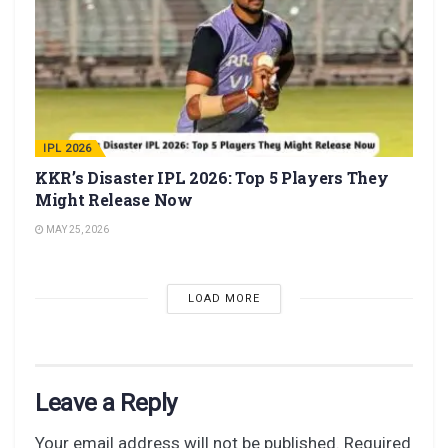
IPL 2026
KKR’s Disaster IPL 2026: Top 5 Players They
Might Release Now
MAY 25, 2026
LOAD MORE
Leave a Reply
Your email address will not be published.
Required