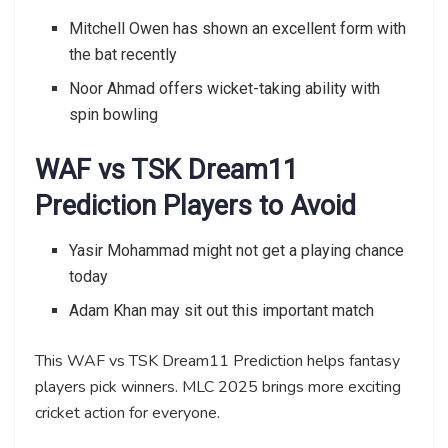
Mitchell Owen has shown an excellent form with
the bat recently
Noor Ahmad offers wicket-taking ability with
spin bowling
WAF vs TSK Dream11
Prediction Players to Avoid
Yasir Mohammad might not get a playing chance
today
Adam Khan may sit out this important match
This WAF vs TSK Dream11 Prediction helps fantasy
players pick winners. MLC 2025 brings more exciting
cricket action for everyone.