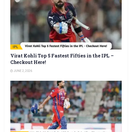
IPL
Virat Kohli Top 5 Fastest Fifties in the IPL –
Checkout Here!
JUNE 2, 2026