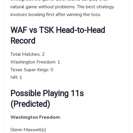
natural game without problems. The best strategy
involves bowling first after winning the toss.
WAF vs TSK Head-to-Head
Record
Total Matches: 2
Washington Freedom: 1
Texas Super Kings: 0
NR: 1
Possible Playing 11s
(Predicted)
Washington Freedom:
Glenn Maxwell(c)