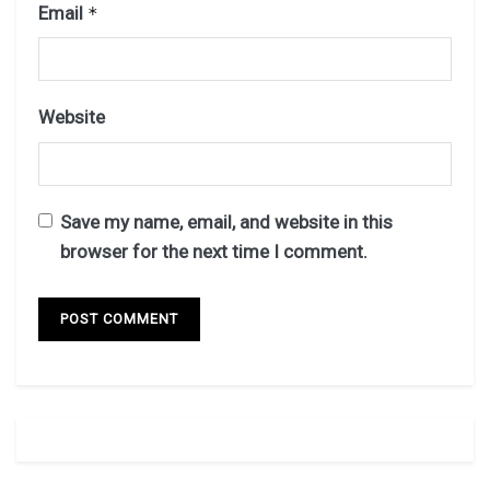
Email
*
Website
Save my name, email, and website in this
browser for the next time I comment.