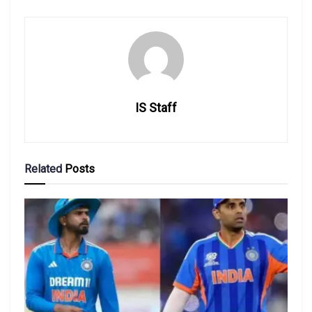
IS Staff
Related
Posts