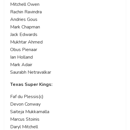
Mitchell Owen
Rachin Ravindra
Andries Gous
Mark Chapman
Jack Edwards
Mukhtar Ahmed
Obus Pienaar
Ian Holland
Mark Adair
Saurabh Netravalkar
Texas Super Kings:
Faf du Plessis(c)
Devon Conway
Saiteja Mukkamalla
Marcus Stoinis
Daryl Mitchell