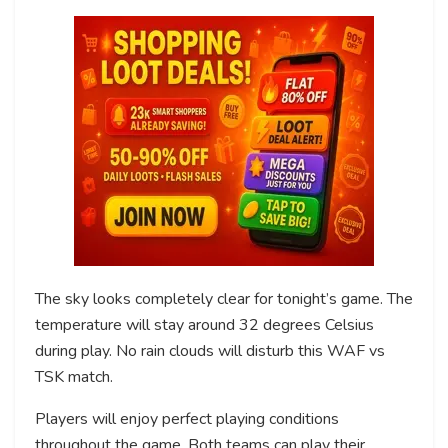
The sky looks completely clear for tonight’s game. The
temperature will stay around 32 degrees Celsius
during play. No rain clouds will disturb this WAF vs
TSK match.
Players will enjoy perfect playing conditions
throughout the game. Both teams can play their