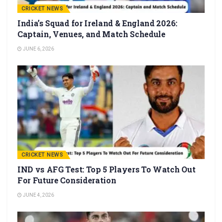
CRICKET NEWS
India’s Squad for Ireland & England 2026:
Captain, Venues, and Match Schedule
JUNE 6, 2026
CRICKET NEWS
IND vs AFG Test: Top 5 Players To Watch Out
For Future Consideration
JUNE 4, 2026