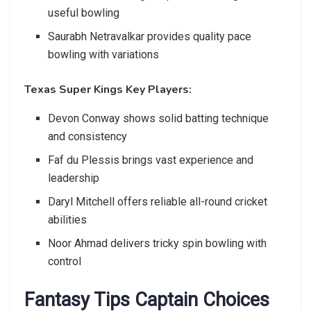
useful bowling
Saurabh Netravalkar provides quality pace
bowling with variations
Texas Super Kings Key Players:
Devon Conway shows solid batting technique
and consistency
Faf du Plessis brings vast experience and
leadership
Daryl Mitchell offers reliable all-round cricket
abilities
Noor Ahmad delivers tricky spin bowling with
control
Fantasy Tips Captain Choices