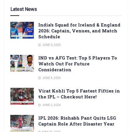
Latest News
India’s Squad for Ireland & England
2026: Captain, Venues, and Match
Schedule
JUNE 6, 2026
IND vs AFG Test: Top 5 Players To
Watch Out For Future
Consideration
JUNE 4, 2026
Virat Kohli Top 5 Fastest Fifties in
the IPL – Checkout Here!
JUNE 2, 2026
IPL 2026: Rishabh Pant Quits LSG
Captain Role After Disaster Year