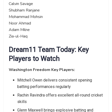
Calvin Savage
Shubham Ranjane
Mohammad Mohsin
Noor Ahmad
Adam Milne
Zia-ul-Haq
Dream11 Team Today: Key
Players to Watch
Washington Freedom Key Players:
Mitchell Owen delivers consistent opening
batting performances regularly
Rachin Ravindra offers excellent all-round cricket
skills
Glenn Maxwell brings explosive batting and