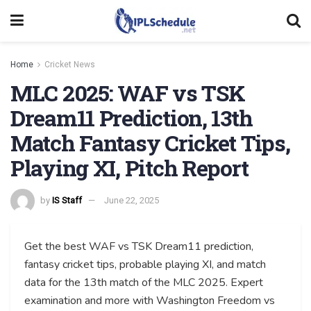
Home
Cricket News
MLC 2025: WAF vs TSK
Dream11 Prediction, 13th
Match Fantasy Cricket Tips,
Playing XI, Pitch Report
by
IS Staff
June 22, 2025
Get the best WAF vs TSK Dream11 prediction,
fantasy cricket tips, probable playing XI, and match
data for the 13th match of the MLC 2025. Expert
examination and more with Washington Freedom vs