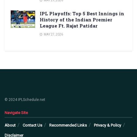
MAY 29, 2026
IPL Playoffs: Top 5 Best Innings in
History of the Indian Premier
League Ft. Rajat Patidar
MAY 27, 2026
© 2024 IPLSchedule.net
Navigate Site
About
Contact Us
Recommended Links
Privacy & Policy
Disclaimer