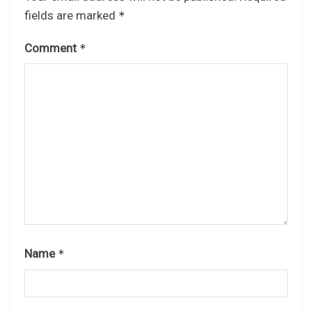
fields are marked
*
Comment
*
Name
*