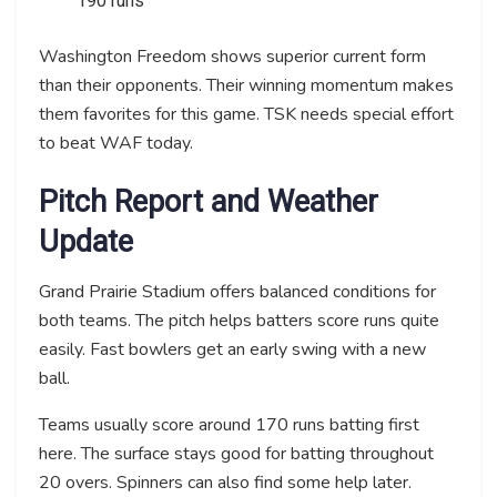
190 runs
Washington Freedom shows superior current form
than their opponents. Their winning momentum makes
them favorites for this game. TSK needs special effort
to beat WAF today.
Pitch Report and Weather
Update
Grand Prairie Stadium offers balanced conditions for
both teams. The pitch helps batters score runs quite
easily. Fast bowlers get an early swing with a new
ball.
Teams usually score around 170 runs batting first
here. The surface stays good for batting throughout
20 overs. Spinners can also find some help later.