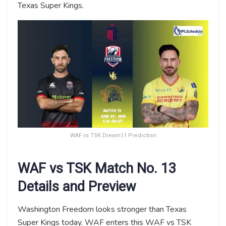
Texas Super Kings.
WAF vs TSK Dream11 Prediction
WAF vs TSK Match No. 13
Details and Preview
Washington Freedom looks stronger than Texas
Super Kings today. WAF enters this WAF vs TSK