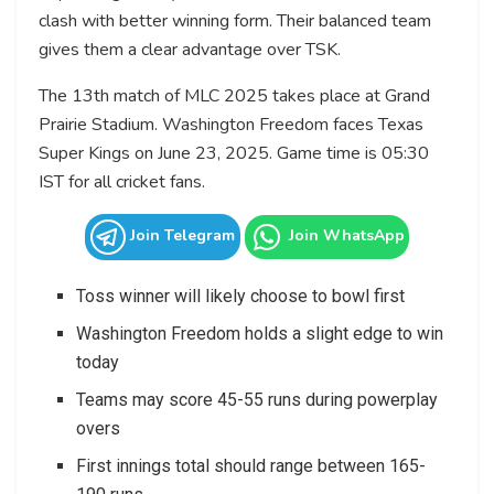
clash with better winning form. Their balanced team
gives them a clear advantage over TSK.
The 13th match of MLC 2025 takes place at Grand
Prairie Stadium. Washington Freedom faces Texas
Super Kings on June 23, 2025. Game time is 05:30
IST for all cricket fans.
Join Telegram
Join WhatsApp
Toss winner will likely choose to bowl first
Washington Freedom holds a slight edge to win
today
Teams may score 45-55 runs during powerplay
overs
First innings total should range between 165-