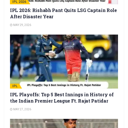
IPL 2026
IPL 2026: Rishabh Pant Quits LSG Captain Role
After Disaster Year
MAY 29, 2026
IPL
IPL Playoffs: Top 5 Best Innings in History of
the Indian Premier League Ft. Rajat Patidar
MAY 27, 2026