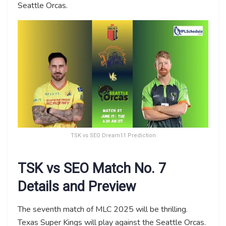
Seattle Orcas.
TSK vs SEO Dream11 Prediction
TSK vs SEO Match No. 7
Details and Preview
The seventh match of MLC 2025 will be thrilling.
Texas Super Kings will play against the Seattle Orcas.