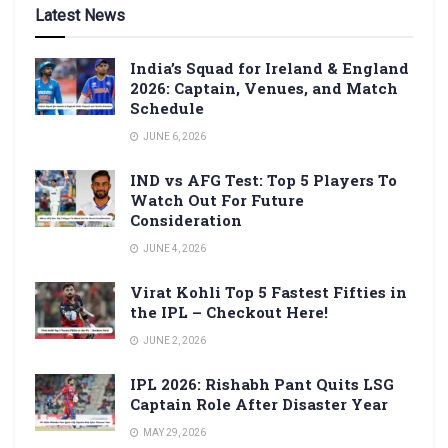
Latest News
India’s Squad for Ireland & England
2026: Captain, Venues, and Match
Schedule
JUNE 6, 2026
IND vs AFG Test: Top 5 Players To
Watch Out For Future
Consideration
JUNE 4, 2026
Virat Kohli Top 5 Fastest Fifties in
the IPL – Checkout Here!
JUNE 2, 2026
IPL 2026: Rishabh Pant Quits LSG
Captain Role After Disaster Year
MAY 29, 2026