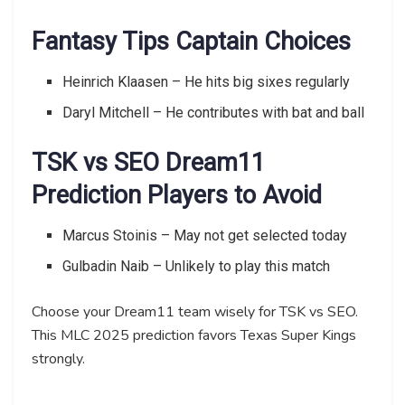
Fantasy Tips Captain Choices
Heinrich Klaasen – He hits big sixes regularly
Daryl Mitchell – He contributes with bat and ball
TSK vs SEO Dream11
Prediction Players to Avoid
Marcus Stoinis – May not get selected today
Gulbadin Naib – Unlikely to play this match
Choose your Dream11 team wisely for TSK vs SEO.
This MLC 2025 prediction favors Texas Super Kings
strongly.