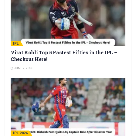
IPL
Virat Kohli Top 5 Fastest Fifties in the IPL –
Checkout Here!
JUNE 2, 2026
IPL 2026