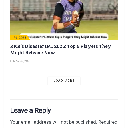
IPL 2026
KKR’s Disaster IPL 2026: Top 5 Players They
Might Release Now
MAY 25, 2026
LOAD MORE
Leave a Reply
Your email address will not be published.
Required