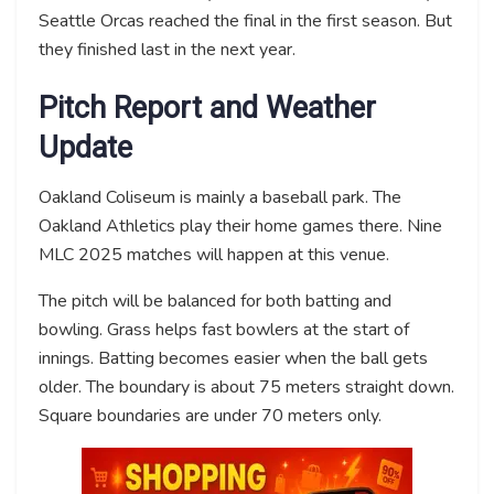
Seattle Orcas reached the final in the first season. But
they finished last in the next year.
Pitch Report and Weather
Update
Oakland Coliseum is mainly a baseball park. The
Oakland Athletics play their home games there. Nine
MLC 2025 matches will happen at this venue.
The pitch will be balanced for both batting and
bowling. Grass helps fast bowlers at the start of
innings. Batting becomes easier when the ball gets
older. The boundary is about 75 meters straight down.
Square boundaries are under 70 meters only.