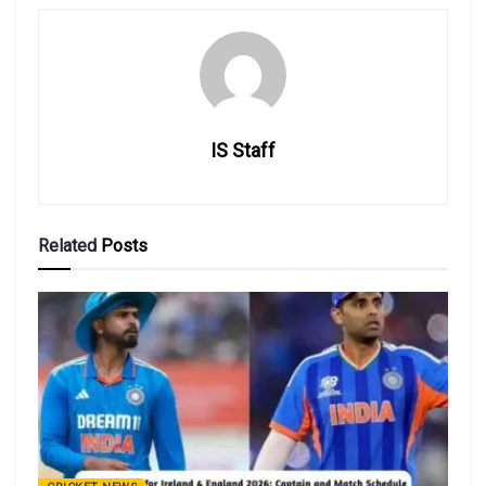
IS Staff
Related
Posts