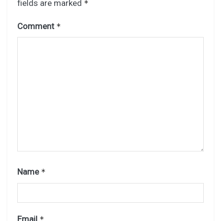
fields are marked
*
Comment
*
Name
*
Email
*