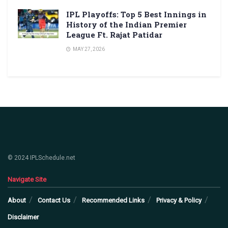
IPL Playoffs: Top 5 Best Innings in
History of the Indian Premier
League Ft. Rajat Patidar
MAY 27, 2026
© 2024 IPLSchedule.net
Navigate Site
About
Contact Us
Recommended Links
Privacy & Policy
Disclaimer