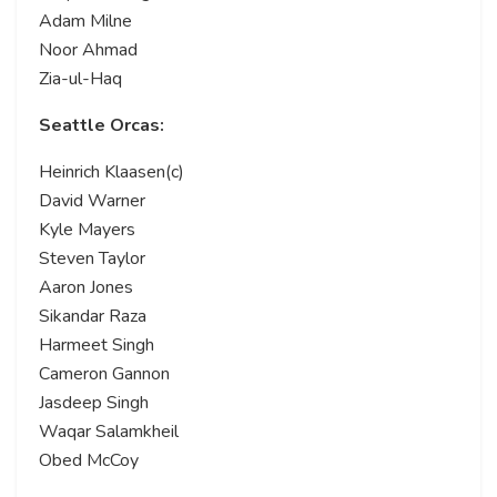
Adam Milne
Noor Ahmad
Zia-ul-Haq
Seattle Orcas:
Heinrich Klaasen(c)
David Warner
Kyle Mayers
Steven Taylor
Aaron Jones
Sikandar Raza
Harmeet Singh
Cameron Gannon
Jasdeep Singh
Waqar Salamkheil
Obed McCoy