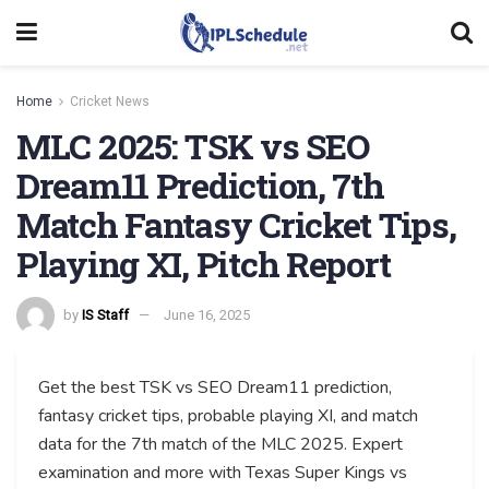
Home
Cricket News
MLC 2025: TSK vs SEO
Dream11 Prediction, 7th
Match Fantasy Cricket Tips,
Playing XI, Pitch Report
by
IS Staff
June 16, 2025
Get the best TSK vs SEO Dream11 prediction,
fantasy cricket tips, probable playing XI, and match
data for the 7th match of the MLC 2025. Expert
examination and more with Texas Super Kings vs