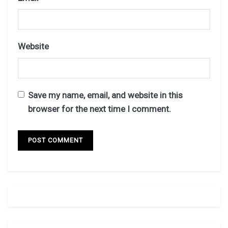
Website
Save my name, email, and website in this
browser for the next time I comment.