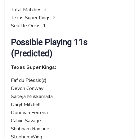
Total Matches: 3
Texas Super Kings: 2
Seattle Orcas: 1
Possible Playing 11s
(Predicted)
Texas Super Kings:
Faf du Plessis(c)
Devon Conway
Saiteja Mukkamalla
Daryl Mitchell
Donovan Ferreira
Calvin Savage
Shubham Ranjane
Stephen Wing