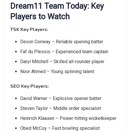
Dream11 Team Today: Key
Players to Watch
TSK Key Players:
Devon Conway – Reliable opening batter
Faf du Plessis – Experienced team captain
Daryl Mitchell – Skilled all-rounder player
Noor Ahmed – Young spinning talent
SEO Key Players:
David Warner – Explosive opener batter
Steven Taylor – Middle order specialist
Heinrich Klaasen – Power-hitting wicketkeeper
Obed McCoy – Fast bowling specialist