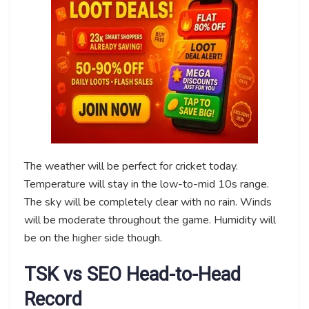
The weather will be perfect for cricket today.
Temperature will stay in the low-to-mid 10s range.
The sky will be completely clear with no rain. Winds
will be moderate throughout the game. Humidity will
be on the higher side though.
TSK vs SEO Head-to-Head
Record