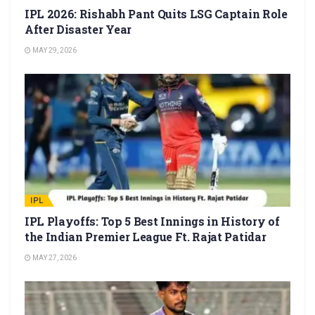
IPL 2026: Rishabh Pant Quits LSG Captain Role
After Disaster Year
MAY 29, 2026
IPL
IPL Playoffs: Top 5 Best Innings in History of
the Indian Premier League Ft. Rajat Patidar
MAY 27, 2026