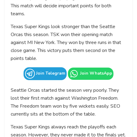
This match will decide important points for both
teams.
Texas Super Kings look stronger than the Seattle
Orcas this season. TSK won their opening match
against MI New York. They won by three runs in that
close game. This victory puts them second on the
points table.
Join Telegram
Join WhatsApp
Seattle Orcas started the season very poorly. They
lost their first match against Washington Freedom.
The Freedom team won by five wickets easily. SEO
currently sits at the bottom of the table.
Texas Super Kings always reach the playoffs each
season. However, they never made it to the finals yet.