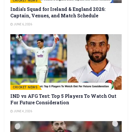
CRICKET NEWS
India’s Squad for Ireland & England 2026:
Captain, Venues, and Match Schedule
JUNE 6, 2026
CRICKET NEWS
IND vs AFG Test: Top 5 Players To Watch Out
For Future Consideration
JUNE 4, 2026