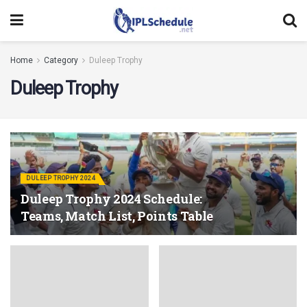
Home
Category
Duleep Trophy
Duleep Trophy
DULEEP TROPHY 2024
Duleep Trophy 2024 Schedule:
Teams, Match List, Points Table