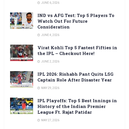
JUNE 6, 2026
IND vs AFG Test: Top 5 Players To
Watch Out For Future
Consideration
JUNE 4, 2026
Virat Kohli Top 5 Fastest Fifties in
the IPL – Checkout Here!
JUNE 2, 2026
IPL 2026: Rishabh Pant Quits LSG
Captain Role After Disaster Year
MAY 29, 2026
IPL Playoffs: Top 5 Best Innings in
History of the Indian Premier
League Ft. Rajat Patidar
MAY 27, 2026