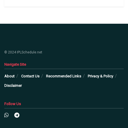
© 2024 IPLSchedule.net
Navigate Site
About
Contact Us
Recommended Links
Privacy & Policy
Disclaimer
Follow Us