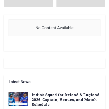
No Content Available
Latest News
India’s Squad for Ireland & England
2026: Captain, Venues, and Match
Schedule