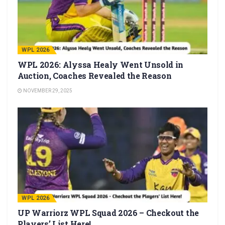
WPL 2026
WPL 2026: Alyssa Healy Went Unsold in
Auction, Coaches Revealed the Reason
NOVEMBER 29, 2025
WPL 2026
UP Warriorz WPL Squad 2026 – Checkout the
Players’ List Here!