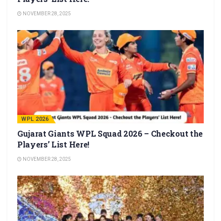
NOVEMBER 28, 2025
WPL 2026
Gujarat Giants WPL Squad 2026 – Checkout the
Players’ List Here!
NOVEMBER 28, 2025