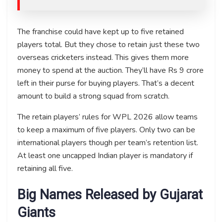
The franchise could have kept up to five retained
players total. But they chose to retain just these two
overseas cricketers instead. This gives them more
money to spend at the auction. They’ll have Rs 9 crore
left in their purse for buying players. That’s a decent
amount to build a strong squad from scratch.
The retain players’ rules for WPL 2026 allow teams
to keep a maximum of five players. Only two can be
international players though per team’s retention list.
At least one uncapped Indian player is mandatory if
retaining all five.
Big Names Released by Gujarat
Giants