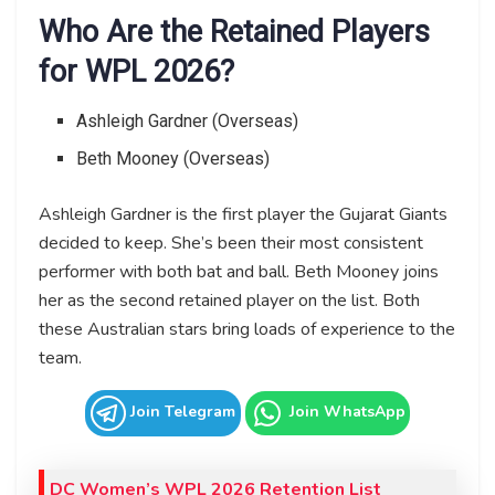
Who Are the Retained Players
for WPL 2026?
Ashleigh Gardner (Overseas)
Beth Mooney (Overseas)
Ashleigh Gardner is the first player the Gujarat Giants
decided to keep. She’s been their most consistent
performer with both bat and ball. Beth Mooney joins
her as the second retained player on the list. Both
these Australian stars bring loads of experience to the
team.
Join Telegram
Join WhatsApp
DC Women’s WPL 2026 Retention List