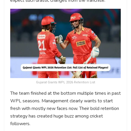
expect such drastic changes from the franchise.
Gujarat Giants WPL 2026 Retention List
The team finished at the bottom multiple times in past
WPL seasons. Management clearly wants to start
fresh with mostly new faces now. Their bold retention
strategy has created huge buzz among cricket
followers.