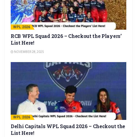
WPL 2026
RCB WPL Squad 2026 – Checkout the Players’
List Here!
NOVEMBER 28, 2025
WPL 2026
Delhi Capitals WPL Squad 2026 – Checkout the
List Here!