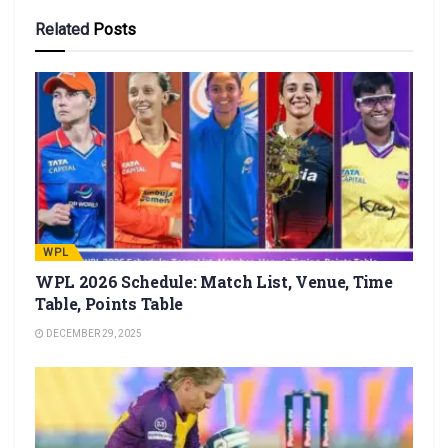
Related
Posts
WPL
WPL 2026 Schedule: Match List, Venue, Time
Table, Points Table
DECEMBER 29, 2025