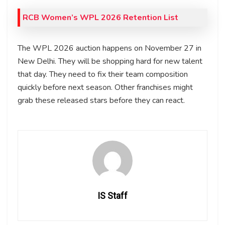
RCB Women’s WPL 2026 Retention List
The WPL 2026 auction happens on November 27 in
New Delhi. They will be shopping hard for new talent
that day. They need to fix their team composition
quickly before next season. Other franchises might
grab these released stars before they can react.
IS Staff