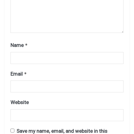
Name
*
Email
*
Website
Save my name, email, and website in this