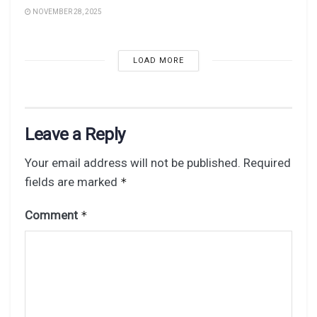
NOVEMBER 28, 2025
LOAD MORE
Leave a Reply
Your email address will not be published.
Required
fields are marked
*
Comment
*