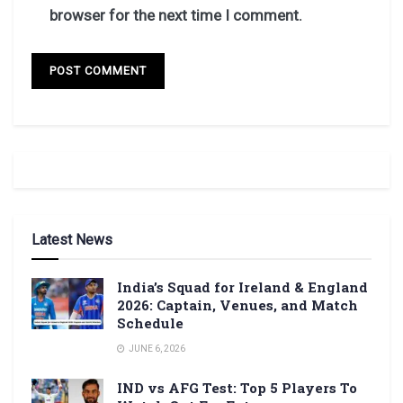
browser for the next time I comment.
Latest News
India’s Squad for Ireland & England
2026: Captain, Venues, and Match
Schedule
JUNE 6, 2026
IND vs AFG Test: Top 5 Players To