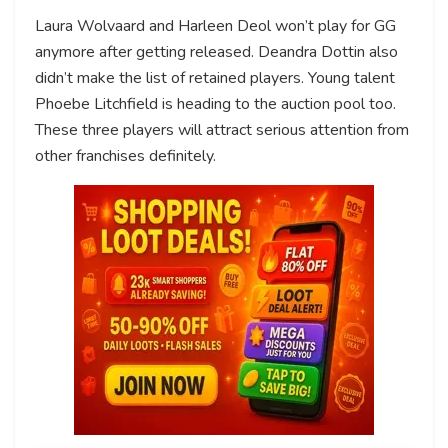
Laura Wolvaard and Harleen Deol won’t play for GG
anymore after getting released. Deandra Dottin also
didn’t make the list of retained players. Young talent
Phoebe Litchfield is heading to the auction pool too.
These three players will attract serious attention from
other franchises definitely.