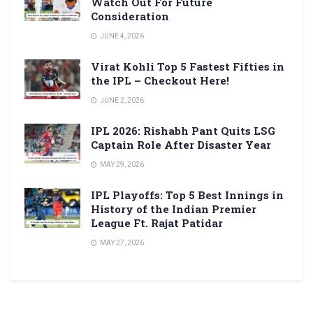
Watch Out For Future
Consideration
JUNE 4, 2026
Virat Kohli Top 5 Fastest Fifties in
the IPL – Checkout Here!
JUNE 2, 2026
IPL 2026: Rishabh Pant Quits LSG
Captain Role After Disaster Year
MAY 29, 2026
IPL Playoffs: Top 5 Best Innings in
History of the Indian Premier
League Ft. Rajat Patidar
MAY 27, 2026