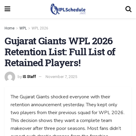
Home
WPL
WPL 2026
Gujarat Giants WPL 2026
Retention List: Full List of
Retained Players!
by
IS Staff
November 7, 2025
The Gujarat Giants shocked everyone with their
retention announcement yesterday. They kept only
two players from their previous squad for WPL 2026.
This decision shows they want a complete team
makeover after three poor seasons. Most fans didn’t