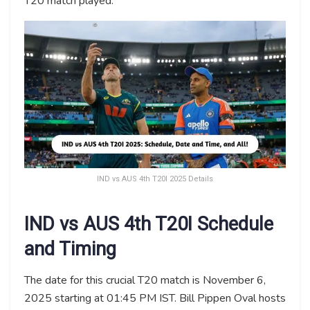
T20 match played.
IND vs AUS 4th T20I 2025 Details
IND vs AUS 4th T20I Schedule
and Timing
The date for this crucial T20 match is November 6,
2025 starting at 01:45 PM IST. Bill Pippen Oval hosts