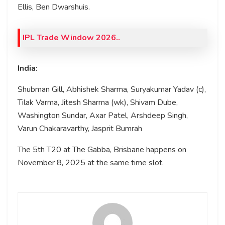
Ellis, Ben Dwarshuis.
IPL Trade Window 2026..
India:
Shubman Gill, Abhishek Sharma, Suryakumar Yadav (c),
Tilak Varma, Jitesh Sharma (wk), Shivam Dube,
Washington Sundar, Axar Patel, Arshdeep Singh,
Varun Chakaravarthy, Jasprit Bumrah
The 5th T20 at The Gabba, Brisbane happens on
November 8, 2025 at the same time slot.