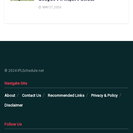
MAY 27, 2026
© 2024 IPLSchedule.net
Navigate Site
About
Contact Us
Recommended Links
Privacy & Policy
Disclaimer
Follow Us