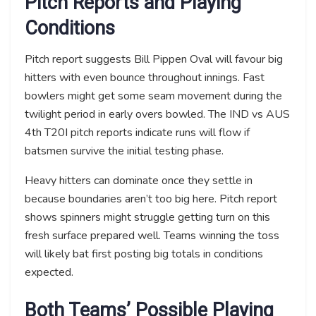
Pitch Reports and Playing
Conditions
Pitch report suggests Bill Pippen Oval will favour big
hitters with even bounce throughout innings. Fast
bowlers might get some seam movement during the
twilight period in early overs bowled. The IND vs AUS
4th T20I pitch reports indicate runs will flow if
batsmen survive the initial testing phase.
Heavy hitters can dominate once they settle in
because boundaries aren’t too big here. Pitch report
shows spinners might struggle getting turn on this
fresh surface prepared well. Teams winning the toss
will likely bat first posting big totals in conditions
expected.
Both Teams’ Possible Playing