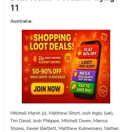
11
Australia:
Mitchell Marsh (c), Matthew Short, Josh Inglis (wk),
Tim David, Josh Philippe, Mitchell Owen, Marcus
Stoinis, Xavier Bartlett, Matthew Kuhnemann, Nathan