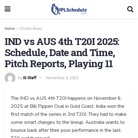
Home
Cricket News
IND vs AUS 4th T20I 2025:
Schedule, Date and Time,
Pitch Reports, Playing 11
by
IS Staff
November 4, 2025
The IND vs AUS 4th T20I happens on November 6,
2025 at Bill Pippen Oval in Gold Coast. India won the
first match of the series in 3rd T20I. They had to make
some smart changes to the lineup. Australia wants to
bounce back after their poor performance in the last