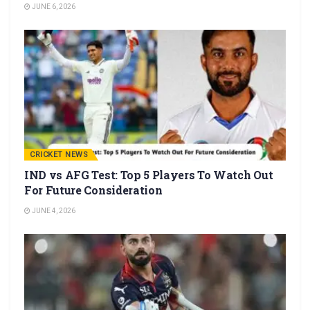
JUNE 6, 2026
CRICKET NEWS
IND vs AFG Test: Top 5 Players To Watch Out
For Future Consideration
JUNE 4, 2026