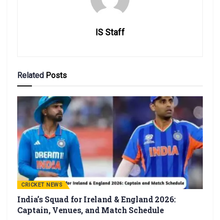
IS Staff
Related
Posts
CRICKET NEWS
India’s Squad for Ireland & England 2026:
Captain, Venues, and Match Schedule