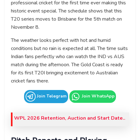
professional cricket for the first time ever making this
historic event special. The schedule shows that this
T20 series moves to Brisbane for the 5th match on
November 8.
The weather looks perfect with hot and humid
conditions but no rain is expected at all. The time suits
Indian fans perfectly who can watch the IND vs AUS
match during the afternoon. The Gold Coast is ready
for its first T20I bringing excitement to Australian
cricket fans there.
Join Telegram
Join WhatsApp
WPL 2026 Retention, Auction and Start Date..