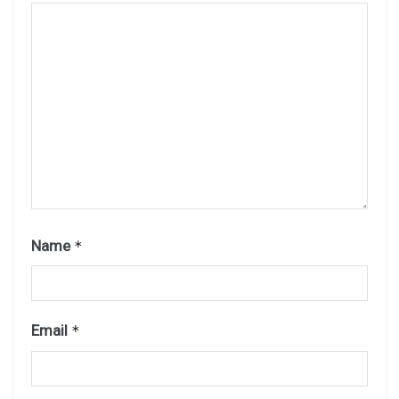
Name
*
Email
*