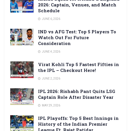
2026: Captain, Venues, and Match
Schedule
JUNE 6, 2026
IND vs AFG Test: Top 5 Players To
Watch Out For Future
Consideration
JUNE 4, 2026
Virat Kohli Top 5 Fastest Fifties in
the IPL – Checkout Here!
JUNE 2, 2026
IPL 2026: Rishabh Pant Quits LSG
Captain Role After Disaster Year
MAY 29, 2026
IPL Playoffs: Top 5 Best Innings in
History of the Indian Premier
League Ft. Rajat Patidar