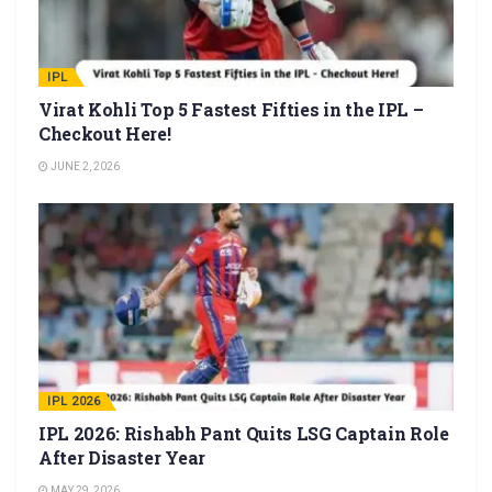
IPL
Virat Kohli Top 5 Fastest Fifties in the IPL –
Checkout Here!
JUNE 2, 2026
IPL 2026
IPL 2026: Rishabh Pant Quits LSG Captain Role
After Disaster Year
MAY 29, 2026