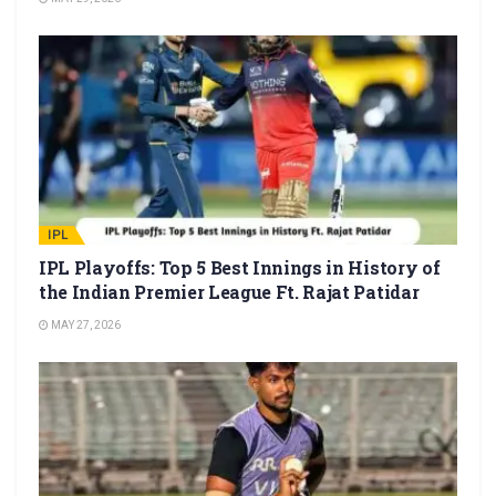
IPL
IPL Playoffs: Top 5 Best Innings in History of
the Indian Premier League Ft. Rajat Patidar
MAY 27, 2026