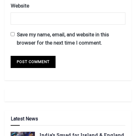
Website
Save my name, email, and website in this
browser for the next time I comment.
Latest News
India’s Squad for Ireland & England