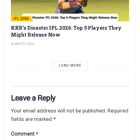
IPL 2026
KKR’s Disaster IPL 2026: Top 5 Players They
Might Release Now
MAY 25, 2026
LOAD MORE
Leave a Reply
Your email address will not be published.
Required
fields are marked
*
Comment
*