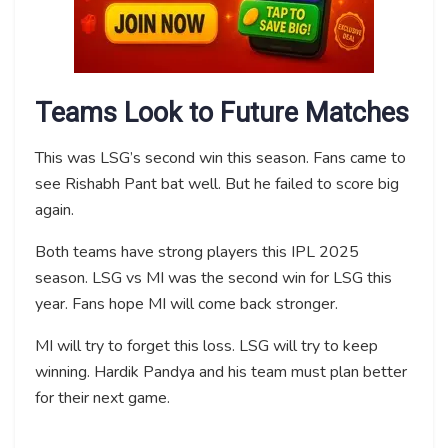
Teams Look to Future Matches
This was LSG’s second win this season. Fans came to
see Rishabh Pant bat well. But he failed to score big
again.
Both teams have strong players this IPL 2025
season. LSG vs MI was the second win for LSG this
year. Fans hope MI will come back stronger.
MI will try to forget this loss. LSG will try to keep
winning. Hardik Pandya and his team must plan better
for their next game.