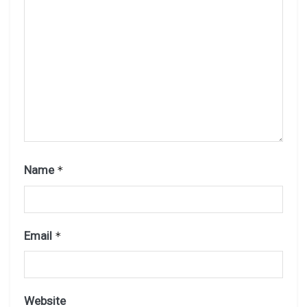
Name
*
Email
*
Website