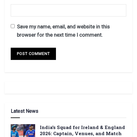
Save my name, email, and website in this
browser for the next time I comment.
Latest News
India’s Squad for Ireland & England
2026: Captain, Venues, and Match