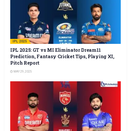
IPL 2025
IPL 2025: GT vs MI Eliminator Dream11
Prediction, Fantasy Cricket Tips, Playing XI,
Pitch Report
MAY 29, 2025