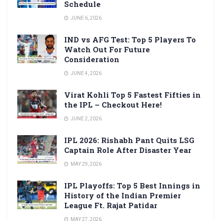
Schedule
JUNE 6, 2026
IND vs AFG Test: Top 5 Players To
Watch Out For Future
Consideration
JUNE 4, 2026
Virat Kohli Top 5 Fastest Fifties in
the IPL – Checkout Here!
JUNE 2, 2026
IPL 2026: Rishabh Pant Quits LSG
Captain Role After Disaster Year
MAY 29, 2026
IPL Playoffs: Top 5 Best Innings in
History of the Indian Premier
League Ft. Rajat Patidar
MAY 27, 2026