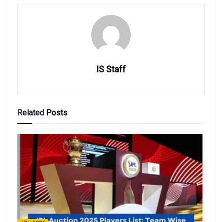
IS Staff
Related
Posts