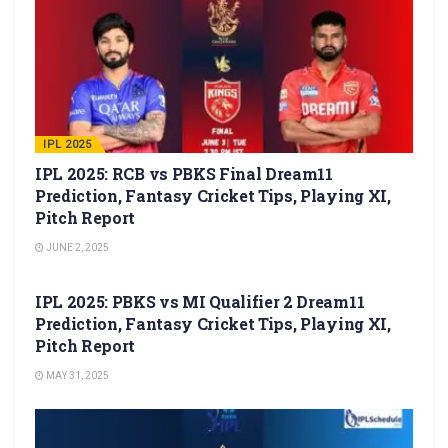
IPL 2025
IPL 2025: RCB vs PBKS Final Dream11
Prediction, Fantasy Cricket Tips, Playing XI,
Pitch Report
JUNE 2, 2025
IPL 2025
IPL 2025: PBKS vs MI Qualifier 2 Dream11
Prediction, Fantasy Cricket Tips, Playing XI,
Pitch Report
MAY 31, 2025