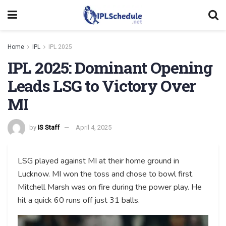
Home
IPL
IPL 2025
IPL 2025: Dominant Opening
Leads LSG to Victory Over
MI
by
IS Staff
April 4, 2025
LSG played against MI at their home ground in
Lucknow. MI won the toss and chose to bowl first.
Mitchell Marsh was on fire during the power play. He
hit a quick 60 runs off just 31 balls.