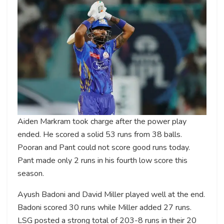
Aiden Markram took charge after the power play
ended. He scored a solid 53 runs from 38 balls.
Pooran and Pant could not score good runs today.
Pant made only 2 runs in his fourth low score this
season.
Ayush Badoni and David Miller played well at the end.
Badoni scored 30 runs while Miller added 27 runs.
LSG posted a strong total of 203-8 runs in their 20