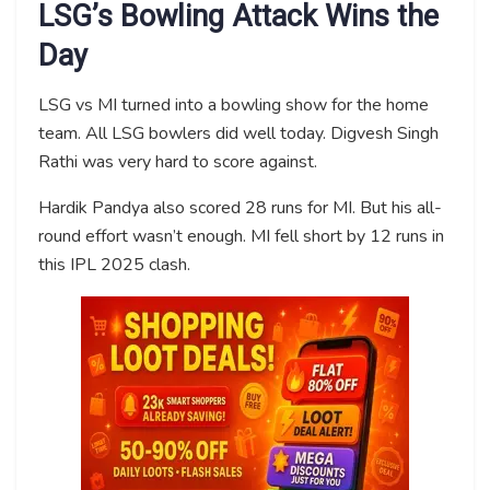
LSG’s Bowling Attack Wins the
Day
LSG vs MI turned into a bowling show for the home
team. All LSG bowlers did well today. Digvesh Singh
Rathi was very hard to score against.
Hardik Pandya also scored 28 runs for MI. But his all-
round effort wasn’t enough. MI fell short by 12 runs in
this IPL 2025 clash.