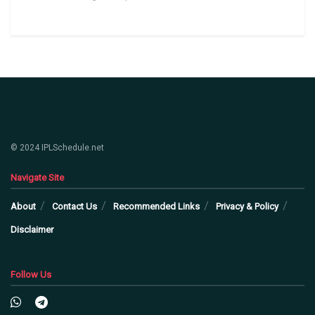
© 2024 IPLSchedule.net
Navigate Site
About
Contact Us
Recommended Links
Privacy & Policy
Disclaimer
Follow Us