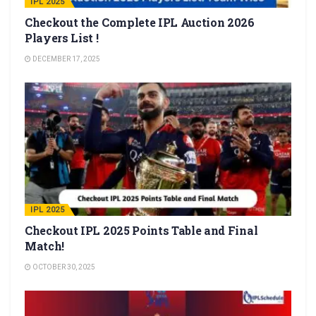
IPL 2025
Checkout the Complete IPL Auction 2026
Players List !
DECEMBER 17, 2025
IPL 2025
Checkout IPL 2025 Points Table and Final
Match!
OCTOBER 30, 2025