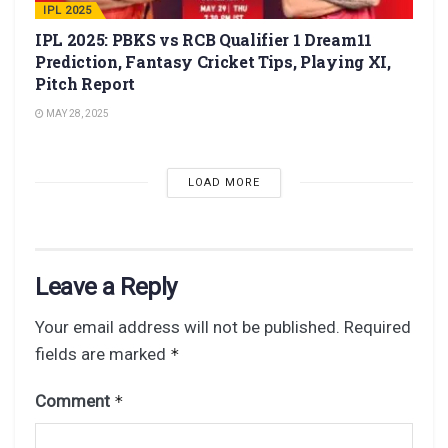
IPL 2025
IPL 2025: PBKS vs RCB Qualifier 1 Dream11
Prediction, Fantasy Cricket Tips, Playing XI,
Pitch Report
MAY 28, 2025
LOAD MORE
Leave a Reply
Your email address will not be published.
Required
fields are marked
*
Comment
*