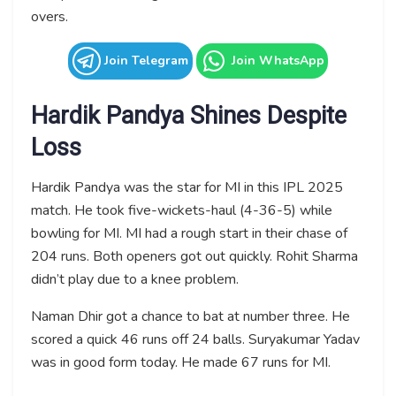
overs.
Join Telegram
Join WhatsApp
Hardik Pandya Shines Despite
Loss
Hardik Pandya was the star for MI in this IPL 2025
match. He took five-wickets-haul (4-36-5) while
bowling for MI. MI had a rough start in their chase of
204 runs. Both openers got out quickly. Rohit Sharma
didn’t play due to a knee problem.
Naman Dhir got a chance to bat at number three. He
scored a quick 46 runs off 24 balls. Suryakumar Yadav
was in good form today. He made 67 runs for MI.