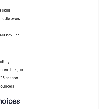
 skills
middle overs
ast bowling
itting
round the ground
025 season
bouncers
hoices