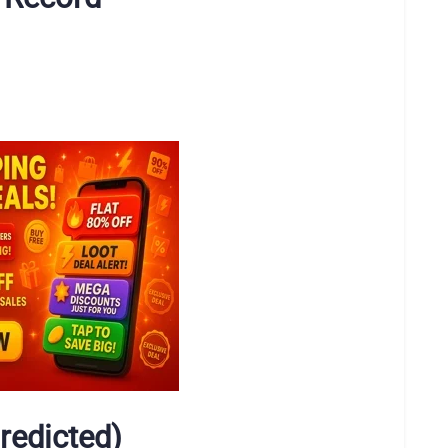
redicted)