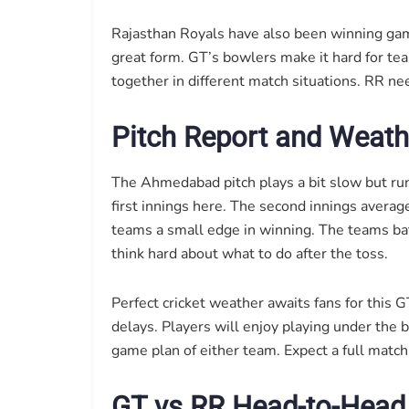
Rajasthan Royals have also been winning gam
great form. GT’s bowlers make it hard for tea
together in different match situations. RR n
Pitch Report and Weath
The Ahmedabad pitch plays a bit slow but run
first innings here. The second innings average 
teams a small edge in winning. The teams bat
think hard about what to do after the toss.
Perfect cricket weather awaits fans for this 
delays. Players will enjoy playing under the 
game plan of either team. Expect a full matc
GT vs RR Head-to-Head