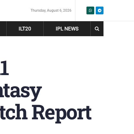
Thursday, August 6, 2026
ILT20
IPL NEWS
1
ntasy
itch Report