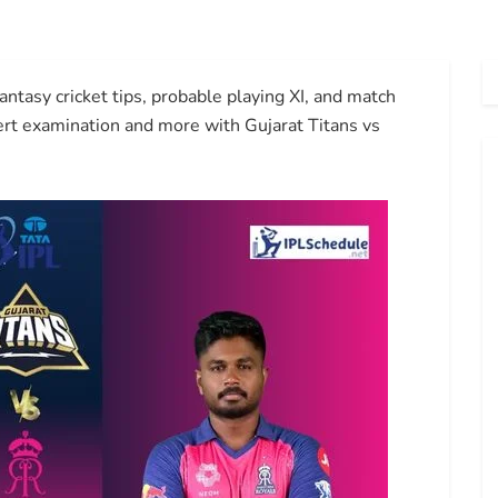
ntasy cricket tips, probable playing XI, and match
ert examination and more with Gujarat Titans vs