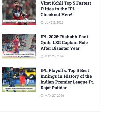
Virat Kohli Top 5 Fastest
Fifties in the IPL –
Checkout Here!
JUNE 2, 2026
IPL 2026: Rishabh Pant
Quits LSG Captain Role
After Disaster Year
MAY 29, 2026
IPL Playoffs: Top 5 Best
Innings in History of the
Indian Premier League Ft.
Rajat Patidar
MAY 27, 2026