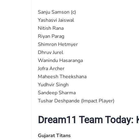
Sanju Samson (c)
Yashasvi Jaiswal
Nitish Rana
Riyan Parag
Shimron Hetmyer
Dhruv Jurel
Wanindu Hasaranga
Jofra Archer
Maheesh Theekshana
Yudhvir Singh
Sandeep Sharma
Tushar Deshpande (Impact Player)
Dream11 Team Today: K
Gujarat Titans