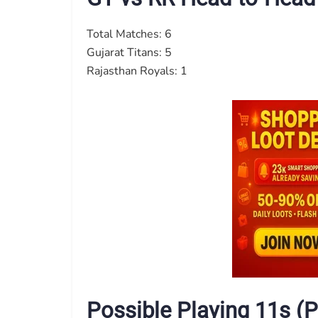
Total Matches: 6
Gujarat Titans: 5
Rajasthan Royals: 1
Possible Playing 11s (P