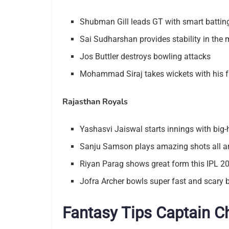
Shubman Gill leads GT with smart batting
Sai Sudharshan provides stability in the 
Jos Buttler destroys bowling attacks
Mohammad Siraj takes wickets with his f
Rajasthan Royals
Yashasvi Jaiswal starts innings with big-h
Sanju Samson plays amazing shots all a
Riyan Parag shows great form this IPL 2
Jofra Archer bowls super fast and scary 
Fantasy Tips Captain C