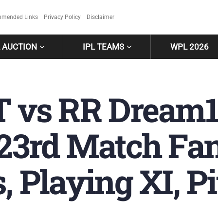
mended Links
Privacy Policy
Disclaimer
L AUCTION
IPL TEAMS
WPL 2026
GT vs RR Dream1
 23rd Match Fa
s, Playing XI, P