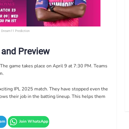
 Dream11 Prediction
 and Preview
. The game takes place on April 9 at 7:30 PM. Teams
m.
 exciting IPL 2025 match. They have stopped even the
ows their job in the batting lineup. This helps them
ram
Join WhatsApp