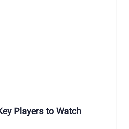
ey Players to Watch