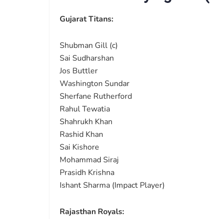
Gujarat Titans:
Shubman Gill (c)
Sai Sudharshan
Jos Buttler
Washington Sundar
Sherfane Rutherford
Rahul Tewatia
Shahrukh Khan
Rashid Khan
Sai Kishore
Mohammad Siraj
Prasidh Krishna
Ishant Sharma (Impact Player)
Rajasthan Royals: