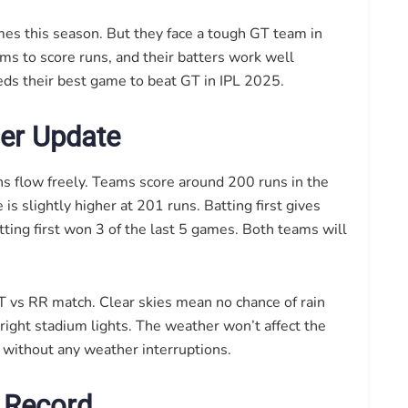
es this season. But they face a tough GT team in
ms to score runs, and their batters work well
eeds their best game to beat GT in IPL 2025.
er Update
s flow freely. Teams score around 200 runs in the
is slightly higher at 201 runs. Batting first gives
ting first won 3 of the last 5 games. Both teams will
GT vs RR match. Clear skies mean no chance of rain
bright stadium lights. The weather won’t affect the
h without any weather interruptions.
 Record