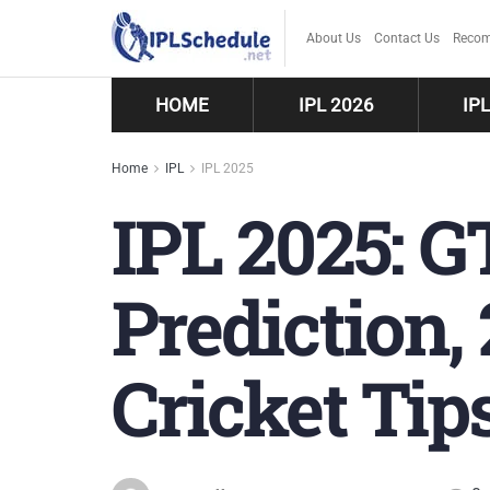
About Us
Contact Us
Recom
HOME
IPL 2026
IP
Home
IPL
IPL 2025
IPL 2025: 
Prediction,
Cricket Tip