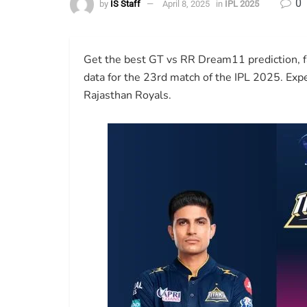
0
by
IS Staff
April 8, 2025
in
IPL 2025
Get the best GT vs RR Dream11 prediction, fa
data for the 23rd match of the IPL 2025. Exp
Rajasthan Royals.