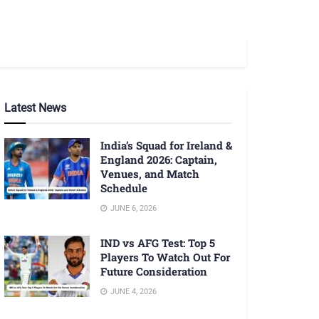
Latest News
India’s Squad for Ireland &
England 2026: Captain,
Venues, and Match
Schedule
JUNE 6, 2026
IND vs AFG Test: Top 5
Players To Watch Out For
Future Consideration
JUNE 4, 2026