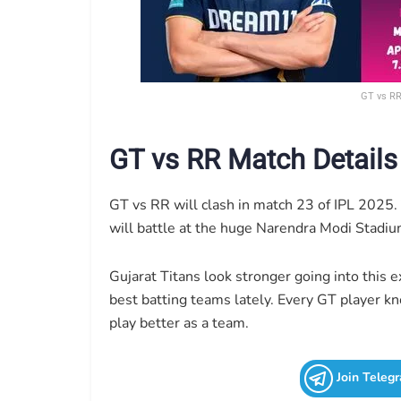
GT vs RR
GT vs RR Match Details
GT vs RR will clash in match 23 of IPL 2025
will battle at the huge Narendra Modi Stadiu
Gujarat Titans look stronger going into this
best batting teams lately. Every GT player kn
play better as a team.
Join Teleg