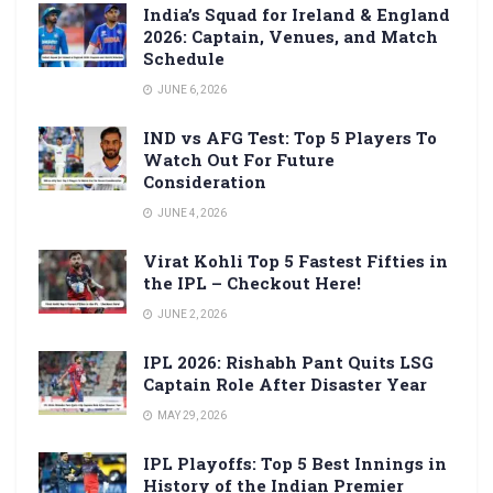
India’s Squad for Ireland & England
2026: Captain, Venues, and Match
Schedule
JUNE 6, 2026
IND vs AFG Test: Top 5 Players To
Watch Out For Future
Consideration
JUNE 4, 2026
Virat Kohli Top 5 Fastest Fifties in
the IPL – Checkout Here!
JUNE 2, 2026
IPL 2026: Rishabh Pant Quits LSG
Captain Role After Disaster Year
MAY 29, 2026
IPL Playoffs: Top 5 Best Innings in
History of the Indian Premier