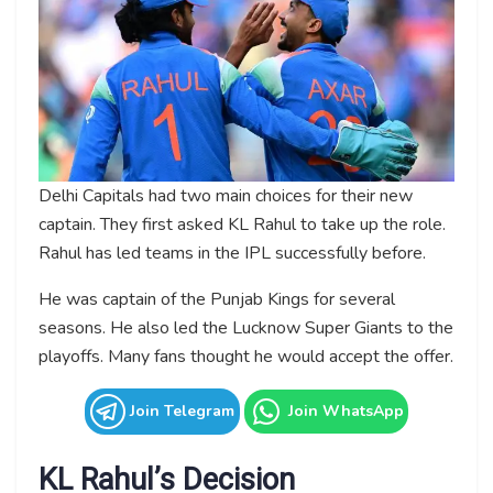
Delhi Capitals had two main choices for their new
captain. They first asked KL Rahul to take up the role.
Rahul has led teams in the IPL successfully before.
He was captain of the Punjab Kings for several
seasons. He also led the Lucknow Super Giants to the
playoffs. Many fans thought he would accept the offer.
Join Telegram
Join WhatsApp
KL Rahul’s Decision