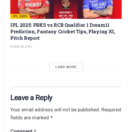
IPL 2025
IPL 2025: PBKS vs RCB Qualifier 1 Dream11
Prediction, Fantasy Cricket Tips, Playing XI,
Pitch Report
MAY 28, 2025
LOAD MORE
Leave a Reply
Your email address will not be published.
Required
fields are marked
*
Comment
*