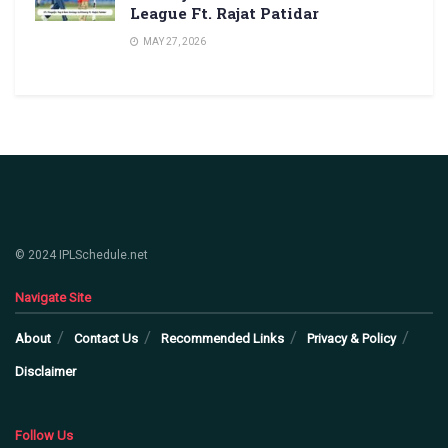
League Ft. Rajat Patidar
MAY 27, 2026
© 2024 IPLSchedule.net
Navigate Site
About
Contact Us
Recommended Links
Privacy & Policy
Disclaimer
Follow Us