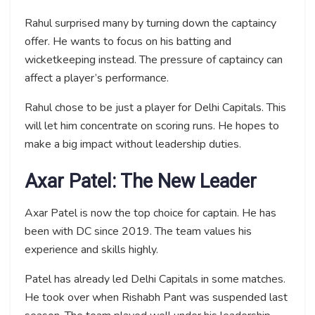
Rahul surprised many by turning down the captaincy
offer. He wants to focus on his batting and
wicketkeeping instead. The pressure of captaincy can
affect a player’s performance.
Rahul chose to be just a player for Delhi Capitals. This
will let him concentrate on scoring runs. He hopes to
make a big impact without leadership duties.
Axar Patel: The New Leader
Axar Patel is now the top choice for captain. He has
been with DC since 2019. The team values his
experience and skills highly.
Patel has already led Delhi Capitals in some matches.
He took over when Rishabh Pant was suspended last