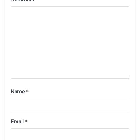
Name
*
Email
*