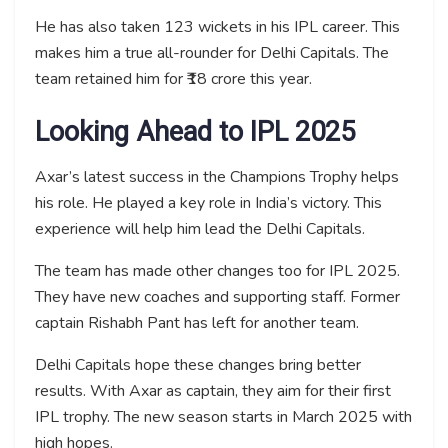
He has also taken 123 wickets in his IPL career. This
makes him a true all-rounder for Delhi Capitals. The
team retained him for ₹18 crore this year.
Looking Ahead to IPL 2025
Axar’s latest success in the Champions Trophy helps
his role. He played a key role in India’s victory. This
experience will help him lead the Delhi Capitals.
The team has made other changes too for IPL 2025.
They have new coaches and supporting staff. Former
captain Rishabh Pant has left for another team.
Delhi Capitals hope these changes bring better
results. With Axar as captain, they aim for their first
IPL trophy. The new season starts in March 2025 with
high hopes.