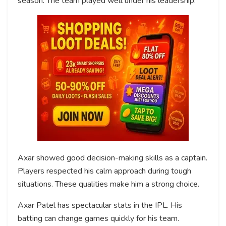
season. The team played well under his leadership.
Axar showed good decision-making skills as a captain.
Players respected his calm approach during tough
situations. These qualities make him a strong choice.
Axar Patel has spectacular stats in the IPL. His
batting can change games quickly for his team.