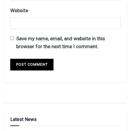
Website
Save my name, email, and website in this
browser for the next time I comment.
Latest News