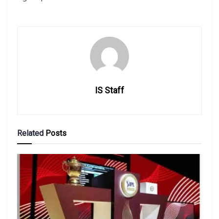
IS Staff
Related
Posts