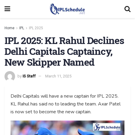
Home
IPL
IPL 2025
IPL 2025: KL Rahul Declines
Delhi Capitals Captaincy,
New Skipper Named
by
IS Staff
March 11, 2025
Delhi Capitals will have a new captain for IPL 2025.
KL Rahul has said no to leading the team. Axar Patel
is now set to become the new captain.