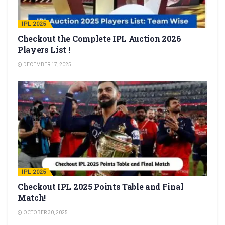
IPL 2025
Checkout the Complete IPL Auction 2026
Players List !
DECEMBER 17, 2025
IPL 2025
Checkout IPL 2025 Points Table and Final
Match!
OCTOBER 30, 2025