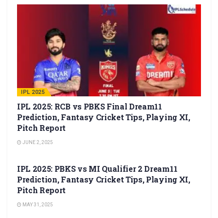
IPL 2025
IPL 2025: RCB vs PBKS Final Dream11
Prediction, Fantasy Cricket Tips, Playing XI,
Pitch Report
JUNE 2, 2025
IPL 2025
IPL 2025: PBKS vs MI Qualifier 2 Dream11
Prediction, Fantasy Cricket Tips, Playing XI,
Pitch Report
MAY 31, 2025