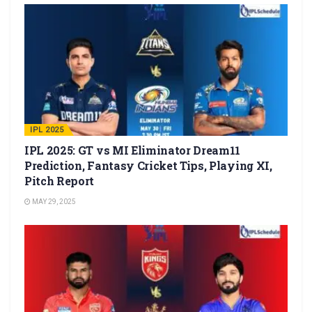
IPL 2025
IPL 2025: GT vs MI Eliminator Dream11
Prediction, Fantasy Cricket Tips, Playing XI,
Pitch Report
MAY 29, 2025