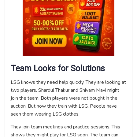
Team Looks for Solutions
LSG knows they need help quickly. They are looking at
two players. Shardul Thakur and Shivam Mavi might
join the team. Both players were not bought in the
auction. But now they train with LSG. People have
seen them wearing LSG clothes.
They join team meetings and practice sessions. This
shows they might play for LSG soon. The team can