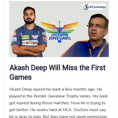
Akash Deep Will Miss the First
Games
Akash Deep injured his back a few months ago. He
played in the Border-Gavaskar Trophy series. His back
got injured during those matches. Now he is trying to
get better. He works hard at NCA. Doctors must say
he is okay to play. But they have not given permission