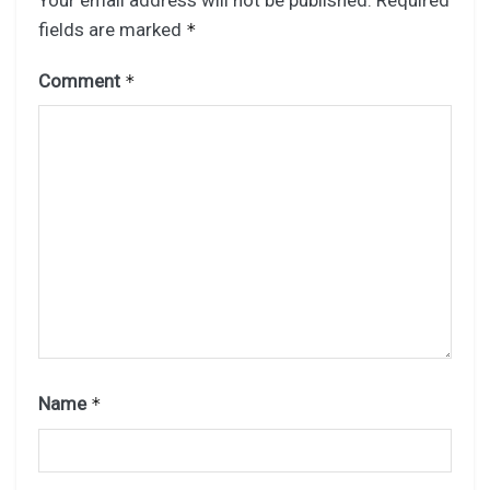
fields are marked
*
Comment
*
Name
*