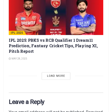
IPL 2025
IPL 2025: PBKS vs RCB Qualifier 1 Dream11
Prediction, Fantasy Cricket Tips, Playing XI,
Pitch Report
MAY 28, 2025
LOAD MORE
Leave a Reply
Your email address will not be published.
Required