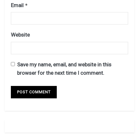
Email
*
Website
Save my name, email, and website in this
browser for the next time I comment.