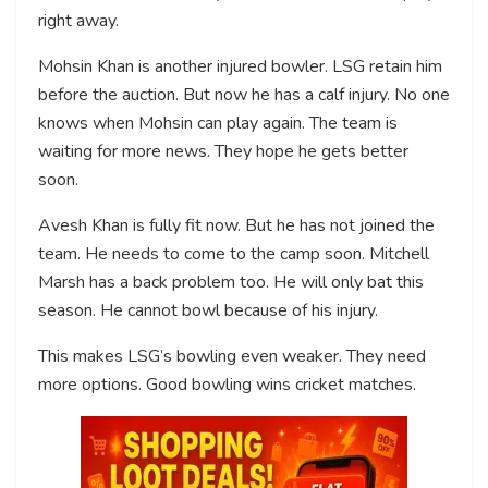
right away.
Mohsin Khan is another injured bowler. LSG retain him
before the auction. But now he has a calf injury. No one
knows when Mohsin can play again. The team is
waiting for more news. They hope he gets better
soon.
Avesh Khan is fully fit now. But he has not joined the
team. He needs to come to the camp soon. Mitchell
Marsh has a back problem too. He will only bat this
season. He cannot bowl because of his injury.
This makes LSG’s bowling even weaker. They need
more options. Good bowling wins cricket matches.