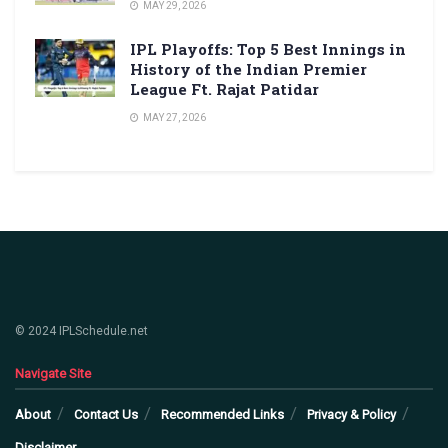
MAY 29, 2026
IPL Playoffs: Top 5 Best Innings in
History of the Indian Premier
League Ft. Rajat Patidar
MAY 27, 2026
© 2024 IPLSchedule.net
Navigate Site
About
Contact Us
Recommended Links
Privacy & Policy
Disclaimer