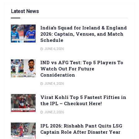
Latest News
India’s Squad for Ireland & England
2026: Captain, Venues, and Match
Schedule
JUNE 6, 2026
IND vs AFG Test: Top 5 Players To
Watch Out For Future
Consideration
JUNE 4, 2026
Virat Kohli Top 5 Fastest Fifties in
the IPL – Checkout Here!
JUNE 2, 2026
IPL 2026: Rishabh Pant Quits LSG
Captain Role After Disaster Year