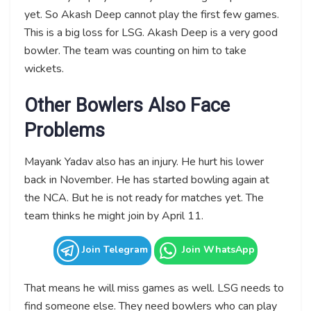
yet. So Akash Deep cannot play the first few games.
This is a big loss for LSG. Akash Deep is a very good
bowler. The team was counting on him to take
wickets.
Other Bowlers Also Face
Problems
Mayank Yadav also has an injury. He hurt his lower
back in November. He has started bowling again at
the NCA. But he is not ready for matches yet. The
team thinks he might join by April 11.
Join Telegram
Join WhatsApp
That means he will miss games as well. LSG needs to
find someone else. They need bowlers who can play