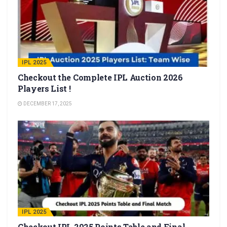
IPL 2025
Checkout the Complete IPL Auction 2026
Players List !
DECEMBER 17, 2025
IPL 2025
Checkout IPL 2025 Points Table and Final