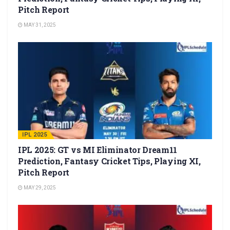
Pitch Report
MAY 31, 2025
IPL 2025
IPL 2025: GT vs MI Eliminator Dream11
Prediction, Fantasy Cricket Tips, Playing XI,
Pitch Report
MAY 29, 2025