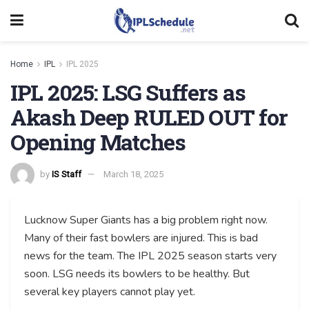
Home
IPL
IPL 2025
IPL 2025: LSG Suffers as
Akash Deep RULED OUT for
Opening Matches
by
IS Staff
March 18, 2025
Lucknow Super Giants has a big problem right now.
Many of their fast bowlers are injured. This is bad
news for the team. The IPL 2025 season starts very
soon. LSG needs its bowlers to be healthy. But
several key players cannot play yet.