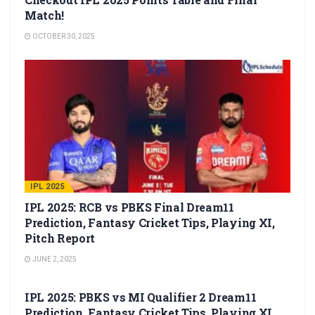
Match!
OCTOBER 30, 2025
IPL 2025
IPL 2025: RCB vs PBKS Final Dream11
Prediction, Fantasy Cricket Tips, Playing XI,
Pitch Report
JUNE 2, 2025
IPL 2025
IPL 2025: PBKS vs MI Qualifier 2 Dream11
Prediction, Fantasy Cricket Tips, Playing XI,