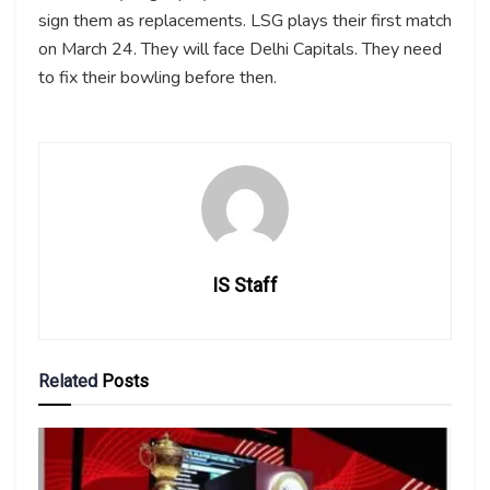
sign them as replacements. LSG plays their first match
on March 24. They will face Delhi Capitals. They need
to fix their bowling before then.
IS Staff
Related
Posts