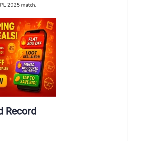
t IPL 2025 match.
d Record