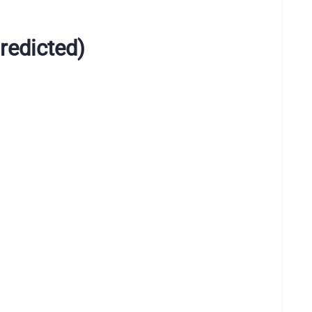
redicted)