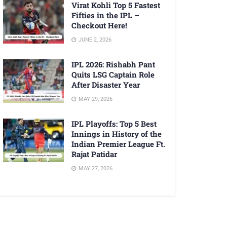
Virat Kohli Top 5 Fastest
Fifties in the IPL –
Checkout Here!
JUNE 2, 2026
IPL 2026: Rishabh Pant
Quits LSG Captain Role
After Disaster Year
MAY 29, 2026
IPL Playoffs: Top 5 Best
Innings in History of the
Indian Premier League Ft.
Rajat Patidar
MAY 27, 2026