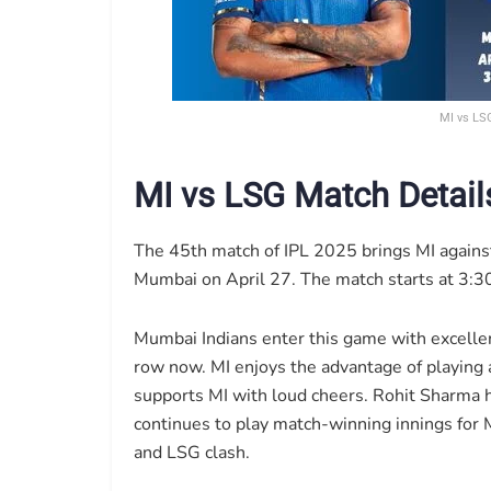
MI vs LS
MI vs LSG Match Detail
The 45th match of IPL 2025 brings MI agains
Mumbai on April 27. The match starts at 3:30 
Mumbai Indians enter this game with excelle
row now. MI enjoys the advantage of playin
supports MI with loud cheers. Rohit Sharma h
continues to play match-winning innings for 
and LSG clash.