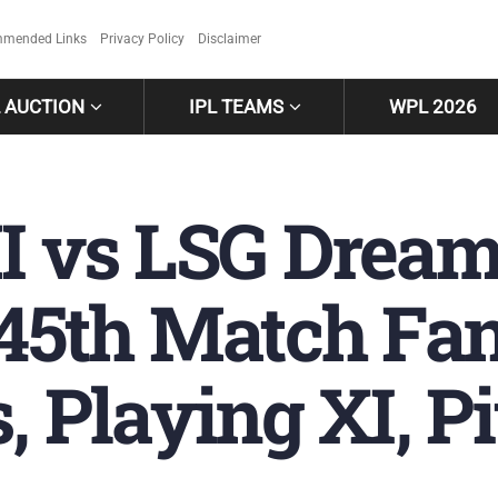
mended Links
Privacy Policy
Disclaimer
L AUCTION
IPL TEAMS
WPL 2026
MI vs LSG Dream
 45th Match Fa
s, Playing XI, P