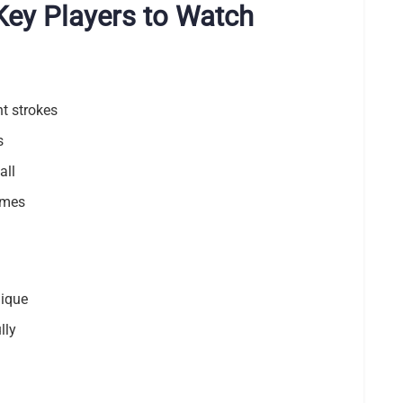
ey Players to Watch
nt strokes
s
all
imes
nique
lly