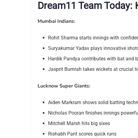
Dream11 Team Today: K
Mumbai Indians:
Rohit Sharma starts innings with confide
Suryakumar Yadav plays innovative shot
Hardik Pandya contributes with bat and b
Jasprit Bumrah takes wickets at crucial t
Lucknow Super Giants:
Aiden Markram shows solid batting tech
Nicholas Pooran finishes innings powerfu
Mitchell Marsh hits big sixes
Rishabh Pant scores quick runs