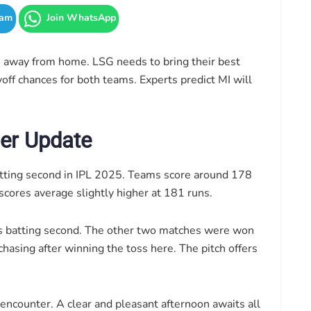
ram
Join WhatsApp
 away from home. LSG needs to bring their best
off chances for both teams. Experts predict MI will
er Update
tting second in IPL 2025. Teams score around 178
 scores average slightly higher at 181 runs.
ms batting second. The other two matches were won
chasing after winning the toss here. The pitch offers
encounter. A clear and pleasant afternoon awaits all