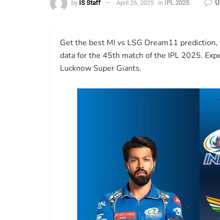
0
by
IS Staff
April 26, 2025
in
IPL 2025
Get the best MI vs LSG Dream11 prediction, fa
data for the 45th match of the IPL 2025. Ex
Lucknow Super Giants.