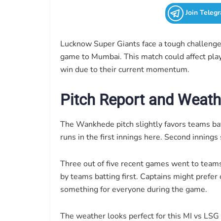
Join Teleg
Lucknow Super Giants face a tough challenge
game to Mumbai. This match could affect play
win due to their current momentum.
Pitch Report and Weath
The Wankhede pitch slightly favors teams ba
runs in the first innings here. Second innings
Three out of five recent games went to tea
by teams batting first. Captains might prefer 
something for everyone during the game.
The weather looks perfect for this MI vs LSG 