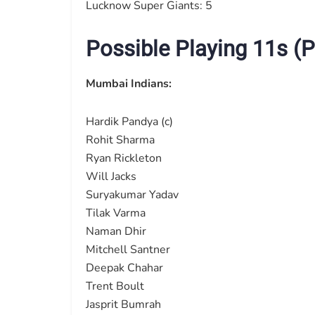
Lucknow Super Giants: 5
Possible Playing 11s (P
Mumbai Indians:
Hardik Pandya (c)
Rohit Sharma
Ryan Rickleton
Will Jacks
Suryakumar Yadav
Tilak Varma
Naman Dhir
Mitchell Santner
Deepak Chahar
Trent Boult
Jasprit Bumrah