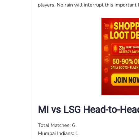
players. No rain will interrupt this importan
MI vs LSG Head-to-Hea
Total Matches: 6
Mumbai Indians: 1