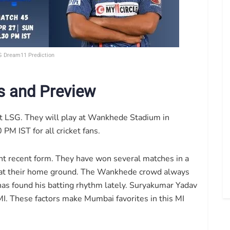
G Dream11 Prediction
s and Preview
t LSG. They will play at Wankhede Stadium in
PM IST for all cricket fans.
nt recent form. They have won several matches in a
g at their home ground. The Wankhede crowd always
as found his batting rhythm lately. Suryakumar Yadav
MI. These factors make Mumbai favorites in this MI