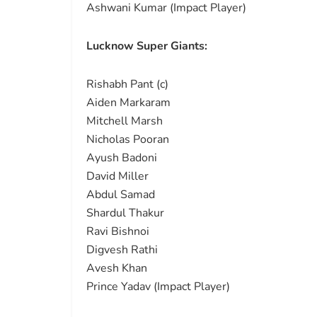
Ashwani Kumar (Impact Player)
Lucknow Super Giants:
Rishabh Pant (c)
Aiden Markaram
Mitchell Marsh
Nicholas Pooran
Ayush Badoni
David Miller
Abdul Samad
Shardul Thakur
Ravi Bishnoi
Digvesh Rathi
Avesh Khan
Prince Yadav (Impact Player)