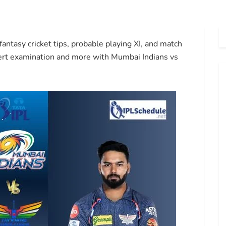
ntasy cricket tips, probable playing XI, and match
pert examination and more with Mumbai Indians vs