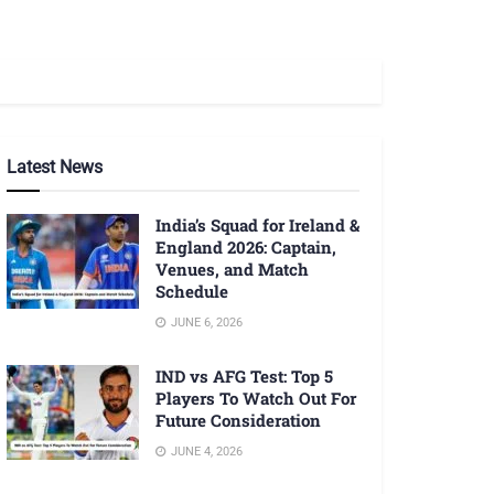
Latest News
India’s Squad for Ireland &
England 2026: Captain,
Venues, and Match
Schedule
JUNE 6, 2026
IND vs AFG Test: Top 5
Players To Watch Out For
Future Consideration
JUNE 4, 2026