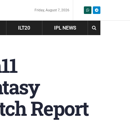
Friday, August 7, 2026
ILT20
IPL NEWS
11
ntasy
itch Report