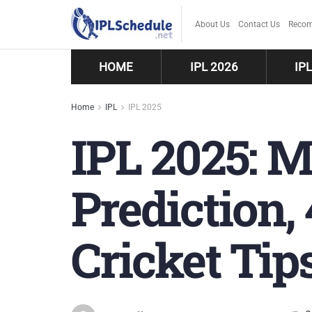
About Us
Contact Us
Recom
HOME
IPL 2026
IP
Home
IPL
IPL 2025
IPL 2025: 
Prediction,
Cricket Tip