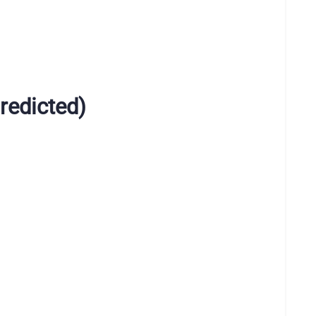
redicted)