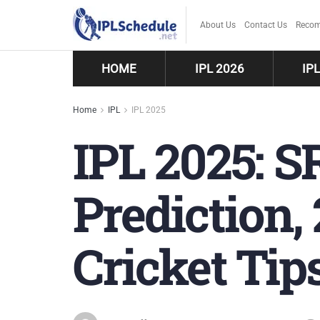
About Us
Contact Us
Recom
HOME
IPL 2026
IP
Home
IPL
IPL 2025
IPL 2025: 
Prediction
Cricket Tip