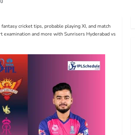
0
antasy cricket tips, probable playing XI, and match
ert examination and more with Sunrisers Hyderabad vs