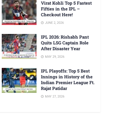
Virat Kohli Top 5 Fastest
Fifties in the IPL –
Checkout Here!
JUNE 2, 2026
IPL 2026: Rishabh Pant
Quits LSG Captain Role
After Disaster Year
MAY 29, 2026
IPL Playoffs: Top 5 Best
Innings in History of the
Indian Premier League Ft.
Rajat Patidar
MAY 27, 2026