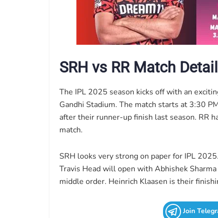
SRH vs RR Match Detail
The IPL 2025 season kicks off with an excitin
Gandhi Stadium. The match starts at 3:30 PM
after their runner-up finish last season. RR h
match.
SRH looks very strong on paper for IPL 2025. 
Travis Head will open with Abhishek Sharma a
middle order. Heinrich Klaasen is their finishi
Join Teleg