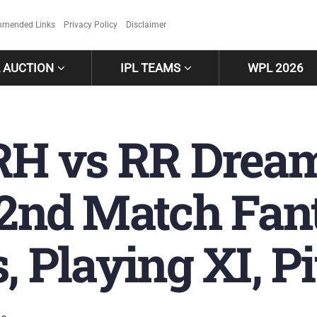
mended Links
Privacy Policy
Disclaimer
L AUCTION
IPL TEAMS
WPL 2026
SRH vs RR Drea
, 2nd Match Fan
s, Playing XI, P