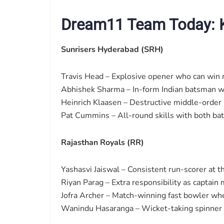
Dream11 Team Today: K
Sunrisers Hyderabad (SRH)
Travis Head – Explosive opener who can win
Abhishek Sharma – In-form Indian batsman with
Heinrich Klaasen – Destructive middle-order 
Pat Cummins – All-round skills with both bat
Rajasthan Royals (RR)
Yashasvi Jaiswal – Consistent run-scorer at t
Riyan Parag – Extra responsibility as captai
Jofra Archer – Match-winning fast bowler whe
Wanindu Hasaranga – Wicket-taking spinner w