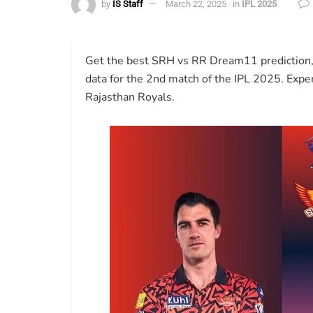
by
IS Staff
March 22, 2025
in
IPL 2025
Get the best SRH vs RR Dream11 prediction, f
data for the 2nd match of the IPL 2025. Exp
Rajasthan Royals.