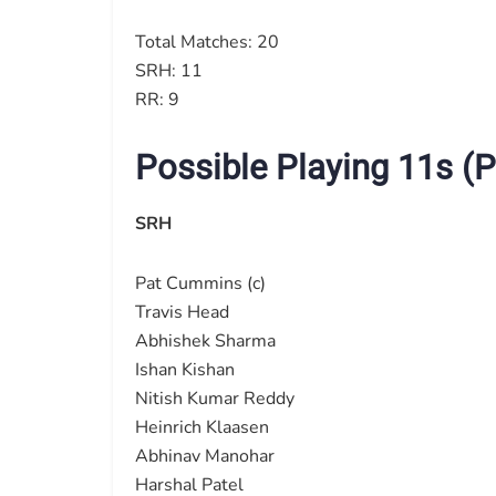
Total Matches: 20
SRH: 11
RR: 9
Possible Playing 11s (P
SRH
Pat Cummins (c)
Travis Head
Abhishek Sharma
Ishan Kishan
Nitish Kumar Reddy
Heinrich Klaasen
Abhinav Manohar
Harshal Patel