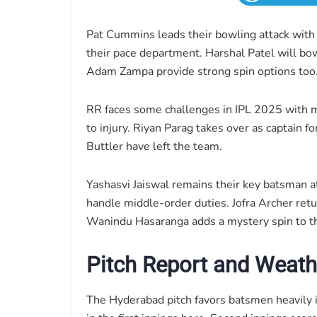
Pat Cummins leads their bowling attack with
their pace department. Harshal Patel will bo
Adam Zampa provide strong spin options too
RR faces some challenges in IPL 2025 with m
to injury. Riyan Parag takes over as captain f
Buttler have left the team.
Yashasvi Jaiswal remains their key batsman a
handle middle-order duties. Jofra Archer retu
Wanindu Hasaranga adds a mystery spin to th
Pitch Report and Weath
The Hyderabad pitch favors batsmen heavily