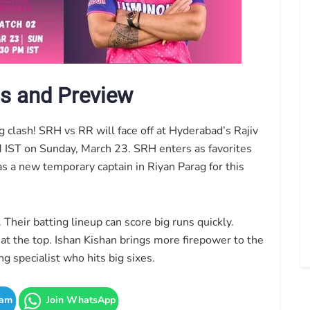
s and Preview
g clash! SRH vs RR will face off at Hyderabad’s Rajiv
 IST on Sunday, March 23. SRH enters as favorites
as a new temporary captain in Riyan Parag for this
Their batting lineup can score big runs quickly.
t the top. Ishan Kishan brings more firepower to the
ng specialist who hits big sixes.
ram
Join WhatsApp