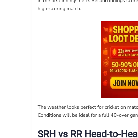
in the first innings here. Second innings sco
high-scoring match.
The weather looks perfect for cricket on matc
Conditions will be ideal for a full 40-over ga
SRH vs RR Head-to-Hea