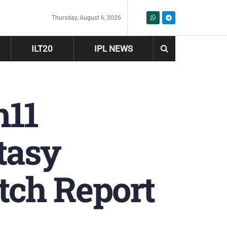
Thursday, August 6, 2026
ILT20
IPL NEWS
m11
tasy
itch Report