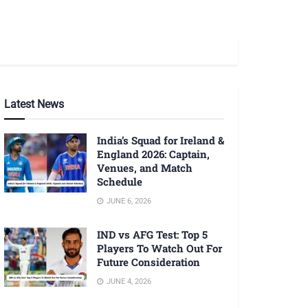
Latest News
India’s Squad for Ireland &
England 2026: Captain,
Venues, and Match
Schedule
JUNE 6, 2026
IND vs AFG Test: Top 5
Players To Watch Out For
Future Consideration
JUNE 4, 2026