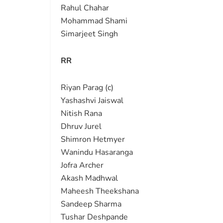
Rahul Chahar
Mohammad Shami
Simarjeet Singh
RR
Riyan Parag (c)
Yashashvi Jaiswal
Nitish Rana
Dhruv Jurel
Shimron Hetmyer
Wanindu Hasaranga
Jofra Archer
Akash Madhwal
Maheesh Theekshana
Sandeep Sharma
Tushar Deshpande