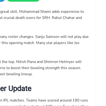
 great skill. Mohammad Shami adds experience to
wl crucial death overs for SRH. Rahul Chahar and
.
any roster changes. Sanju Samson will not play due
or this opening match. Many star players like Jos
t the top. Nitish Rana and Shimron Hetmyer will
rns to boost their bowling strength this season.
eir bowling lineup.
er Update
 in IPL matches. Teams have scored around 190 runs