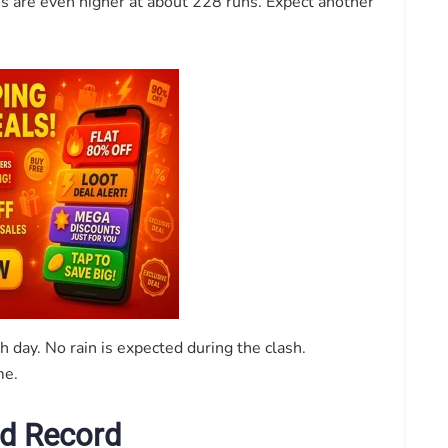
res are even higher at about 228 runs. Expect another
h day. No rain is expected during the clash.
me.
d Record