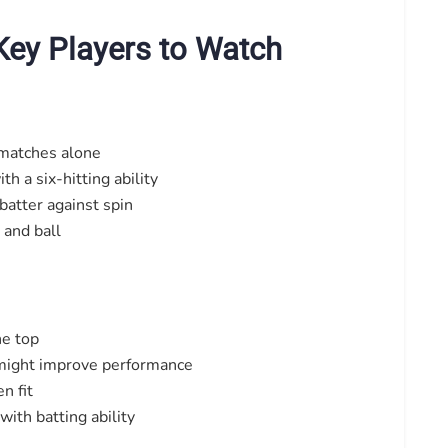
ey Players to Watch
 matches alone
 a six-hitting ability
batter against spin
 and ball
he top
n might improve performance
n fit
ith batting ability