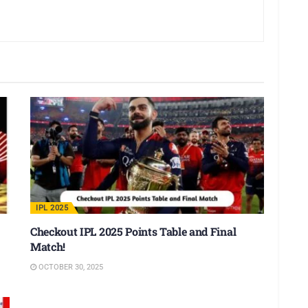
IPL 2025
Checkout IPL 2025 Points Table and Final
Match!
OCTOBER 30, 2025
IPL 2025