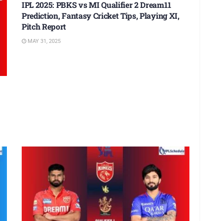
IPL 2025: PBKS vs MI Qualifier 2 Dream11
Prediction, Fantasy Cricket Tips, Playing XI,
Pitch Report
MAY 31, 2025