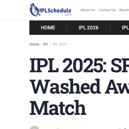
About Us
Contact Us
Recom
HOME
IPL 2026
IP
Home
IPL
IPL 2025
IPL 2025: S
Washed Awa
Match