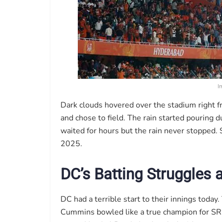
I
Dark clouds hovered over the stadium right f
and chose to field. The rain started pouring d
waited for hours but the rain never stopped
2025.
DC’s Batting Struggles
DC had a terrible start to their innings today
Cummins bowled like a true champion for SRH