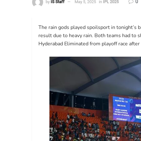
0
by
IS Staff
May 5, 2025
in
IPL 2025
The rain gods played spoilsport in tonight’
result due to heavy rain. Both teams had to s
Hyderabad Eliminated from playoff race after