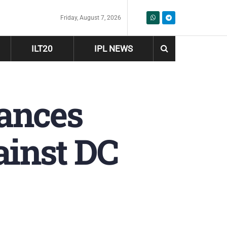
Friday, August 7, 2026
ILT20
IPL NEWS
hances
inst DC