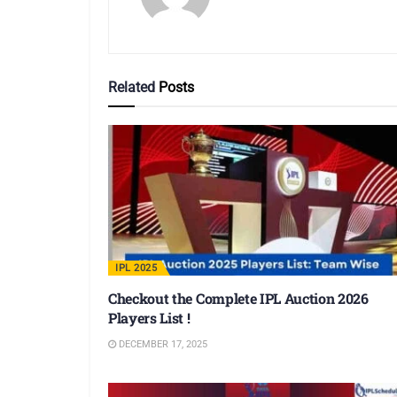
Related
Posts
IPL 2025
Checkout the Complete IPL Auction 2026
Players List !
DECEMBER 17, 2025