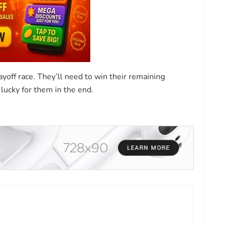
ayoff race. They’ll need to win their remaining
lucky for them in the end.