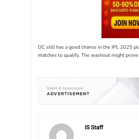
DC still has a good chance in the IPL 2025 pl
matches to qualify. The washout might prove 
IS Staff