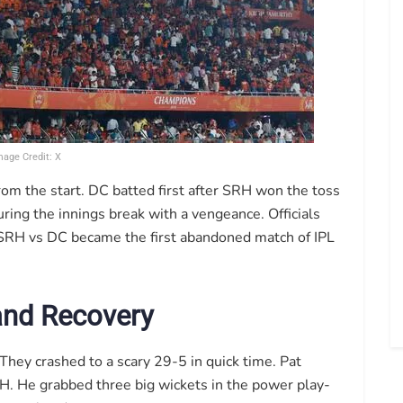
mage Credit: X
rom the start. DC batted first after SRH won the toss
uring the innings break with a vengeance. Officials
. SRH vs DC became the first abandoned match of IPL
 and Recovery
. They crashed to a scary 29-5 in quick time. Pat
. He grabbed three big wickets in the power play-