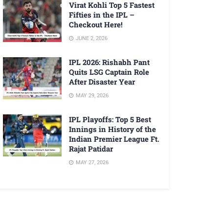
Virat Kohli Top 5 Fastest
Fifties in the IPL –
Checkout Here!
JUNE 2, 2026
IPL 2026: Rishabh Pant
Quits LSG Captain Role
After Disaster Year
MAY 29, 2026
IPL Playoffs: Top 5 Best
Innings in History of the
Indian Premier League Ft.
Rajat Patidar
MAY 27, 2026