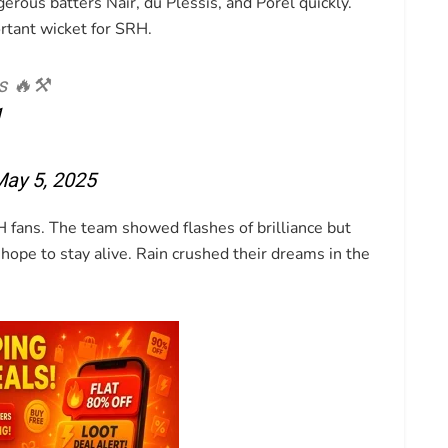
erous batters Nair, du Plessis, and Porel quickly.
rtant wicket for SRH.
s 🔥⚒️
1
ay 5, 2025
 fans. The team showed flashes of brilliance but
hope to stay alive. Rain crushed their dreams in the