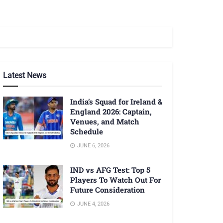
Latest News
India’s Squad for Ireland &
England 2026: Captain,
Venues, and Match
Schedule
JUNE 6, 2026
IND vs AFG Test: Top 5
Players To Watch Out For
Future Consideration
JUNE 4, 2026