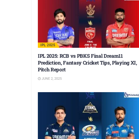
IPL 2025
IPL 2025: RCB vs PBKS Final Dream11
Prediction, Fantasy Cricket Tips, Playing XI,
Pitch Report
JUNE 2, 2025