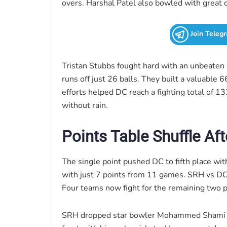
overs. Harshal Patel also bowled with great c
Join Teleg
Tristan Stubbs fought hard with an unbeate
runs off just 26 balls. They built a valuable 
efforts helped DC reach a fighting total of 1
without rain.
Points Table Shuffle Af
The single point pushed DC to fifth place wit
with just 7 points from 11 games. SRH vs DC 
Four teams now fight for the remaining two p
SRH dropped star bowler Mohammed Shami for