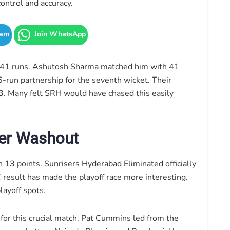
ontrol and accuracy.
ram
Join WhatsApp
n 41 runs. Ashutosh Sharma matched him with 41
66-run partnership for the seventh wicket. Their
33. Many felt SRH would have chased this easily
ter Washout
h 13 points. Sunrisers Hyderabad Eliminated officially
result has made the playoff race more interesting.
layoff spots.
 this crucial match. Pat Cummins led from the