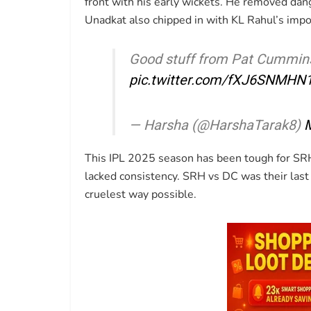
front with his early wickets. He removed dang
Unadkat also chipped in with KL Rahul’s impo
Good stuff from Pat Cummin
pic.twitter.com/fXJ6SNMHN
— Harsha (@HarshaTarak8)
M
This IPL 2025 season has been tough for SRH
lacked consistency. SRH vs DC was their last 
cruelest way possible.