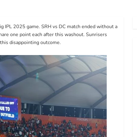
s big IPL 2025 game. SRH vs DC match ended without a
hare one point each after this washout. Sunrisers
 this disappointing outcome.