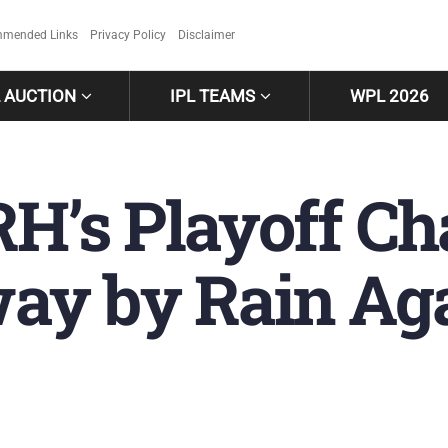
mended Links
Privacy Policy
Disclaimer
L AUCTION
IPL TEAMS
WPL 2026
RH’s Playoff C
y by Rain Aga