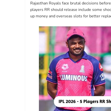
Rajasthan Royals face brutal decisions befor
players RR should release include some shoc
up money and overseas slots for better repl