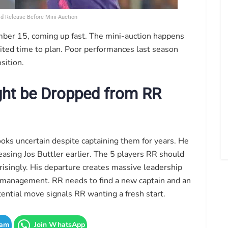
ld Release Before Mini-Auction
ember 15, coming up fast. The mini-auction happens
ted time to plan. Poor performances last season
sition.
ght be Dropped from RR
oks uncertain despite captaining them for years. He
sing Jos Buttler earlier. The 5 players RR should
prisingly. His departure creates massive leadership
management. RR needs to find a new captain and an
ential move signals RR wanting a fresh start.
ram
Join WhatsApp