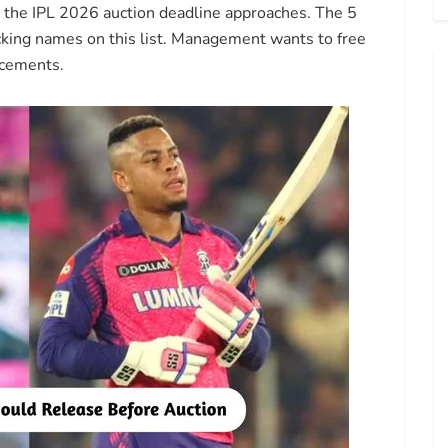
e the IPL 2026 auction deadline approaches. The 5
king names on this list. Management wants to free
acements.