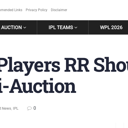
mended Links
Privacy Policy
Disclaimer
L AUCTION
IPL TEAMS
WPL 2026
 Players RR Sho
i-Auction
0
et News
,
IPL