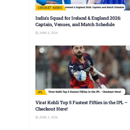
CRICKET NEWS
India’s Squad for Ireland & England 2026:
Captain, Venues, and Match Schedule
JUNE 6, 2026
IPL
Virat Kohli Top 5 Fastest Fifties in the IPL –
Checkout Here!
JUNE 2, 2026