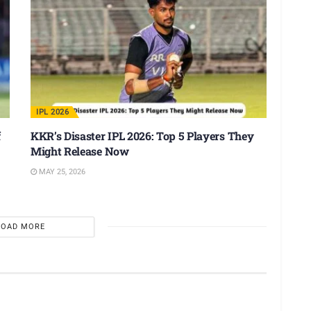
IPL 2026
f
KKR’s Disaster IPL 2026: Top 5 Players They
Might Release Now
MAY 25, 2026
LOAD MORE