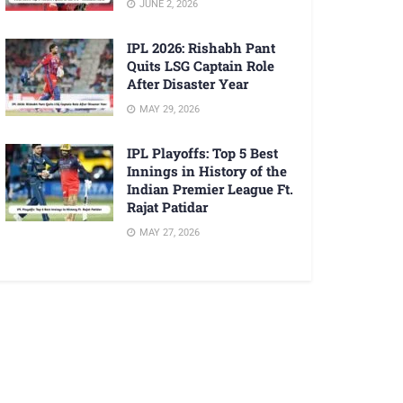
JUNE 2, 2026
IPL 2026: Rishabh Pant
Quits LSG Captain Role
After Disaster Year
MAY 29, 2026
IPL Playoffs: Top 5 Best
Innings in History of the
Indian Premier League Ft.
Rajat Patidar
MAY 27, 2026