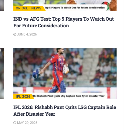
CRICKET NEWS
IND vs AFG Test: Top 5 Players To Watch Out
For Future Consideration
JUNE 4, 2026
IPL 2026
IPL 2026: Rishabh Pant Quits LSG Captain Role
After Disaster Year
MAY 29, 2026