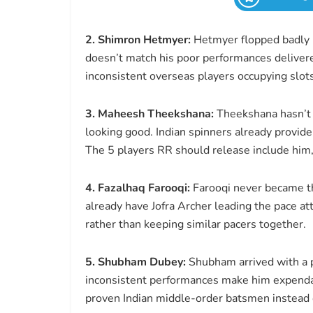
2. Shimron Hetmyer:
Hetmyer flopped badly in
doesn’t match his poor performances delivere
inconsistent overseas players occupying slots
3. Maheesh Theekshana:
Theekshana hasn’t 
looking good. Indian spinners already provide
The 5 players RR should release include him,
4. Fazalhaq Farooqi:
Farooqi never became t
already have Jofra Archer leading the pace at
rather than keeping similar pacers together.
5. Shubham Dubey:
Shubham arrived with a p
inconsistent performances make him expenda
proven Indian middle-order batsmen instead 