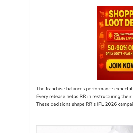
The franchise balances performance expectati
Every release helps RR in restructuring thei
These decisions shape RR’s IPL 2026 campaig