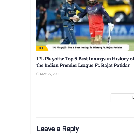
IPL
IPL Playoffs: Top 5 Best Innings in History o
the Indian Premier League Ft. Rajat Patidar
MAY 27, 2026
Leave a Reply