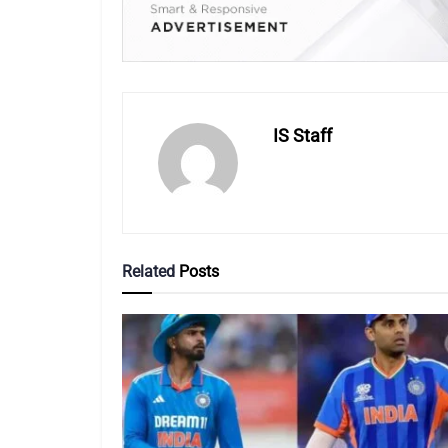
IS Staff
Related
Posts