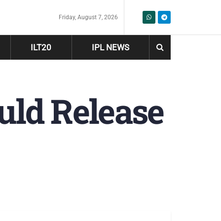
Friday, August 7, 2026
ILT20
IPL NEWS
uld Release