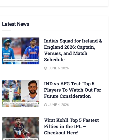
Latest News
India’s Squad for Ireland &
England 2026: Captain,
Venues, and Match
Schedule
JUNE 6, 2026
IND vs AFG Test: Top 5
Players To Watch Out For
Future Consideration
JUNE 4, 2026
Virat Kohli Top 5 Fastest
Fifties in the IPL –
Checkout Here!