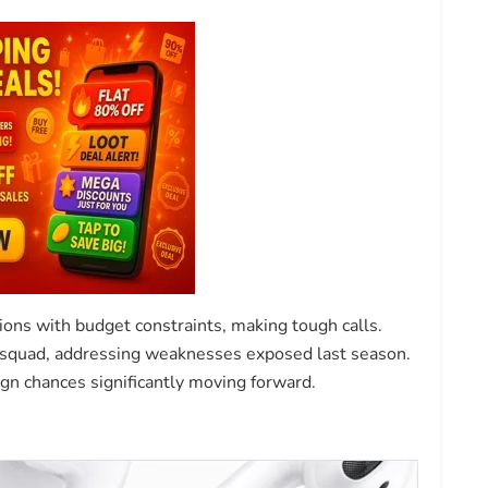
ons with budget constraints, making tough calls.
r squad, addressing weaknesses exposed last season.
n chances significantly moving forward.