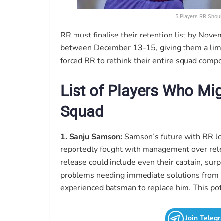
5 Players RR Shou
RR must finalise their retention list by Nov
between December 13-15, giving them a limi
forced RR to rethink their entire squad compo
List of Players Who Mi
Squad
1. Sanju Samson:
Samson’s future with RR lo
reportedly fought with management over relea
release could include even their captain, sur
problems needing immediate solutions from 
experienced batsman to replace him. This pot
Join Teleg