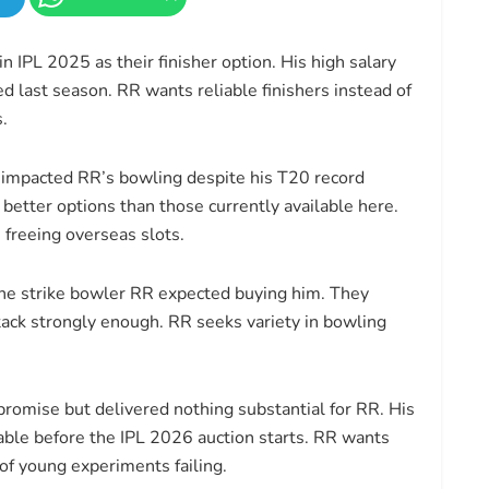
 IPL 2025 as their finisher option. His high salary
d last season. RR wants reliable finishers instead of
.
impacted RR’s bowling despite his T20 record
 better options than those currently available here.
 freeing overseas slots.
he strike bowler RR expected buying him. They
tack strongly enough. RR seeks variety in bowling
romise but delivered nothing substantial for RR. His
ble before the IPL 2026 auction starts. RR wants
of young experiments failing.