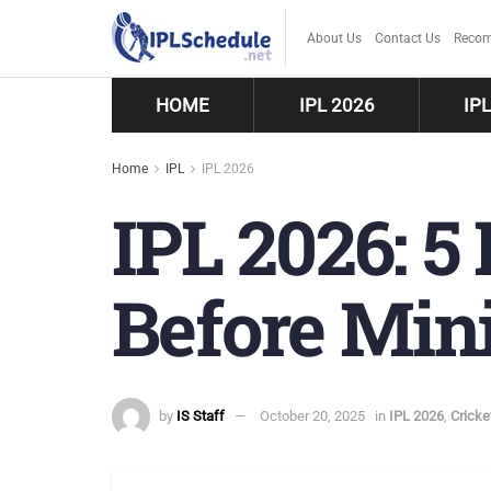
About Us
Contact Us
Recom
HOME
IPL 2026
IP
Home
IPL
IPL 2026
IPL 2026: 5
Before Min
by
IS Staff
October 20, 2025
in
IPL 2026
,
Crick