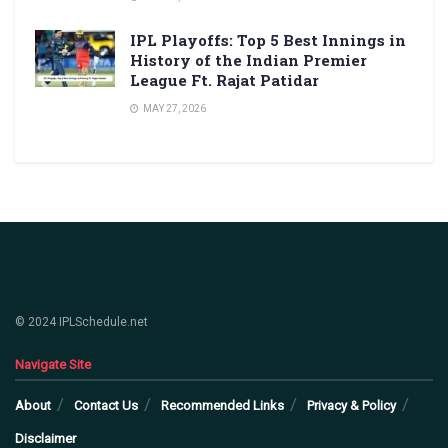
IPL Playoffs: Top 5 Best Innings in
History of the Indian Premier
League Ft. Rajat Patidar
MAY 27, 2026
© 2024 IPLSchedule.net
Navigate Site
About
Contact Us
Recommended Links
Privacy & Policy
Disclaimer