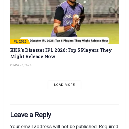
IPL 2026
KKR’s Disaster IPL 2026: Top 5 Players They
Might Release Now
MAY 25, 2026
LOAD MORE
Leave a Reply
Your email address will not be published.
Required