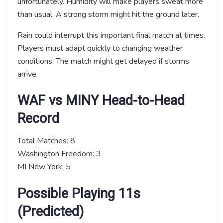
unfortunately. Humidity will make players sweat more
than usual. A strong storm might hit the ground later.
Rain could interrupt this important final match at times.
Players must adapt quickly to changing weather
conditions. The match might get delayed if storms
arrive.
WAF vs MINY Head-to-Head
Record
Total Matches: 8
Washington Freedom: 3
MI New York: 5
Possible Playing 11s
(Predicted)