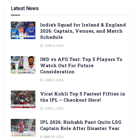
Latest News
India’s Squad for Ireland & England
2026: Captain, Venues, and Match
Schedule
JUNE 6, 2026
IND vs AFG Test: Top 5 Players To
Watch Out For Future
Consideration
JUNE 4, 2026
Virat Kohli Top 5 Fastest Fifties in
the IPL – Checkout Here!
JUNE 2, 2026
IPL 2026: Rishabh Pant Quits LSG
Captain Role After Disaster Year
MAY 29, 2026