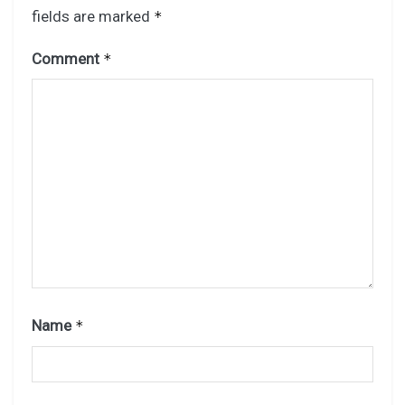
fields are marked
*
Comment
*
Name
*