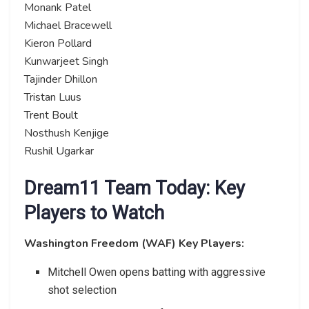
Monank Patel
Michael Bracewell
Kieron Pollard
Kunwarjeet Singh
Tajinder Dhillon
Tristan Luus
Trent Boult
Nosthush Kenjige
Rushil Ugarkar
Dream11 Team Today: Key
Players to Watch
Washington Freedom (WAF) Key Players:
Mitchell Owen opens batting with aggressive
shot selection