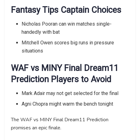
Fantasy Tips Captain Choices
Nicholas Pooran can win matches single-
handedly with bat
Mitchell Owen scores big runs in pressure
situations
WAF vs MINY Final Dream11
Prediction Players to Avoid
Mark Adair may not get selected for the final
Agni Chopra might warm the bench tonight
The WAF vs MINY Final Dream11 Prediction
promises an epic finale.