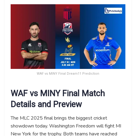
WAF vs MINY Final Dream11 Prediction
WAF vs MINY Final Match
Details and Preview
The MLC 2025 final brings the biggest cricket
showdown today. Washington Freedom will fight MI
New York for the trophy. Both teams have reached