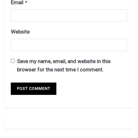
Email
*
Website
Save my name, email, and website in this
browser for the next time I comment.