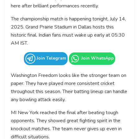
here after brilliant performances recently.
The championship match is happening tonight, July 14,
2025. Grand Prairie Stadium in Dallas hosts this
historic final. Indian fans must wake up early at 05:30
AM IST.
Join Telegram
Join WhatsApp
Washington Freedom looks like the stronger team on
paper. They have played more consistent cricket
throughout this season. Their batting lineup can handle
any bowling attack easily.
MI New York reached the final after beating tough
opponents. They showed great fighting spirit in the
knockout matches. The team never gives up even in
difficult situations.