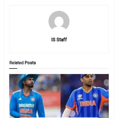
IS Staff
Related
Posts