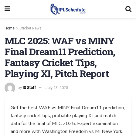
Home
Cricket News
MLC 2025: WAF vs MINY
Final Dream11 Prediction,
Fantasy Cricket Tips,
Playing XI, Pitch Report
by
IS Staff
July 13, 2025
Get the best WAF vs MINY Final Dream11 prediction,
fantasy cricket tips, probable playing XI, and match
data for the final of MLC 2025. Expert examination
and more with Washington Freedom vs MI New York.