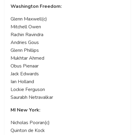
Washington Freedom:
Glenn Maxwell(c)
Mitchell Owen
Rachin Ravindra
Andries Gous
Glenn Phillips
Mukhtar Ahmed
Obus Pienaar
Jack Edwards
Ian Holland
Lockie Ferguson
Saurabh Netravalkar
MI New York:
Nicholas Pooran(c)
Quinton de Kock