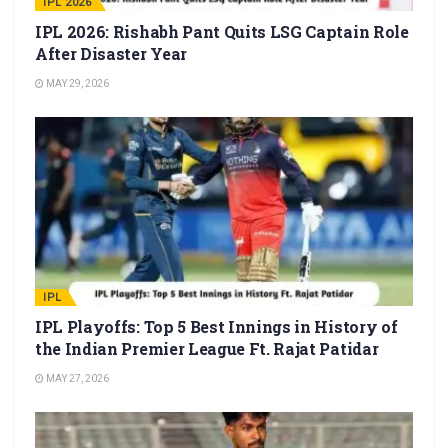
IPL 2026
IPL 2026: Rishabh Pant Quits LSG Captain Role
After Disaster Year
MAY 29, 2026
IPL
IPL Playoffs: Top 5 Best Innings in History of
the Indian Premier League Ft. Rajat Patidar
MAY 27, 2026