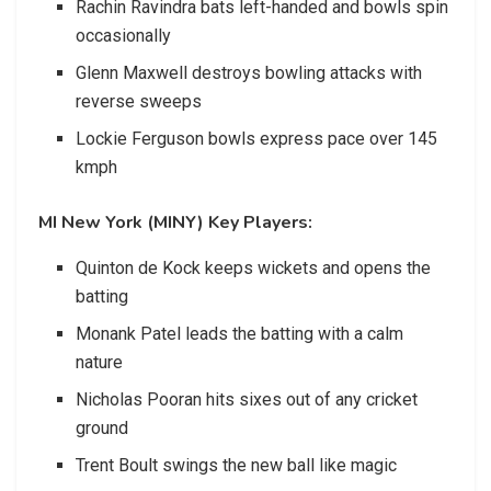
Rachin Ravindra bats left-handed and bowls spin
occasionally
Glenn Maxwell destroys bowling attacks with
reverse sweeps
Lockie Ferguson bowls express pace over 145
kmph
MI New York (MINY) Key Players:
Quinton de Kock keeps wickets and opens the
batting
Monank Patel leads the batting with a calm
nature
Nicholas Pooran hits sixes out of any cricket
ground
Trent Boult swings the new ball like magic