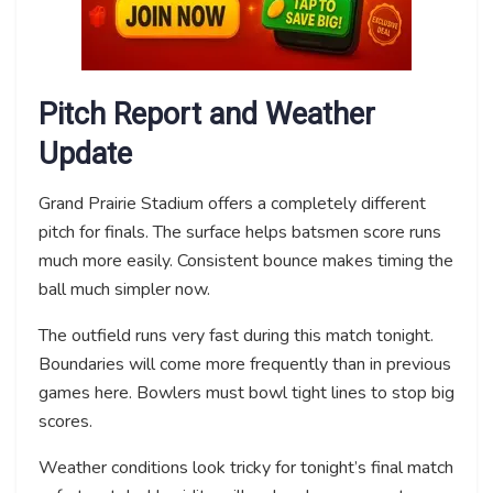
Pitch Report and Weather
Update
Grand Prairie Stadium offers a completely different
pitch for finals. The surface helps batsmen score runs
much more easily. Consistent bounce makes timing the
ball much simpler now.
The outfield runs very fast during this match tonight.
Boundaries will come more frequently than in previous
games here. Bowlers must bowl tight lines to stop big
scores.
Weather conditions look tricky for tonight’s final match