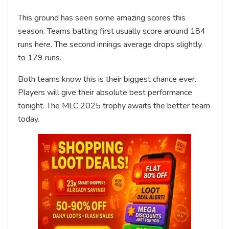
This ground has seen some amazing scores this
season. Teams batting first usually score around 184
runs here. The second innings average drops slightly
to 179 runs.
Both teams know this is their biggest chance ever.
Players will give their absolute best performance
tonight. The MLC 2025 trophy awaits the better team
today.