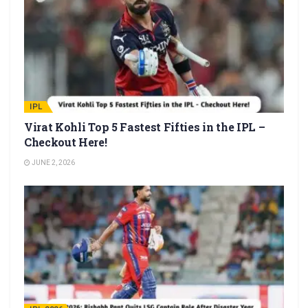
IPL
Virat Kohli Top 5 Fastest Fifties in the IPL –
Checkout Here!
JUNE 2, 2026