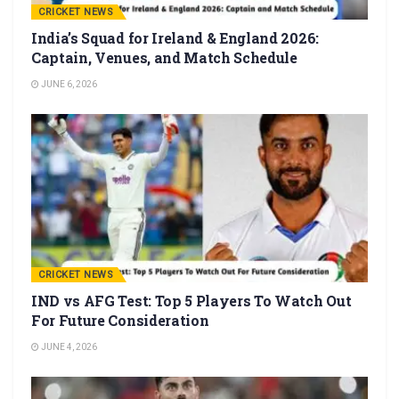
CRICKET NEWS
India’s Squad for Ireland & England 2026:
Captain, Venues, and Match Schedule
JUNE 6, 2026
CRICKET NEWS
IND vs AFG Test: Top 5 Players To Watch Out
For Future Consideration
JUNE 4, 2026