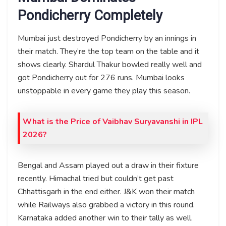
Pondicherry Completely
Mumbai just destroyed Pondicherry by an innings in
their match. They’re the top team on the table and it
shows clearly. Shardul Thakur bowled really well and
got Pondicherry out for 276 runs. Mumbai looks
unstoppable in every game they play this season.
What is the Price of Vaibhav Suryavanshi in IPL
2026?
Bengal and Assam played out a draw in their fixture
recently. Himachal tried but couldn’t get past
Chhattisgarh in the end either. J&K won their match
while Railways also grabbed a victory in this round.
Karnataka added another win to their tally as well.