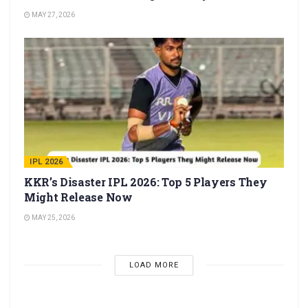
MAY 27, 2026
IPL 2026
KKR’s Disaster IPL 2026: Top 5 Players They
Might Release Now
MAY 25, 2026
LOAD MORE