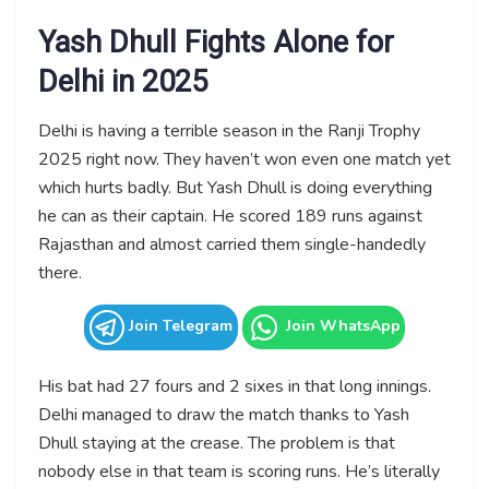
Yash Dhull Fights Alone for
Delhi in 2025
Delhi is having a terrible season in the Ranji Trophy
2025 right now. They haven’t won even one match yet
which hurts badly. But Yash Dhull is doing everything
he can as their captain. He scored 189 runs against
Rajasthan and almost carried them single-handedly
there.
Join Telegram
Join WhatsApp
His bat had 27 fours and 2 sixes in that long innings.
Delhi managed to draw the match thanks to Yash
Dhull staying at the crease. The problem is that
nobody else in that team is scoring runs. He’s literally