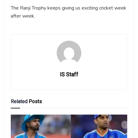
The Ranji Trophy keeps giving us exciting cricket week
after week.
IS Staff
Related
Posts