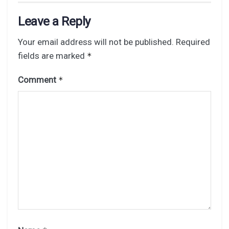
Leave a Reply
Your email address will not be published.
Required
fields are marked
*
Comment
*