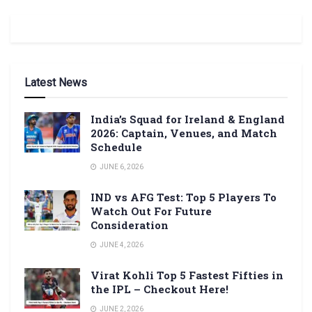
Latest News
India’s Squad for Ireland & England
2026: Captain, Venues, and Match
Schedule
JUNE 6, 2026
IND vs AFG Test: Top 5 Players To
Watch Out For Future
Consideration
JUNE 4, 2026
Virat Kohli Top 5 Fastest Fifties in
the IPL – Checkout Here!
JUNE 2, 2026