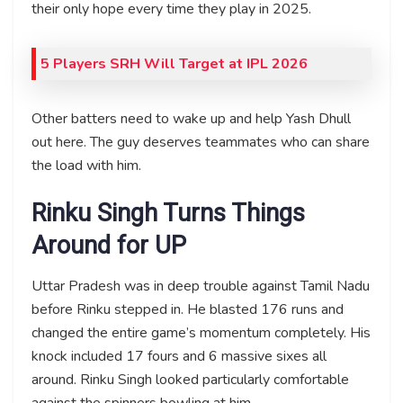
their only hope every time they play in 2025.
5 Players SRH Will Target at IPL 2026
Other batters need to wake up and help Yash Dhull
out here. The guy deserves teammates who can share
the load with him.
Rinku Singh Turns Things
Around for UP
Uttar Pradesh was in deep trouble against Tamil Nadu
before Rinku stepped in. He blasted 176 runs and
changed the entire game’s momentum completely. His
knock included 17 fours and 6 massive sixes all
around. Rinku Singh looked particularly comfortable
against the spinners bowling at him.