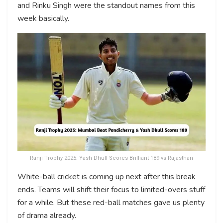
and Rinku Singh were the standout names from this
week basically.
Ranji Trophy 2025: Yash Dhull Scores Brilliant 189 vs Rajasthan
White-ball cricket is coming up next after this break
ends. Teams will shift their focus to limited-overs stuff
for a while. But these red-ball matches gave us plenty
of drama already.