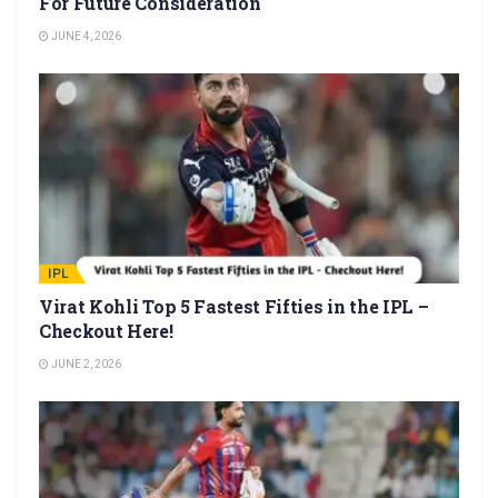
For Future Consideration
JUNE 4, 2026
IPL
Virat Kohli Top 5 Fastest Fifties in the IPL –
Checkout Here!
JUNE 2, 2026