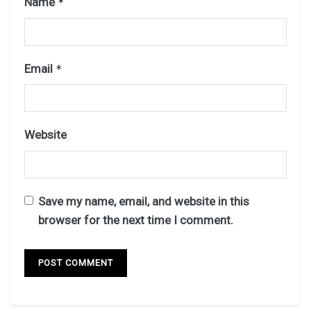
Name
*
Email
*
Website
Save my name, email, and website in this
browser for the next time I comment.