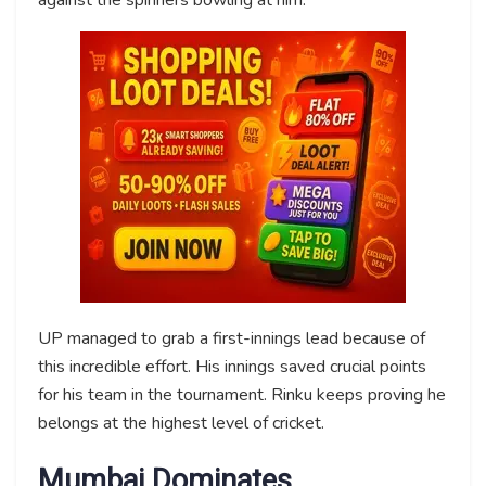
UP managed to grab a first-innings lead because of
this incredible effort. His innings saved crucial points
for his team in the tournament. Rinku keeps proving he
belongs at the highest level of cricket.
Mumbai Dominates