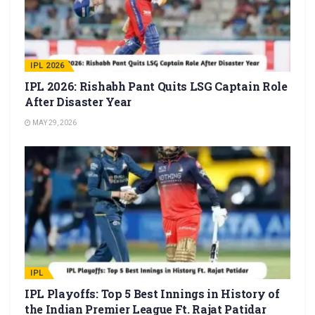
IPL 2026
IPL 2026: Rishabh Pant Quits LSG Captain Role
After Disaster Year
MAY 29, 2026
IPL
IPL Playoffs: Top 5 Best Innings in History of
the Indian Premier League Ft. Rajat Patidar