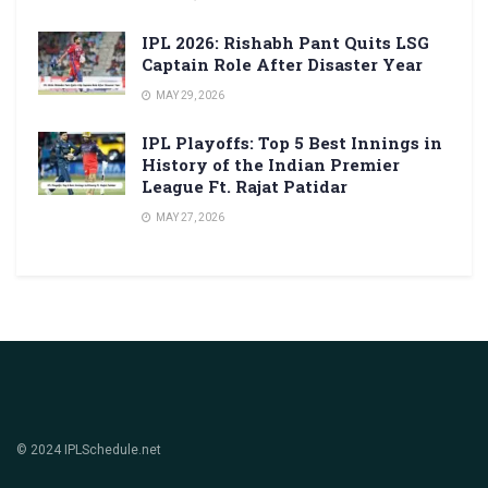
IPL 2026: Rishabh Pant Quits LSG
Captain Role After Disaster Year
MAY 29, 2026
IPL Playoffs: Top 5 Best Innings in
History of the Indian Premier
League Ft. Rajat Patidar
MAY 27, 2026
© 2024 IPLSchedule.net