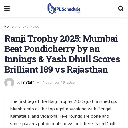
Home
Cricket News
Ranji Trophy 2025: Mumbai
Beat Pondicherry by an
Innings & Yash Dhull Scores
Brilliant 189 vs Rajasthan
by
IS Staff
November 19, 2025
The first leg of the Ranji Trophy 2025 just finished up.
Mumbai sits at the top right now along with Bengal,
Karnataka, and Vidarbha. Five rounds are done and
some players put on real shows out there. Yash Dhull