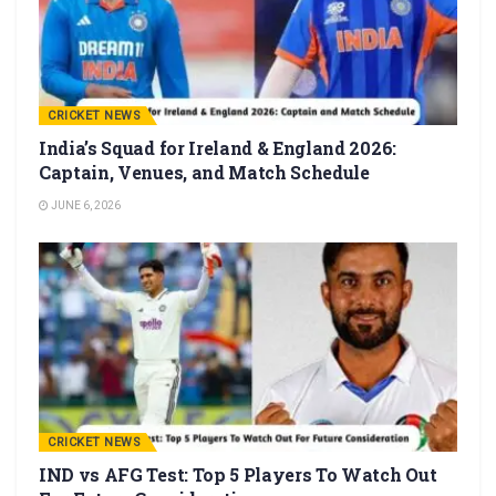
CRICKET NEWS
India’s Squad for Ireland & England 2026:
Captain, Venues, and Match Schedule
JUNE 6, 2026
CRICKET NEWS
IND vs AFG Test: Top 5 Players To Watch Out