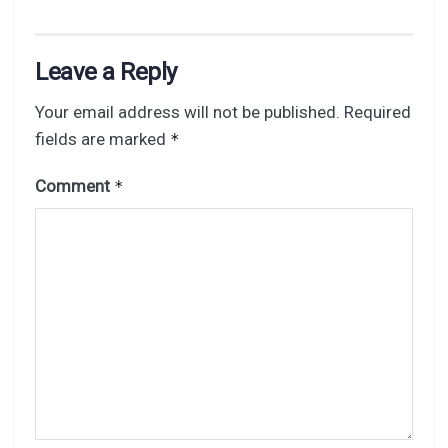
Leave a Reply
Your email address will not be published.
Required
fields are marked
*
Comment
*