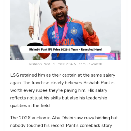
Rishabh Pant IPL Price 2026 & Team Revealed!
LSG retained him as their captain at the same salary
again. The franchise clearly believes Rishabh Pant is
worth every rupee they’re paying him. His salary
reflects not just his skills but also his leadership
qualities in the field.
The 2026 auction in Abu Dhabi saw crazy bidding but
nobody touched his record. Pant’s comeback story