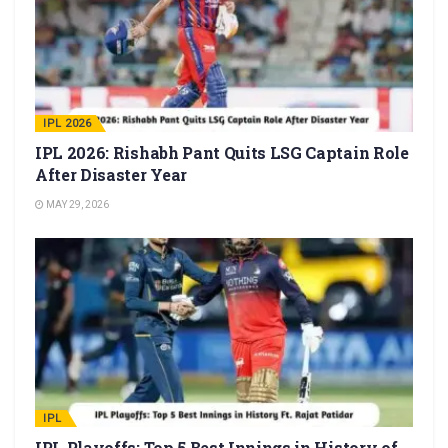
IPL 2026
IPL 2026: Rishabh Pant Quits LSG Captain Role
After Disaster Year
MAY 29, 2026
IPL
IPL Playoffs: Top 5 Best Innings in History of