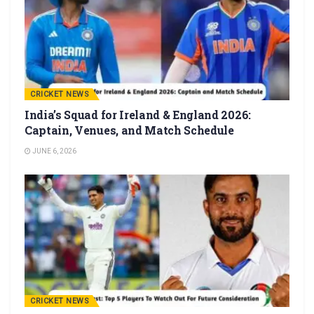
CRICKET NEWS
India’s Squad for Ireland & England 2026:
Captain, Venues, and Match Schedule
JUNE 6, 2026
CRICKET NEWS