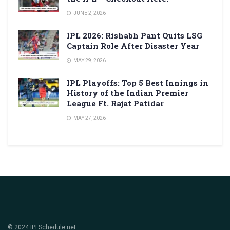
JUNE 2, 2026
IPL 2026: Rishabh Pant Quits LSG
Captain Role After Disaster Year
MAY 29, 2026
IPL Playoffs: Top 5 Best Innings in
History of the Indian Premier
League Ft. Rajat Patidar
MAY 27, 2026
© 2024 IPLSchedule.net