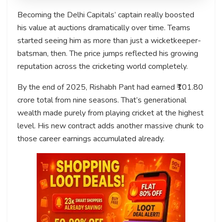
Becoming the Delhi Capitals’ captain really boosted
his value at auctions dramatically over time. Teams
started seeing him as more than just a wicketkeeper-
batsman, then. The price jumps reflected his growing
reputation across the cricketing world completely.
By the end of 2025, Rishabh Pant had earned ₹101.80
crore total from nine seasons. That’s generational
wealth made purely from playing cricket at the highest
level. His new contract adds another massive chunk to
those career earnings accumulated already.