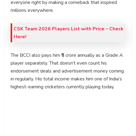
everyone right by making a comeback that inspired
millions everywhere.
CSK Team 2026 Players List with Price
– Check
Here!
The BCCI also pays him ₹5 crore annually as a Grade A
player separately. That doesn’t even count his
endorsement deals and advertisement money coming
in regularly. His total income makes him one of India’s
highest-earning cricketers currently playing today.