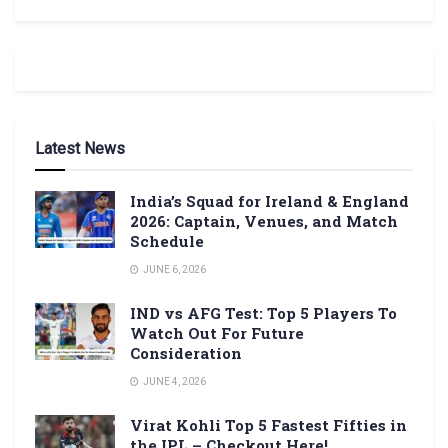
Latest News
India’s Squad for Ireland & England
2026: Captain, Venues, and Match
Schedule
JUNE 6, 2026
IND vs AFG Test: Top 5 Players To
Watch Out For Future
Consideration
JUNE 4, 2026
Virat Kohli Top 5 Fastest Fifties in
the IPL – Checkout Here!