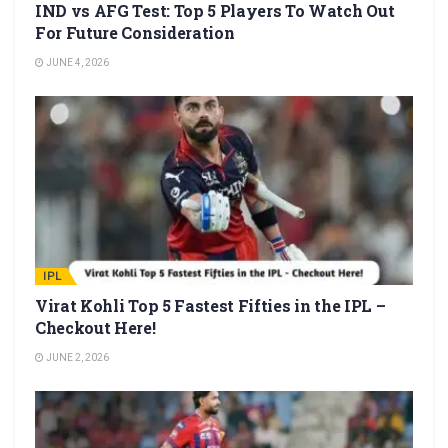
IND vs AFG Test: Top 5 Players To Watch Out
For Future Consideration
JUNE 4, 2026
IPL
Virat Kohli Top 5 Fastest Fifties in the IPL –
Checkout Here!
JUNE 2, 2026