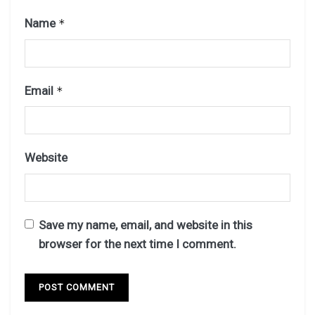
Name
*
Email
*
Website
Save my name, email, and website in this
browser for the next time I comment.