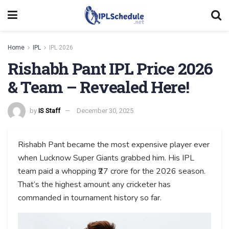
Home
IPL
IPL 2026
Rishabh Pant IPL Price 2026
& Team – Revealed Here!
by
IS Staff
December 30, 2025
Rishabh Pant became the most expensive player ever
when Lucknow Super Giants grabbed him. His IPL
team paid a whopping ₹27 crore for the 2026 season.
That’s the highest amount any cricketer has
commanded in tournament history so far.