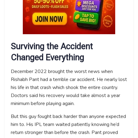
Surviving the Accident
Changed Everything
December 2022 brought the worst news when
Rishabh Pant had a terrible car accident. He nearly lost
his life in that crash which shook the entire country.
Doctors said his recovery would take almost a year
minimum before playing again.
But this guy fought back harder than anyone expected
him to. His IPL team waited patiently knowing he’d
return stronger than before the crash. Pant proved