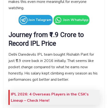
makes this even more meaningful for everyone
watching.
Join Telegram
Join WhatsApp
Journey from ₹1.9 Crore to
Record IPL Price
Delhi Daredevils IPL team bought Rishabh Pant for
just ₹1.9 crore back in 2016 initially. That seems like
pocket change compared to what he earns now
honestly. His salary kept climbing every season as his
performances got better and better.
IPL 2026: 4 Overseas Players in the CSK’s
Lineup
– Check Here!