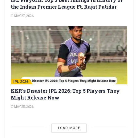
the Indian Premier League Ft. Rajat Patidar
MAY 27, 2026
IPL 2026
KKR’s Disaster IPL 2026: Top 5 Players They
Might Release Now
MAY 25, 2026
LOAD MORE