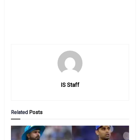
IS Staff
Related
Posts