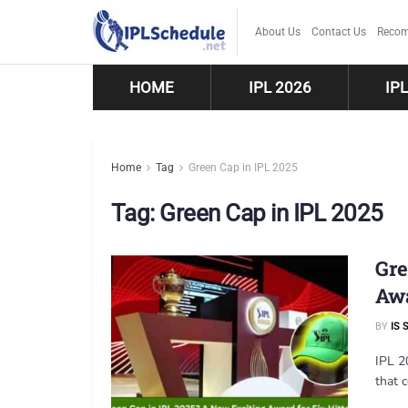
About Us
Contact Us
Recom
HOME
IPL 2026
IP
Home
Tag
Green Cap in IPL 2025
Tag:
Green Cap in IPL 2025
Gre
Aw
BY
IS 
IPL 2
that 