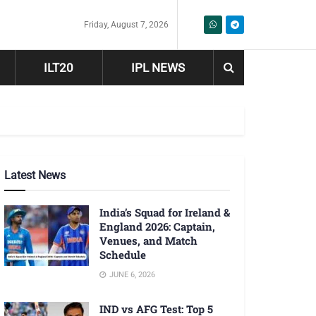
Friday, August 7, 2026
ILT20
IPL NEWS
Latest News
India’s Squad for Ireland &
England 2026: Captain,
Venues, and Match
Schedule
JUNE 6, 2026
IND vs AFG Test: Top 5