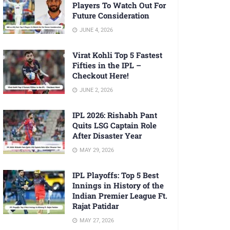
Players To Watch Out For
Future Consideration
JUNE 4, 2026
Virat Kohli Top 5 Fastest
Fifties in the IPL –
Checkout Here!
JUNE 2, 2026
IPL 2026: Rishabh Pant
Quits LSG Captain Role
After Disaster Year
MAY 29, 2026
IPL Playoffs: Top 5 Best
Innings in History of the
Indian Premier League Ft.
Rajat Patidar
MAY 27, 2026