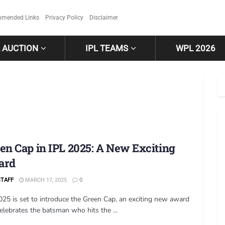
mended Links
Privacy Policy
Disclaimer
L AUCTION
IPL TEAMS
WPL 2026
en Cap in IPL 2025: A New Exciting
ard
STAFF
MARCH 17, 2025
0
025 is set to introduce the Green Cap, an exciting new award
celebrates the batsman who hits the ...