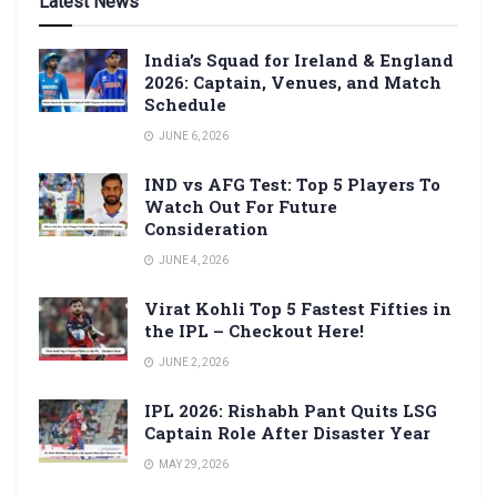
Latest News
India’s Squad for Ireland & England
2026: Captain, Venues, and Match
Schedule
JUNE 6, 2026
IND vs AFG Test: Top 5 Players To
Watch Out For Future
Consideration
JUNE 4, 2026
Virat Kohli Top 5 Fastest Fifties in
the IPL – Checkout Here!
JUNE 2, 2026
IPL 2026: Rishabh Pant Quits LSG
Captain Role After Disaster Year
MAY 29, 2026