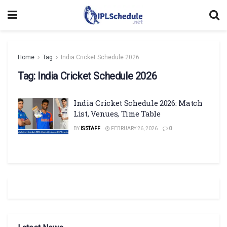
Home
Tag
India Cricket Schedule 2026
Tag:
India Cricket Schedule 2026
India Cricket Schedule 2026: Match
List, Venues, Time Table
BY
IS STAFF
FEBRUARY 26, 2026
0