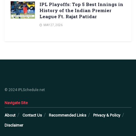
IPL Playoffs: Top 5 Best Innings in
History of the Indian Premier
League Ft. Rajat Patidar
MAY 27, 2026
© 2024 IPLSchedule.net
Navigate Site
About
Contact Us
Recommended Links
Privacy & Policy
Disclaimer