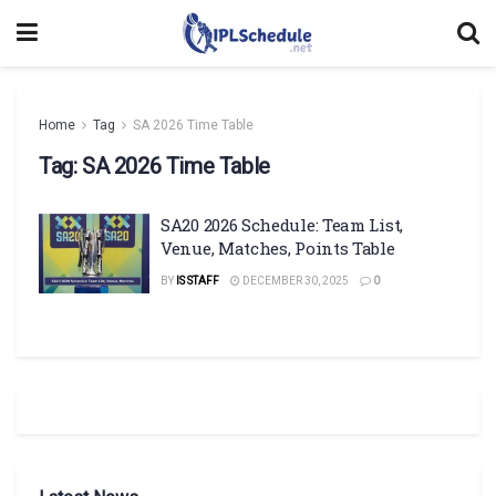
Home
Tag
SA 2026 Time Table
Tag:
SA 2026 Time Table
SA20 2026 Schedule: Team List,
Venue, Matches, Points Table
BY
IS STAFF
DECEMBER 30, 2025
0