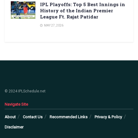
IPL Playoffs: Top 5 Best Innings in
History of the Indian Premier
League Ft. Rajat Patidar
MAY 27, 2026
© 2024 IPLSchedule.net
Navigate Site
About
Contact Us
Recommended Links
Privacy & Policy
Disclaimer