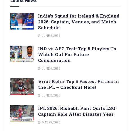
Latest News
India’s Squad for Ireland & England
2026: Captain, Venues, and Match
Schedule
JUNE 6, 2026
IND vs AFG Test: Top 5 Players To
Watch Out For Future
Consideration
JUNE 4, 2026
Virat Kohli Top 5 Fastest Fifties in
the IPL – Checkout Here!
JUNE 2, 2026
IPL 2026: Rishabh Pant Quits LSG
Captain Role After Disaster Year
MAY 29, 2026