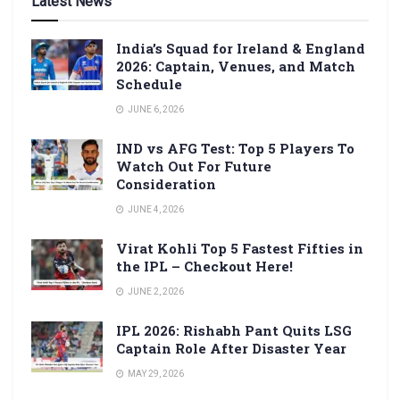
Latest News
India’s Squad for Ireland & England
2026: Captain, Venues, and Match
Schedule
JUNE 6, 2026
IND vs AFG Test: Top 5 Players To
Watch Out For Future
Consideration
JUNE 4, 2026
Virat Kohli Top 5 Fastest Fifties in
the IPL – Checkout Here!
JUNE 2, 2026
IPL 2026: Rishabh Pant Quits LSG
Captain Role After Disaster Year
MAY 29, 2026