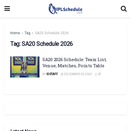
Home
Tag
SA20 Schedule 2026
Tag:
SA20 Schedule 2026
SA20 2026 Schedule: Team List,
Venue, Matches, Points Table
BY
IS STAFF
DECEMBER 30, 2025
0