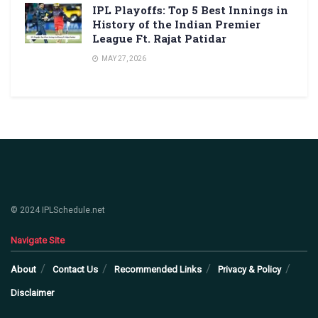
IPL Playoffs: Top 5 Best Innings in
History of the Indian Premier
League Ft. Rajat Patidar
MAY 27, 2026
© 2024 IPLSchedule.net
Navigate Site
About
Contact Us
Recommended Links
Privacy & Policy
Disclaimer