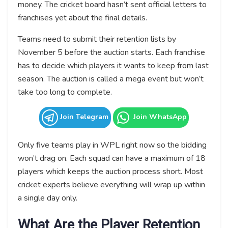
money. The cricket board hasn’t sent official letters to
franchises yet about the final details.
Teams need to submit their retention lists by
November 5 before the auction starts. Each franchise
has to decide which players it wants to keep from last
season. The auction is called a mega event but won’t
take too long to complete.
Join Telegram
Join WhatsApp
Only five teams play in WPL right now so the bidding
won’t drag on. Each squad can have a maximum of 18
players which keeps the auction process short. Most
cricket experts believe everything will wrap up within
a single day only.
What Are the Player Retention