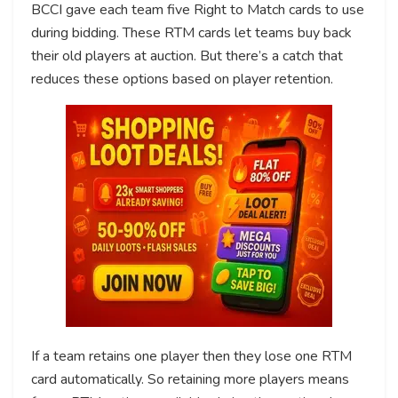
BCCI gave each team five Right to Match cards to use
during bidding. These RTM cards let teams buy back
their old players at auction. But there’s a catch that
reduces these options based on player retention.
If a team retains one player then they lose one RTM
card automatically. So retaining more players means