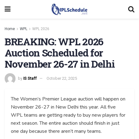
Home
WPL
WPL 2026
BREAKING: WPL 2026
Auction Scheduled for
November 26-27 in Delhi
by
IS Staff
October 22, 2025
The Women’s Premier League auction will happen on
November 26-27 in New Delhi this year. All five
WPL teams are getting ready to buy new players for
next season. The entire auction should finish in just
one day because there aren’t many teams.