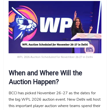
WPL 2026 Auction Scheduled for November 26-27 in Delhi
When and Where Will the
Auction Happen?
BCCI has picked November 26-27 as the dates for
the big WPL 2026 auction event. New Delhi will host
this important player auction where teams spend their