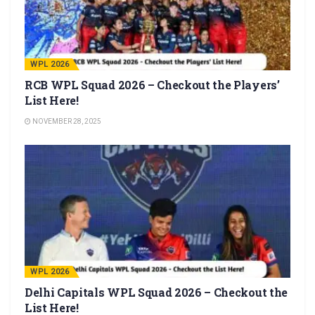
WPL 2026
RCB WPL Squad 2026 – Checkout the Players’
List Here!
NOVEMBER 28, 2025
WPL 2026
Delhi Capitals WPL Squad 2026 – Checkout the
List Here!