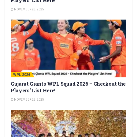
Players’ List Here!
NOVEMBER 28, 2025
WPL 2026
Gujarat Giants WPL Squad 2026 – Checkout the
Players’ List Here!
NOVEMBER 28, 2025