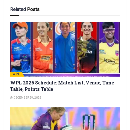
Related
Posts
WPL
WPL 2026 Schedule: Match List, Venue, Time
Table, Points Table
DECEMBER 29, 2025