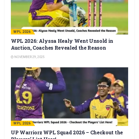
WPL 2026
WPL 2026: Alyssa Healy Went Unsold in
Auction, Coaches Revealed the Reason
NOVEMBER 29, 2025
WPL 2026
UP Warriorz WPL Squad 2026 – Checkout the