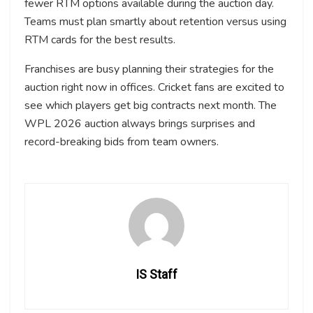
fewer RTM options available during the auction day.
Teams must plan smartly about retention versus using
RTM cards for the best results.
Franchises are busy planning their strategies for the
auction right now in offices. Cricket fans are excited to
see which players get big contracts next month. The
WPL 2026 auction always brings surprises and
record-breaking bids from team owners.
IS Staff