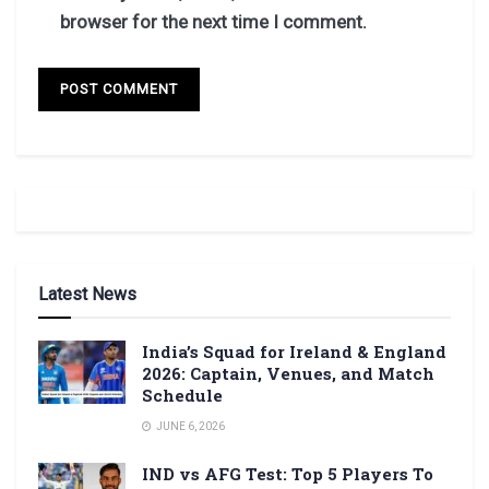
browser for the next time I comment.
Latest News
India’s Squad for Ireland & England
2026: Captain, Venues, and Match
Schedule
JUNE 6, 2026
IND vs AFG Test: Top 5 Players To