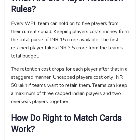
Rules?
Every WPL team can hold on to five players from
their current squad. Keeping players costs money from
the total purse of INR 15 crore available. The first
retained player takes INR 3.5 crore from the team’s
total budget.
The retention cost drops for each player after that in a
staggered manner. Uncapped players cost only INR
50 lakh if teams want to retain them. Teams can keep
a maximum of three capped Indian players and two
overseas players together.
How Do Right to Match Cards
Work?