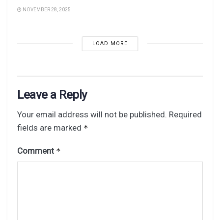
NOVEMBER 28, 2025
LOAD MORE
Leave a Reply
Your email address will not be published.
Required
fields are marked
*
Comment
*