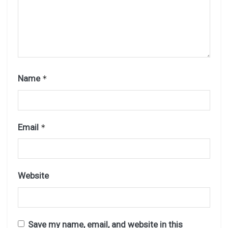
Name
*
Email
*
Website
Save my name, email, and website in this