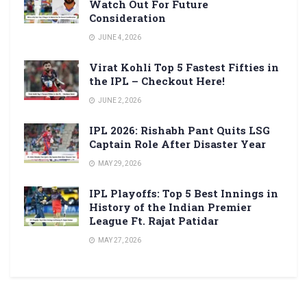
Watch Out For Future
Consideration
JUNE 4, 2026
Virat Kohli Top 5 Fastest Fifties in
the IPL – Checkout Here!
JUNE 2, 2026
IPL 2026: Rishabh Pant Quits LSG
Captain Role After Disaster Year
MAY 29, 2026
IPL Playoffs: Top 5 Best Innings in
History of the Indian Premier
League Ft. Rajat Patidar
MAY 27, 2026