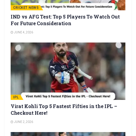
CRICKET NEWS
IND vs AFG Test: Top 5 Players To Watch Out
For Future Consideration
JUNE 4, 2026
IPL
Virat Kohli Top 5 Fastest Fifties in the IPL –
Checkout Here!
JUNE 2, 2026