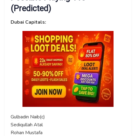
(Predicted)
Dubai Capitals:
Gulbadin Naib(c)
Sediqullah Atal
Rohan Mustafa