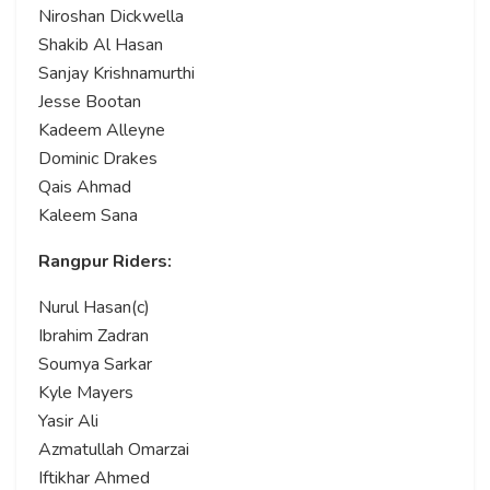
Niroshan Dickwella
Shakib Al Hasan
Sanjay Krishnamurthi
Jesse Bootan
Kadeem Alleyne
Dominic Drakes
Qais Ahmad
Kaleem Sana
Rangpur Riders:
Nurul Hasan(c)
Ibrahim Zadran
Soumya Sarkar
Kyle Mayers
Yasir Ali
Azmatullah Omarzai
Iftikhar Ahmed