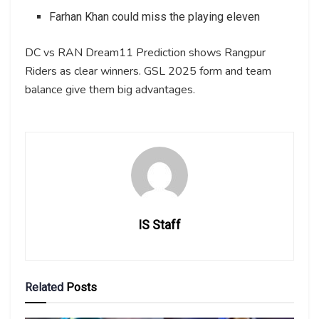
Farhan Khan could miss the playing eleven
DC vs RAN Dream11 Prediction shows Rangpur
Riders as clear winners. GSL 2025 form and team
balance give them big advantages.
IS Staff
Related
Posts