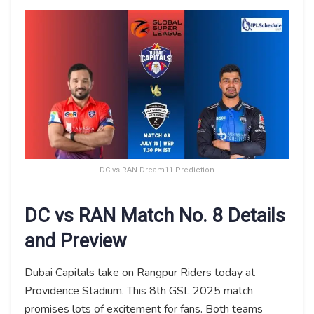
DC vs RAN Dream11 Prediction
DC vs RAN Match No. 8 Details
and Preview
Dubai Capitals take on Rangpur Riders today at
Providence Stadium. This 8th GSL 2025 match
promises lots of excitement for fans. Both teams