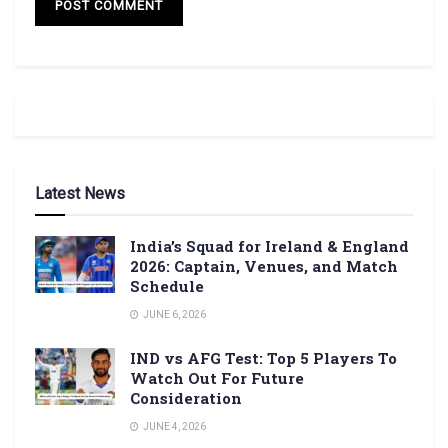
Latest News
India’s Squad for Ireland & England
2026: Captain, Venues, and Match
Schedule
JUNE 6, 2026
IND vs AFG Test: Top 5 Players To
Watch Out For Future
Consideration
JUNE 4, 2026