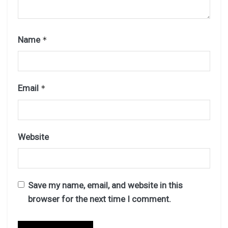
Name
*
Email
*
Website
Save my name, email, and website in this
browser for the next time I comment.