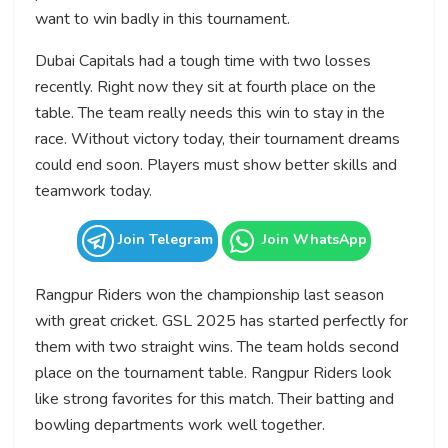
want to win badly in this tournament.
Dubai Capitals had a tough time with two losses
recently. Right now they sit at fourth place on the
table. The team really needs this win to stay in the
race. Without victory today, their tournament dreams
could end soon. Players must show better skills and
teamwork today.
Join Telegram
Join WhatsApp
Rangpur Riders won the championship last season
with great cricket. GSL 2025 has started perfectly for
them with two straight wins. The team holds second
place on the tournament table. Rangpur Riders look
like strong favorites for this match. Their batting and
bowling departments work well together.