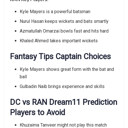
Kyle Mayers is a powerful batsman
Nurul Hasan keeps wickets and bats smartly
Azmatullah Omarzai bowls fast and hits hard
Khaled Ahmed takes important wickets
Fantasy Tips Captain Choices
Kyle Mayers shows great form with the bat and
ball
Gulbadin Naib brings experience and skills
DC vs RAN Dream11 Prediction
Players to Avoid
Khuzaima Tanveer might not play this match