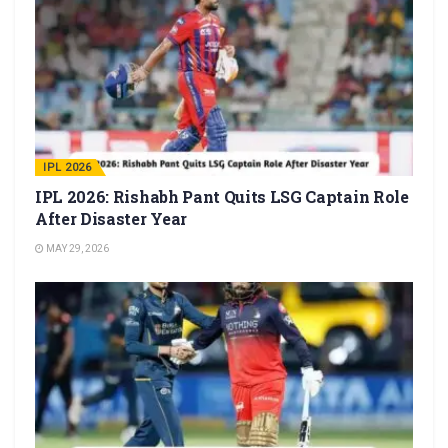
IPL 2026
IPL 2026: Rishabh Pant Quits LSG Captain Role
After Disaster Year
MAY 29, 2026