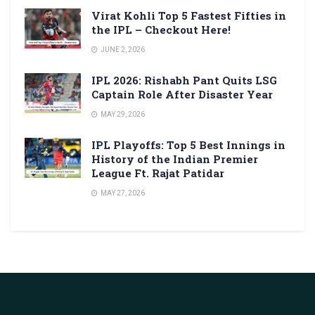
Virat Kohli Top 5 Fastest Fifties in
the IPL – Checkout Here!
JUNE 2, 2026
IPL 2026: Rishabh Pant Quits LSG
Captain Role After Disaster Year
MAY 29, 2026
IPL Playoffs: Top 5 Best Innings in
History of the Indian Premier
League Ft. Rajat Patidar
MAY 27, 2026