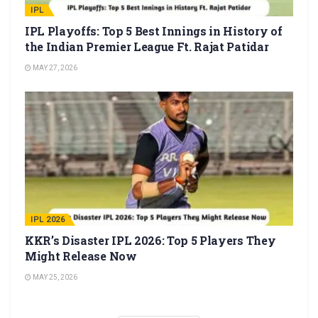
IPL
IPL Playoffs: Top 5 Best Innings in History of
the Indian Premier League Ft. Rajat Patidar
MAY 27, 2026
IPL 2026
KKR’s Disaster IPL 2026: Top 5 Players They
Might Release Now
MAY 25, 2026