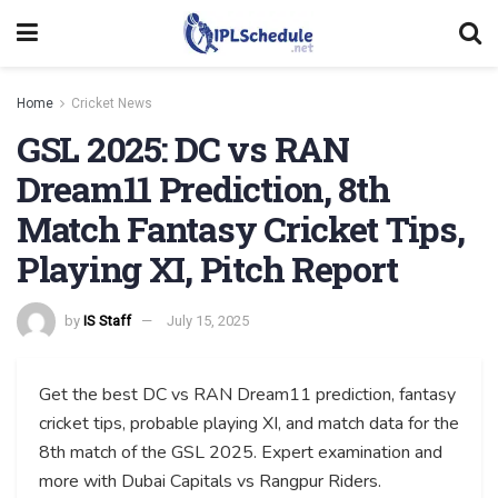
Home
Cricket News
GSL 2025: DC vs RAN
Dream11 Prediction, 8th
Match Fantasy Cricket Tips,
Playing XI, Pitch Report
by
IS Staff
July 15, 2025
Get the best DC vs RAN Dream11 prediction, fantasy
cricket tips, probable playing XI, and match data for the
8th match of the GSL 2025. Expert examination and
more with Dubai Capitals vs Rangpur Riders.