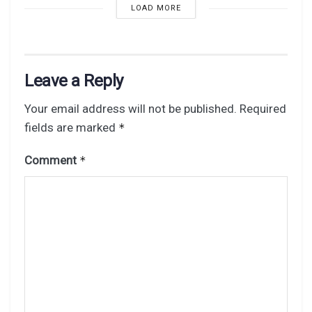
LOAD MORE
Leave a Reply
Your email address will not be published.
Required
fields are marked
*
Comment
*