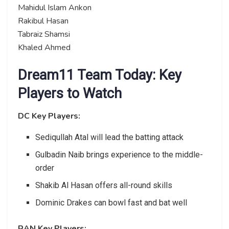
Mahidul Islam Ankon
Rakibul Hasan
Tabraiz Shamsi
Khaled Ahmed
Dream11 Team Today: Key
Players to Watch
DC Key Players:
Sediqullah Atal will lead the batting attack
Gulbadin Naib brings experience to the middle-
order
Shakib Al Hasan offers all-round skills
Dominic Drakes can bowl fast and bat well
RAN Key Players: