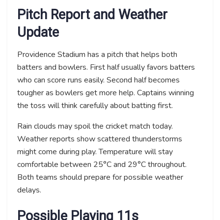
Pitch Report and Weather
Update
Providence Stadium has a pitch that helps both
batters and bowlers. First half usually favors batters
who can score runs easily. Second half becomes
tougher as bowlers get more help. Captains winning
the toss will think carefully about batting first.
Rain clouds may spoil the cricket match today.
Weather reports show scattered thunderstorms
might come during play. Temperature will stay
comfortable between 25°C and 29°C throughout.
Both teams should prepare for possible weather
delays.
Possible Playing 11s