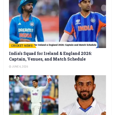
CRICKET NEWS
India’s Squad for Ireland & England 2026:
Captain, Venues, and Match Schedule
JUNE 6, 2026