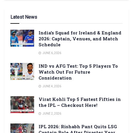
Latest News
India’s Squad for Ireland & England
2026: Captain, Venues, and Match
Schedule
JUNE 6, 2026
IND vs AFG Test: Top 5 Players To
Watch Out For Future
Consideration
JUNE 4, 2026
Virat Kohli Top 5 Fastest Fifties in
the IPL – Checkout Here!
JUNE 2, 2026
IPL 2026: Rishabh Pant Quits LSG
Captain Role After Disaster Year