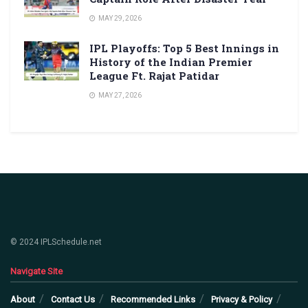
MAY 29, 2026
IPL Playoffs: Top 5 Best Innings in
History of the Indian Premier
League Ft. Rajat Patidar
MAY 27, 2026
© 2024 IPLSchedule.net
Navigate Site
About
Contact Us
Recommended Links
Privacy & Policy