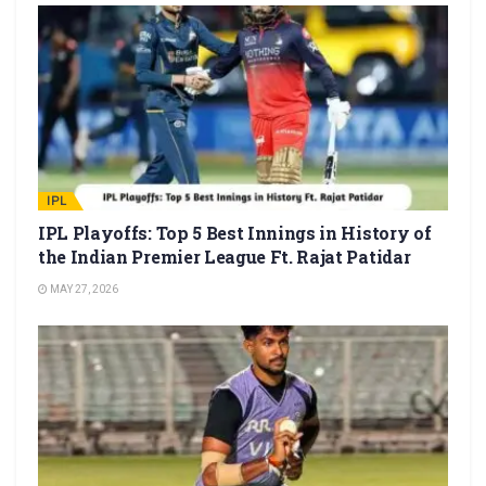
IPL
IPL Playoffs: Top 5 Best Innings in History of
the Indian Premier League Ft. Rajat Patidar
MAY 27, 2026