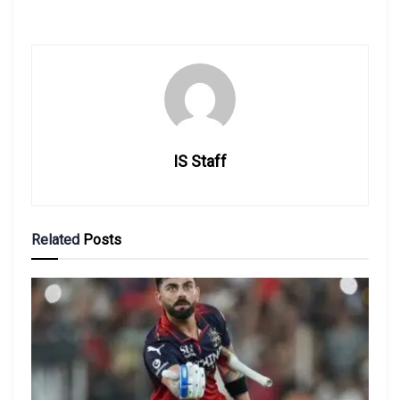
IS Staff
Related
Posts