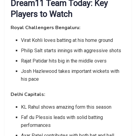
Dream11 Team Today: Key
Players to Watch
Royal Challengers Bengaluru:
Virat Kohli loves batting at his home ground
Philip Salt starts innings with aggressive shots
Rajat Patidar hits big in the middle overs
Josh Hazlewood takes important wickets with
his pace
Delhi Capitals:
KL Rahul shows amazing form this season
Faf du Plessis leads with solid batting
performances
Axar Patel contributes with both bat and ball