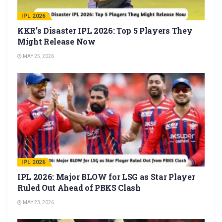
IPL 2026
KKR’s Disaster IPL 2026: Top 5 Players They
Might Release Now
MAY 25, 2026
IPL 2026
IPL 2026: Major BLOW for LSG as Star Player
Ruled Out Ahead of PBKS Clash
MAY 23, 2026