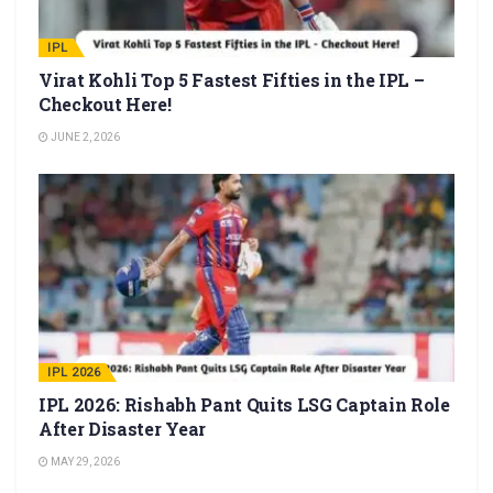
IPL
Virat Kohli Top 5 Fastest Fifties in the IPL –
Checkout Here!
JUNE 2, 2026
IPL 2026
IPL 2026: Rishabh Pant Quits LSG Captain Role
After Disaster Year
MAY 29, 2026