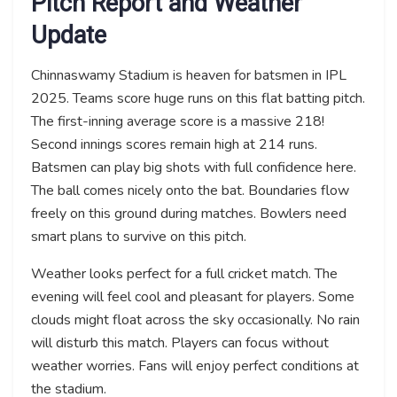
Pitch Report and Weather
Update
Chinnaswamy Stadium is heaven for batsmen in IPL
2025. Teams score huge runs on this flat batting pitch.
The first-inning average score is a massive 218!
Second innings scores remain high at 214 runs.
Batsmen can play big shots with full confidence here.
The ball comes nicely onto the bat. Boundaries flow
freely on this ground during matches. Bowlers need
smart plans to survive on this pitch.
Weather looks perfect for a full cricket match. The
evening will feel cool and pleasant for players. Some
clouds might float across the sky occasionally. No rain
will disturb this match. Players can focus without
weather worries. Fans will enjoy perfect conditions at
the stadium.