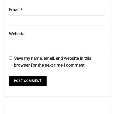
Email
*
Website
Save my name, email, and website in this
browser for the next time I comment.