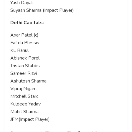
Yash Dayal
Suyash Sharma (Impact Player)
Delhi Capitals:
Axar Patel (c)
Faf du Plessis
KL Rahul
Abishek Porel
Tristan Stubbs
Sameer Rizvi
Ashutosh Sharma
Vipraj Nigam
Mitchell Starc
Kuldeep Yadav
Mohit Sharma
JFM(Impact Player)