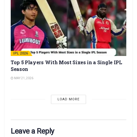
IPL 2026
Top 5 Players With Most Sixes in a Single IPL
Season
MAY 21, 2026
LOAD MORE
Leave a Reply