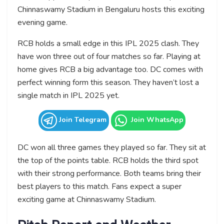
Chinnaswamy Stadium in Bengaluru hosts this exciting
evening game.
RCB holds a small edge in this IPL 2025 clash. They
have won three out of four matches so far. Playing at
home gives RCB a big advantage too. DC comes with
perfect winning form this season. They haven’t lost a
single match in IPL 2025 yet.
Join Telegram
Join WhatsApp
DC won all three games they played so far. They sit at
the top of the points table. RCB holds the third spot
with their strong performance. Both teams bring their
best players to this match. Fans expect a super
exciting game at Chinnaswamy Stadium.