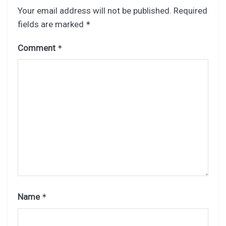
Your email address will not be published.
Required
fields are marked
*
Comment
*
Name
*