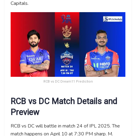
Capitals.
RCB vs DC Dream11 Prediction
RCB vs DC Match Details and
Preview
RCB vs DC will battle in match 24 of IPL 2025. The
match happens on April 10 at 7:30 PM sharp. M.