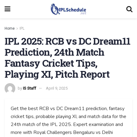
Home
IPL
IPL 2025: RCB vs DC Dream11
Prediction, 24th Match
Fantasy Cricket Tips,
Playing XI, Pitch Report
by
IS Staff
April 9, 2025
Get the best RCB vs DC Dream11 prediction, fantasy
cricket tips, probable playing XI, and match data for the
24th match of the IPL 2025. Expert examination and
more with Royal Challengers Bengaluru vs Delhi