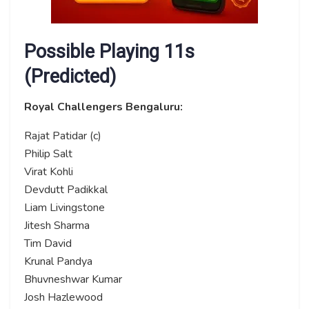
Possible Playing 11s
(Predicted)
Royal Challengers Bengaluru:
Rajat Patidar (c)
Philip Salt
Virat Kohli
Devdutt Padikkal
Liam Livingstone
Jitesh Sharma
Tim David
Krunal Pandya
Bhuvneshwar Kumar
Josh Hazlewood