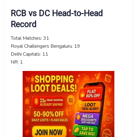
RCB vs DC Head-to-Head
Record
Total Matches: 31
Royal Challengers Bengaluru: 19
Delhi Capitals: 11
NR: 1