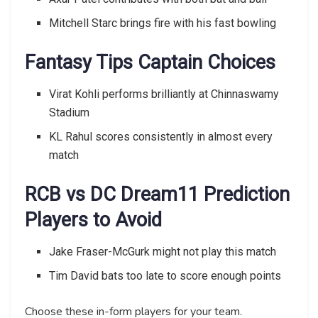
Mitchell Starc brings fire with his fast bowling
Fantasy Tips Captain Choices
Virat Kohli performs brilliantly at Chinnaswamy
Stadium
KL Rahul scores consistently in almost every
match
RCB vs DC Dream11 Prediction
Players to Avoid
Jake Fraser-McGurk might not play this match
Tim David bats too late to score enough points
Choose these in-form players for your team.