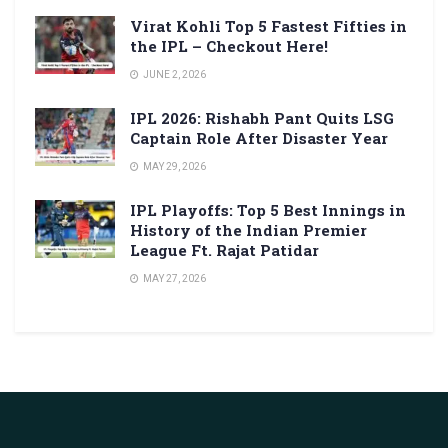
Virat Kohli Top 5 Fastest Fifties in
the IPL – Checkout Here!
JUNE 2, 2026
IPL 2026: Rishabh Pant Quits LSG
Captain Role After Disaster Year
MAY 29, 2026
IPL Playoffs: Top 5 Best Innings in
History of the Indian Premier
League Ft. Rajat Patidar
MAY 27, 2026