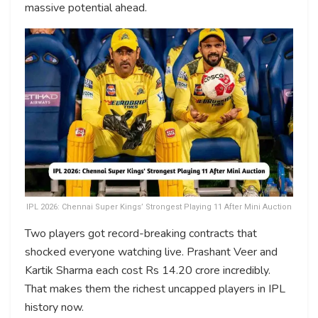
massive potential ahead.
IPL 2026: Chennai Super Kings’ Strongest Playing 11 After Mini Auction
Two players got record-breaking contracts that
shocked everyone watching live. Prashant Veer and
Kartik Sharma each cost Rs 14.20 crore incredibly.
That makes them the richest uncapped players in IPL
history now.