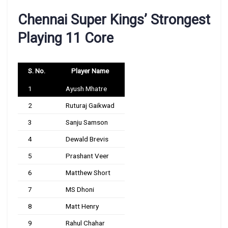
Chennai Super Kings’ Strongest
Playing 11 Core
S. No.
Player Name
1
Ayush Mhatre
2
Ruturaj Gaikwad
3
Sanju Samson
4
Dewald Brevis
5
Prashant Veer
6
Matthew Short
7
MS Dhoni
8
Matt Henry
9
Rahul Chahar