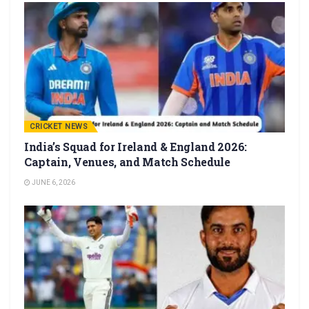
CRICKET NEWS
India’s Squad for Ireland & England 2026:
Captain, Venues, and Match Schedule
JUNE 6, 2026