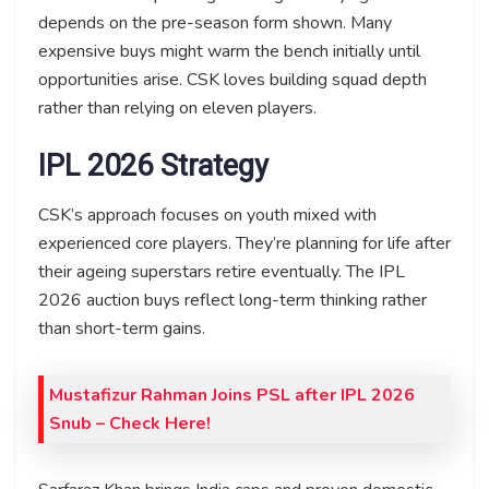
depends on the pre-season form shown. Many
expensive buys might warm the bench initially until
opportunities arise. CSK loves building squad depth
rather than relying on eleven players.
IPL 2026 Strategy
CSK’s approach focuses on youth mixed with
experienced core players. They’re planning for life after
their ageing superstars retire eventually. The IPL
2026 auction buys reflect long-term thinking rather
than short-term gains.
Mustafizur Rahman Joins PSL after IPL 2026
Snub – Check Here!