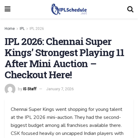
Home
IPL
IPL 2026
IPL 2026: Chennai Super
Kings’ Strongest Playing 11
After Mini Auction –
Checkout Here!
by
IS Staff
January 7, 2026
Chennai Super Kings went shopping for young talent
at the IPL 2026 mini-auction. They had the second-
biggest budget among all franchises available there.
CSK focused heavily on uncapped Indian players with