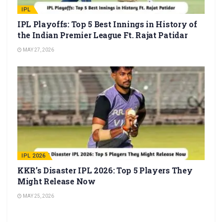
IPL
IPL Playoffs: Top 5 Best Innings in History of
the Indian Premier League Ft. Rajat Patidar
MAY 27, 2026
IPL 2026
KKR’s Disaster IPL 2026: Top 5 Players They
Might Release Now
MAY 25, 2026