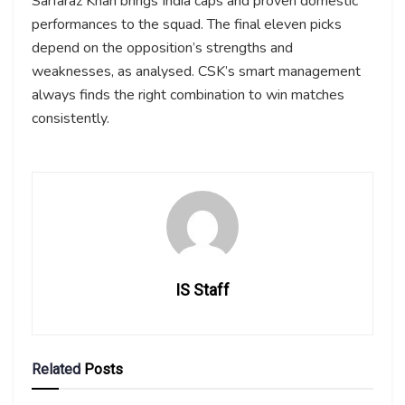
Sarfaraz Khan brings India caps and proven domestic
performances to the squad. The final eleven picks
depend on the opposition’s strengths and
weaknesses, as analysed. CSK’s smart management
always finds the right combination to win matches
consistently.
IS Staff
Related
Posts