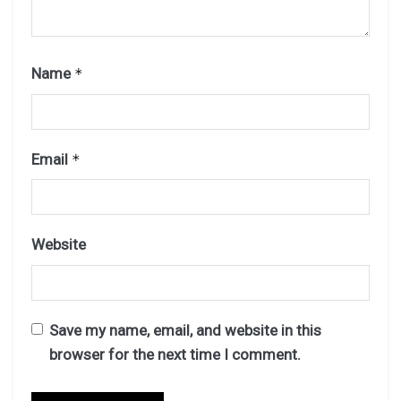
Name
*
Email
*
Website
Save my name, email, and website in this
browser for the next time I comment.