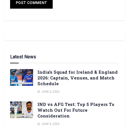
Latest News
India’s Squad for Ireland & England
2026: Captain, Venues, and Match
Schedule
JUNE 6, 2026
IND vs AFG Test: Top 5 Players To
Watch Out For Future
Consideration
JUNE 4, 2026