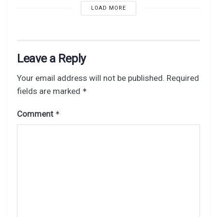
LOAD MORE
Leave a Reply
Your email address will not be published.
Required
fields are marked
*
Comment
*