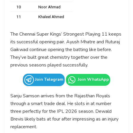
10
Noor Ahmad
11
Khaleel Ahmed
The Chennai Super Kings’ Strongest Playing 11 keeps
its successful opening pair. Ayush Mhatre and Ruturaj
Gaikwad continue opening the batting like before.
They’ve built great chemistry together over the
previous seasons played successfully.
Join Telegram
Join WhatsApp
Sanju Samson arrives from the Rajasthan Royals
through a smart trade deal. He slots in at number
three perfectly for the IPL 2026 season. Dewald
Brevis likely bats at four after impressing as an injury
replacement.