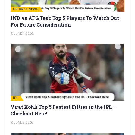
CRICKET NEWS
IND vs AFG Test: Top 5 Players To Watch Out
For Future Consideration
JUNE 4, 2026
IPL
Virat Kohli Top 5 Fastest Fifties in the IPL –
Checkout Here!
JUNE 2, 2026