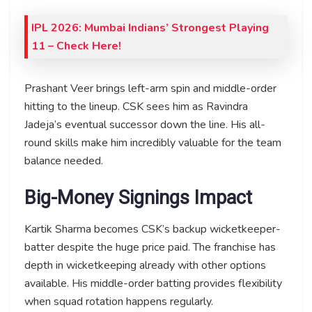
IPL 2026: Mumbai Indians’ Strongest Playing
11 – Check Here!
Prashant Veer brings left-arm spin and middle-order
hitting to the lineup. CSK sees him as Ravindra
Jadeja’s eventual successor down the line. His all-
round skills make him incredibly valuable for the team
balance needed.
Big-Money Signings Impact
Kartik Sharma becomes CSK’s backup wicketkeeper-
batter despite the huge price paid. The franchise has
depth in wicketkeeping already with other options
available. His middle-order batting provides flexibility
when squad rotation happens regularly.