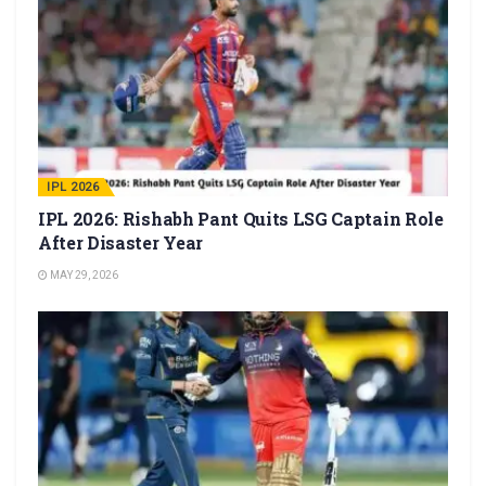
IPL 2026
IPL 2026: Rishabh Pant Quits LSG Captain Role
After Disaster Year
MAY 29, 2026