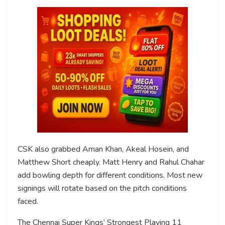
CSK also grabbed Aman Khan, Akeal Hosein, and
Matthew Short cheaply. Matt Henry and Rahul Chahar
add bowling depth for different conditions. Most new
signings will rotate based on the pitch conditions
faced.
The Chennai Super Kings’ Strongest Playing 11