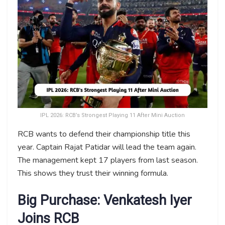
IPL 2026: RCB’s Strongest Playing 11 After Mini Auction
RCB wants to defend their championship title this
year. Captain Rajat Patidar will lead the team again.
The management kept 17 players from last season.
This shows they trust their winning formula.
Big Purchase: Venkatesh Iyer
Joins RCB