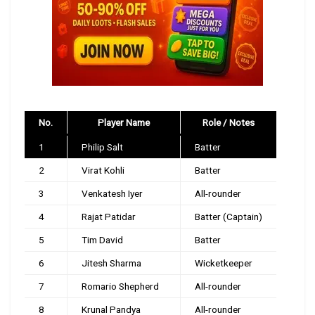
No.
Player Name
Role / Notes
1
Philip Salt
Batter
2
Virat Kohli
Batter
3
Venkatesh Iyer
All-rounder
4
Rajat Patidar
Batter (Captain)
5
Tim David
Batter
6
Jitesh Sharma
Wicketkeeper
7
Romario Shepherd
All-rounder
8
Krunal Pandya
All-rounder