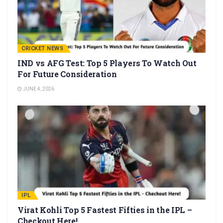
CRICKET NEWS
IND vs AFG Test: Top 5 Players To Watch Out
For Future Consideration
JUNE 4, 2026
IPL
Virat Kohli Top 5 Fastest Fifties in the IPL –
Checkout Here!