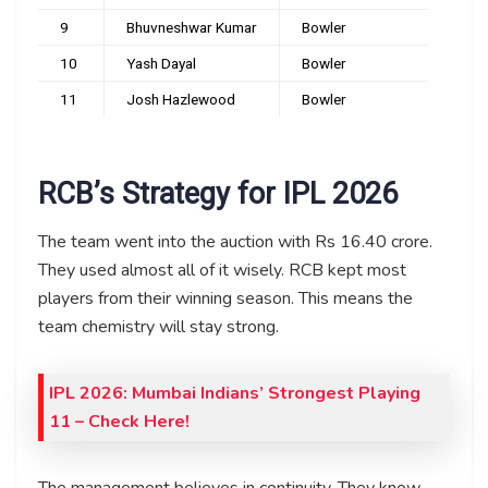
9
Bhuvneshwar Kumar
Bowler
10
Yash Dayal
Bowler
11
Josh Hazlewood
Bowler
RCB’s Strategy for IPL 2026
The team went into the auction with Rs 16.40 crore.
They used almost all of it wisely. RCB kept most
players from their winning season. This means the
team chemistry will stay strong.
IPL 2026: Mumbai Indians’ Strongest Playing
11 – Check Here!