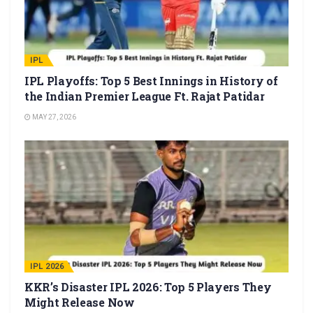
IPL
IPL Playoffs: Top 5 Best Innings in History of
the Indian Premier League Ft. Rajat Patidar
MAY 27, 2026
IPL 2026
KKR’s Disaster IPL 2026: Top 5 Players They
Might Release Now