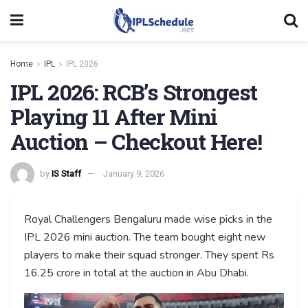
Home
IPL
IPL 2026
IPL 2026: RCB’s Strongest
Playing 11 After Mini
Auction – Checkout Here!
by
IS Staff
January 9, 2026
Royal Challengers Bengaluru made wise picks in the
IPL 2026 mini auction. The team bought eight new
players to make their squad stronger. They spent Rs
16.25 crore in total at the auction in Abu Dhabi.