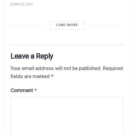
MAY 25, 2026
LOAD MORE
Leave a Reply
Your email address will not be published.
Required
fields are marked
*
Comment
*