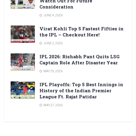
Watch Out For Future
Consideration
JUNE 4, 2026
Virat Kohli Top 5 Fastest Fifties in
the IPL – Checkout Here!
JUNE 2, 2026
IPL 2026: Rishabh Pant Quits LSG
Captain Role After Disaster Year
MAY 29, 2026
IPL Playoffs: Top 5 Best Innings in
History of the Indian Premier
League Ft. Rajat Patidar
MAY 27, 2026