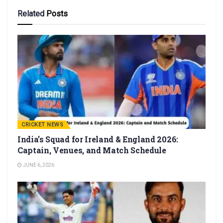
Related
Posts
CRICKET NEWS
India’s Squad for Ireland & England 2026:
Captain, Venues, and Match Schedule
JUNE 6, 2026