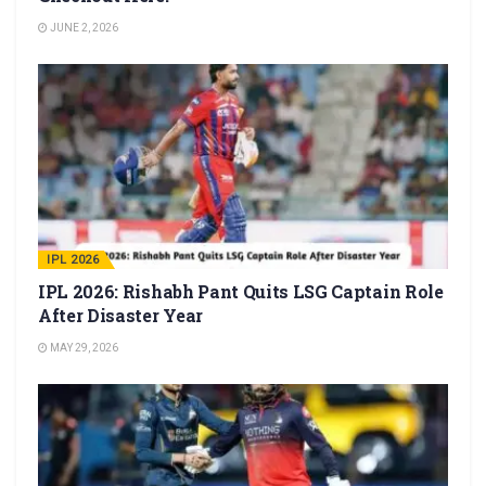
JUNE 2, 2026
IPL 2026
IPL 2026: Rishabh Pant Quits LSG Captain Role
After Disaster Year
MAY 29, 2026