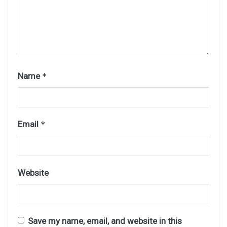
Name
*
Email
*
Website
Save my name, email, and website in this