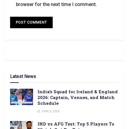
browser for the next time I comment.
Latest News
India’s Squad for Ireland & England
2026: Captain, Venues, and Match
Schedule
JUNE 6, 2026
IND vs AFG Test: Top 5 Players To