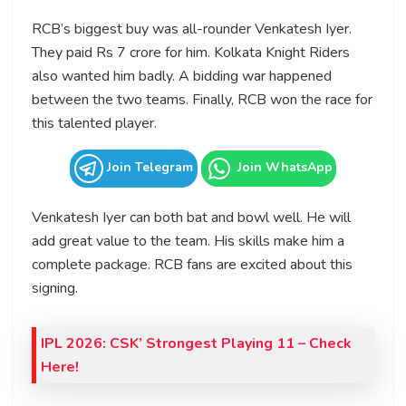
RCB’s biggest buy was all-rounder Venkatesh Iyer.
They paid Rs 7 crore for him. Kolkata Knight Riders
also wanted him badly. A bidding war happened
between the two teams. Finally, RCB won the race for
this talented player.
Join Telegram
Join WhatsApp
Venkatesh Iyer can both bat and bowl well. He will
add great value to the team. His skills make him a
complete package. RCB fans are excited about this
signing.
IPL 2026: CSK’ Strongest Playing 11 – Check
Here!