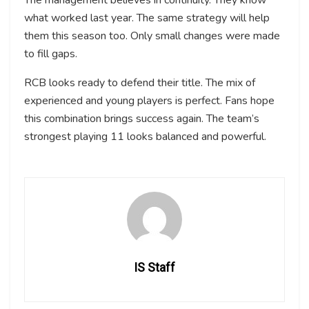
The management believes in continuity. They know
what worked last year. The same strategy will help
them this season too. Only small changes were made
to fill gaps.
RCB looks ready to defend their title. The mix of
experienced and young players is perfect. Fans hope
this combination brings success again. The team’s
strongest playing 11 looks balanced and powerful.
IS Staff