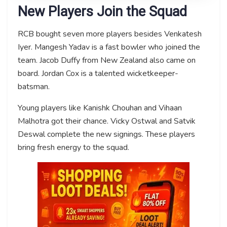
New Players Join the Squad
RCB bought seven more players besides Venkatesh
Iyer. Mangesh Yadav is a fast bowler who joined the
team. Jacob Duffy from New Zealand also came on
board. Jordan Cox is a talented wicketkeeper-
batsman.
Young players like Kanishk Chouhan and Vihaan
Malhotra got their chance. Vicky Ostwal and Satvik
Deswal complete the new signings. These players
bring fresh energy to the squad.