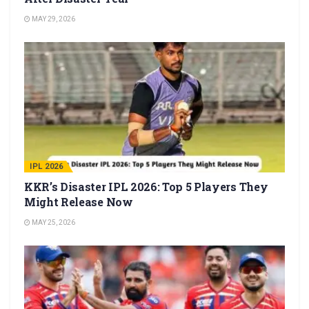
MAY 29, 2026
IPL 2026
KKR’s Disaster IPL 2026: Top 5 Players They
Might Release Now
MAY 25, 2026