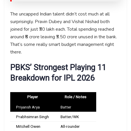
The uncapped Indian talent didn’t cost much at all
surprisingly. Pravin Dubey and Vishal Nishad both
joined for just ₹30 lakh each. Total spending reached
around ₹8 crore leaving ₹3.50 crore unused in the bank.
That’s some really smart budget management right
there.
PBKS’ Strongest Playing 11
Breakdown for IPL 2026
Player
Role / Notes
Priyansh Arya
Batter
Prabhsimran Singh
Batter/WK
Mitchell Owen
All-rounder