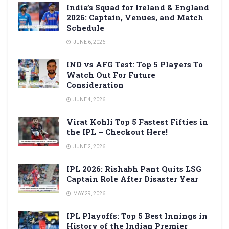
India’s Squad for Ireland & England
2026: Captain, Venues, and Match
Schedule
JUNE 6, 2026
IND vs AFG Test: Top 5 Players To
Watch Out For Future
Consideration
JUNE 4, 2026
Virat Kohli Top 5 Fastest Fifties in
the IPL – Checkout Here!
JUNE 2, 2026
IPL 2026: Rishabh Pant Quits LSG
Captain Role After Disaster Year
MAY 29, 2026
IPL Playoffs: Top 5 Best Innings in
History of the Indian Premier