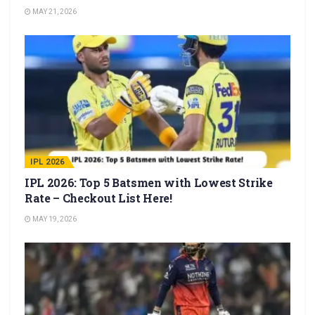
MAY 21, 2026
IPL 2026
IPL 2026: Top 5 Batsmen with Lowest Strike
Rate – Checkout List Here!
MAY 19, 2026