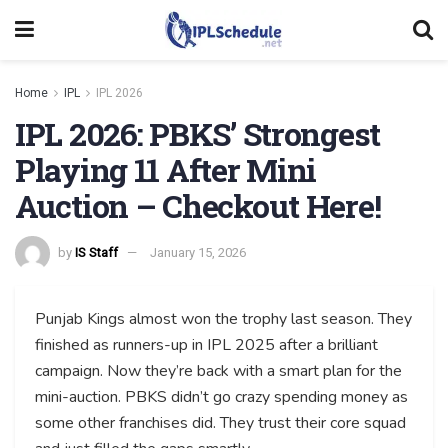
Home
IPL
IPL 2026
IPL 2026: PBKS’ Strongest
Playing 11 After Mini
Auction – Checkout Here!
by
IS Staff
January 15, 2026
Punjab Kings almost won the trophy last season. They
finished as runners-up in IPL 2025 after a brilliant
campaign. Now they’re back with a smart plan for the
mini-auction. PBKS didn’t go crazy spending money as
some other franchises did. They trust their core squad