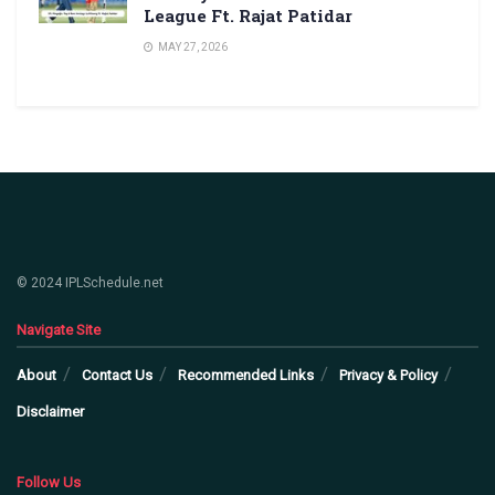
League Ft. Rajat Patidar
MAY 27, 2026
© 2024 IPLSchedule.net
Navigate Site
About
Contact Us
Recommended Links
Privacy & Policy
Disclaimer
Follow Us