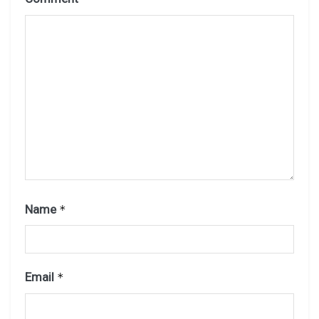
Name
*
Email
*