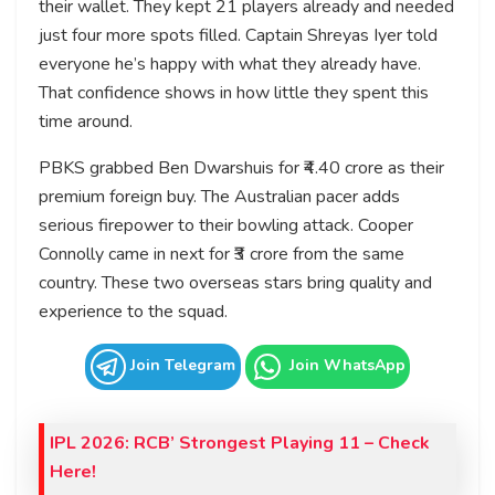
their wallet. They kept 21 players already and needed
just four more spots filled. Captain Shreyas Iyer told
everyone he’s happy with what they already have.
That confidence shows in how little they spent this
time around.
PBKS grabbed Ben Dwarshuis for ₹4.40 crore as their
premium foreign buy. The Australian pacer adds
serious firepower to their bowling attack. Cooper
Connolly came in next for ₹3 crore from the same
country. These two overseas stars bring quality and
experience to the squad.
Join Telegram
Join WhatsApp
IPL 2026: RCB’ Strongest Playing 11 – Check
Here!