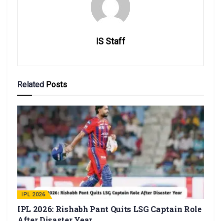
IS Staff
Related
Posts
IPL 2026
IPL 2026: Rishabh Pant Quits LSG Captain Role
After Disaster Year