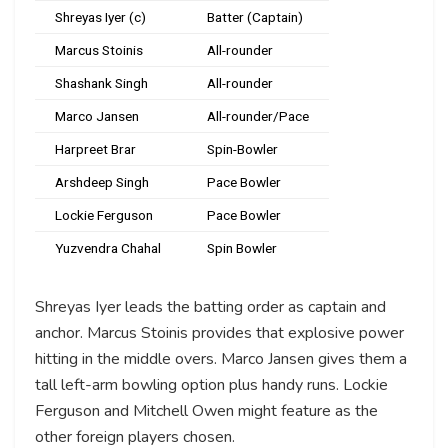
Shreyas Iyer (c)
Batter (Captain)
Marcus Stoinis
All-rounder
Shashank Singh
All-rounder
Marco Jansen
All-rounder/Pace
Harpreet Brar
Spin-Bowler
Arshdeep Singh
Pace Bowler
Lockie Ferguson
Pace Bowler
Yuzvendra Chahal
Spin Bowler
Shreyas Iyer leads the batting order as captain and
anchor. Marcus Stoinis provides that explosive power
hitting in the middle overs. Marco Jansen gives them a
tall left-arm bowling option plus handy runs. Lockie
Ferguson and Mitchell Owen might feature as the
other foreign players chosen.