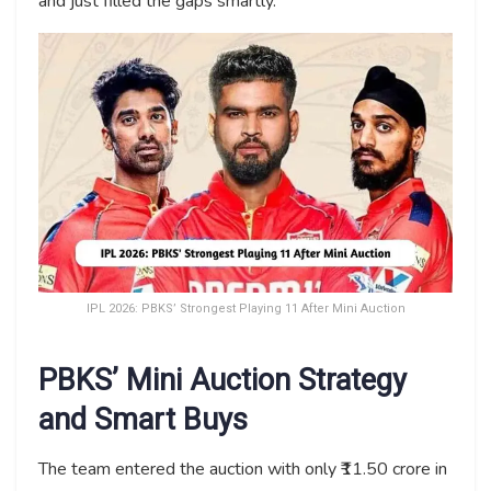
and just filled the gaps smartly.
IPL 2026: PBKS’ Strongest Playing 11 After Mini Auction
PBKS’ Mini Auction Strategy
and Smart Buys
The team entered the auction with only ₹11.50 crore in