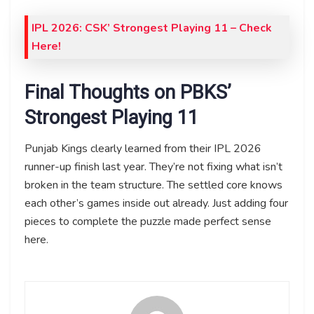
IPL 2026: CSK’ Strongest Playing 11 – Check
Here!
Final Thoughts on PBKS’
Strongest Playing 11
Punjab Kings clearly learned from their IPL 2026
runner-up finish last year. They’re not fixing what isn’t
broken in the team structure. The settled core knows
each other’s games inside out already. Just adding four
pieces to complete the puzzle made perfect sense
here.