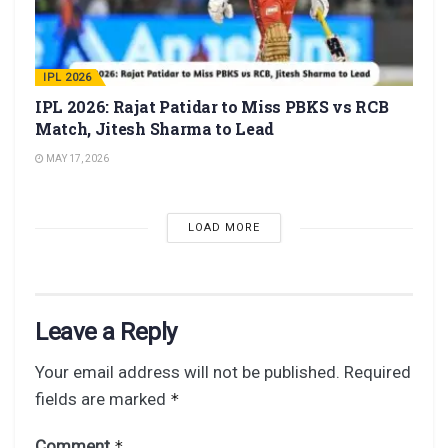
IPL 2026
IPL 2026: Rajat Patidar to Miss PBKS vs RCB
Match, Jitesh Sharma to Lead
MAY 17, 2026
LOAD MORE
Leave a Reply
Your email address will not be published.
Required
fields are marked
*
Comment
*