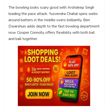
The bowling looks scary good with Arshdeep Singh
leading the pace attack. Yuzvendra Chahal spins webs
around batters in the middle overs brilliantly. Ben
Dwarshuis adds depth to the fast bowling department
now. Cooper Connolly offers flexibility with both bat
and ball together.