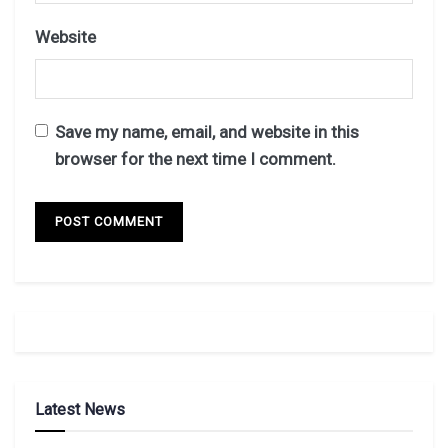
Website
Save my name, email, and website in this
browser for the next time I comment.
Latest News