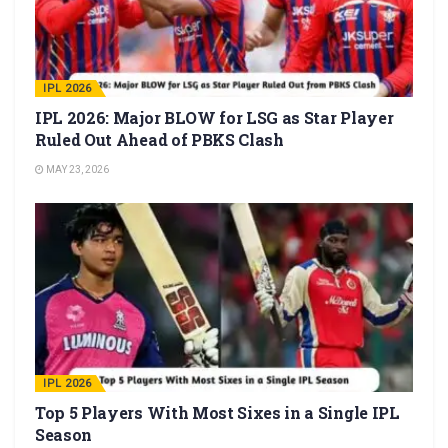
IPL 2026
IPL 2026: Major BLOW for LSG as Star Player
Ruled Out Ahead of PBKS Clash
MAY 23, 2026
IPL 2026
Top 5 Players With Most Sixes in a Single IPL
Season