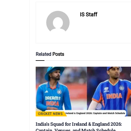
IS Staff
Related
Posts
CRICKET NEWS
India’s Squad for Ireland & England 2026:
Captain, Venues, and Match Schedule