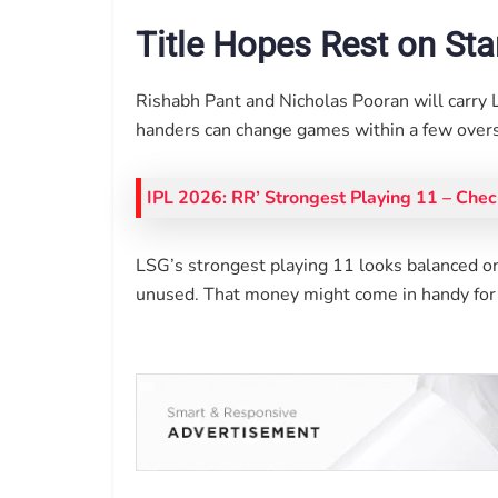
Title Hopes Rest on St
Rishabh Pant and Nicholas Pooran will carry 
handers can change games within a few overs
IPL 2026: RR’ Strongest Playing 11 – Chec
LSG’s strongest playing 11 looks balanced on
unused. That money might come in handy for e