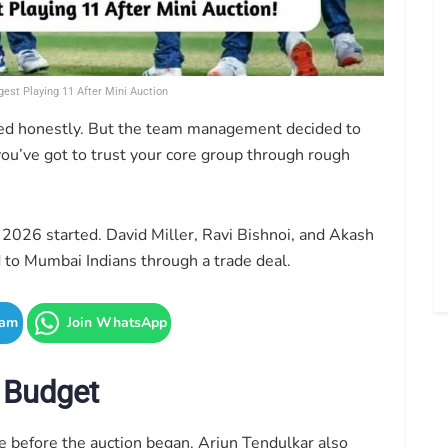
gest Playing 11 After Mini Auction
ned honestly. But the team management decided to
ou’ve got to trust your core group through rough
 2026 started. David Miller, Ravi Bishnoi, and Akash
 to Mumbai Indians through a trade deal.
ram
Join WhatsApp
 Budget
before the auction began. Arjun Tendulkar also