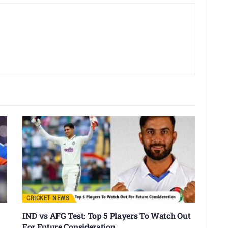
CRICKET NEWS
IND vs AFG Test: Top 5 Players To Watch Out
For Future Consideration