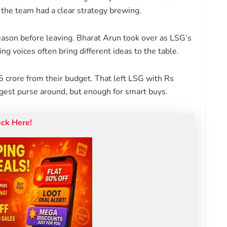
he team had a clear strategy brewing.
eason before leaving. Bharat Arun took over as LSG’s
g voices often bring different ideas to the table.
5 crore from their budget. That left LSG with Rs
ggest purse around, but enough for smart buys.
eck Here!