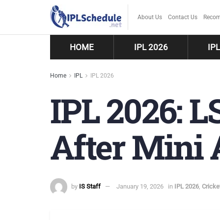
About Us
Contact Us
Recom
HOME
IPL 2026
IP
Home
IPL
IPL 2026
IPL 2026: L
After Mini 
by
IS Staff
January 19, 2026
in
IPL 2026
,
Crick