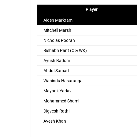
Player
Aiden Markram
Mitchell Marsh
Nicholas Pooran
Rishabh Pant (C & WK)
Ayush Badoni
Abdul Samad
Wanindu Hasaranga
Mayank Yadav
Mohammed Shami
Digvesh Rathi
Avesh Khan