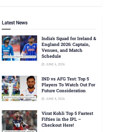
Latest News
India’s Squad for Ireland &
England 2026: Captain,
Venues, and Match
Schedule
JUNE 6, 2026
IND vs AFG Test: Top 5
Players To Watch Out For
Future Consideration
JUNE 4, 2026
Virat Kohli Top 5 Fastest
Fifties in the IPL –
Checkout Here!