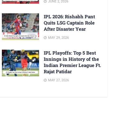
JUNE 2, 2026
IPL 2026: Rishabh Pant
Quits LSG Captain Role
After Disaster Year
MAY 29, 2026
IPL Playoffs: Top 5 Best
Innings in History of the
Indian Premier League Ft.
Rajat Patidar
MAY 27, 2026