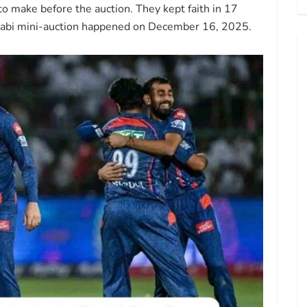
 make before the auction. They kept faith in 17
Dhabi mini-auction happened on December 16, 2025.