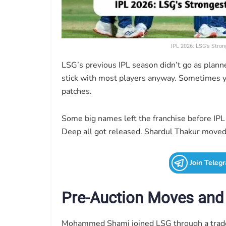
IPL 2026: LSG’s Stron
LSG’s previous IPL season didn’t go as plan
stick with most players anyway. Sometimes y
patches.
Some big names left the franchise before IPL
Deep all got released. Shardul Thakur moved
Join Teleg
Pre-Auction Moves and
Mohammed Shami joined LSG through a trade 