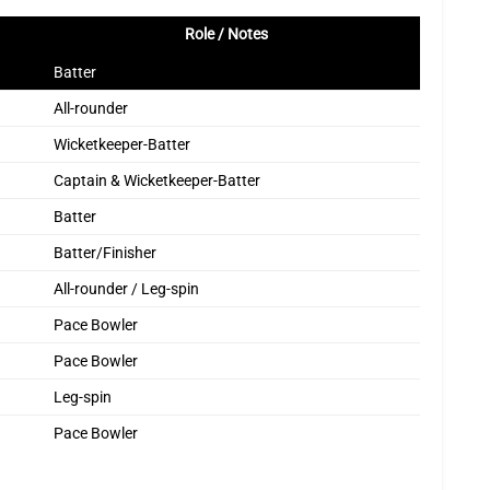
Role / Notes
Batter
All-rounder
Wicketkeeper-Batter
Captain & Wicketkeeper-Batter
Batter
Batter/Finisher
All-rounder / Leg-spin
Pace Bowler
Pace Bowler
Leg-spin
Pace Bowler