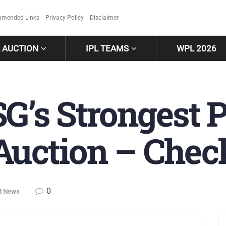
mended Links
Privacy Policy
Disclaimer
L AUCTION
IPL TEAMS
WPL 2026
SG’s Strongest P
Auction – Chec
0
et News