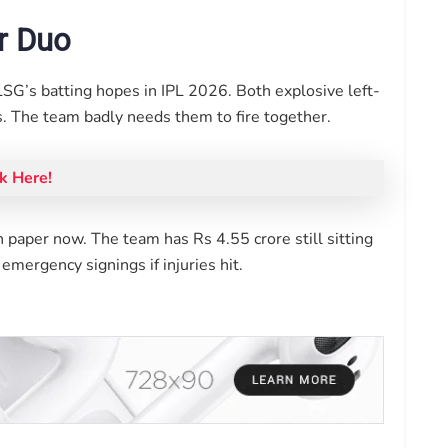
ar Duo
LSG’s batting hopes in IPL 2026. Both explosive left-
. The team badly needs them to fire together.
k Here!
 paper now. The team has Rs 4.55 crore still sitting
mergency signings if injuries hit.