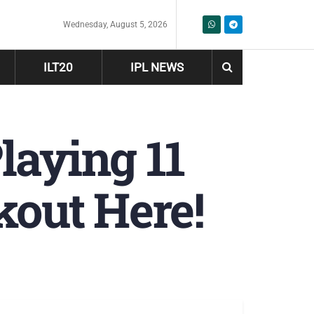
Wednesday, August 5, 2026
ILT20
IPL NEWS
laying 11
kout Here!