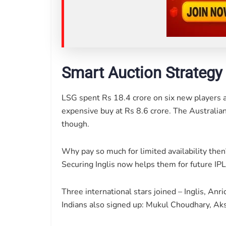
Smart Auction Strategy
LSG spent Rs 18.4 crore on six new players a
expensive buy at Rs 8.6 crore. The Australian
though.
Why pay so much for limited availability the
Securing Inglis now helps them for future IPL
Three international stars joined – Inglis, A
Indians also signed up: Mukul Choudhary, A