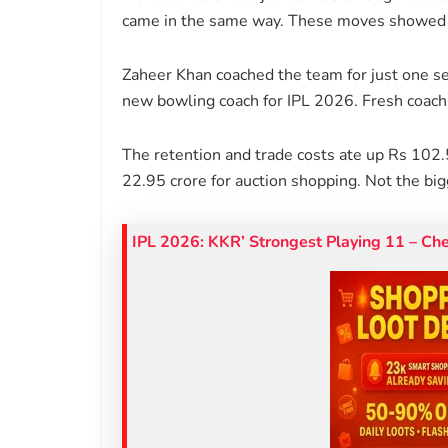
came in the same way. These moves showed t
Zaheer Khan coached the team for just one s
new bowling coach for IPL 2026. Fresh coachin
The retention and trade costs ate up Rs 102.
22.95 crore for auction shopping. Not the bi
IPL 2026: KKR’ Strongest Playing 11 – Ch