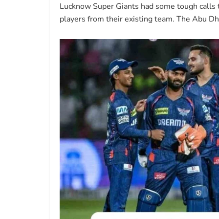
Lucknow Super Giants had some tough calls to
players from their existing team. The Abu 