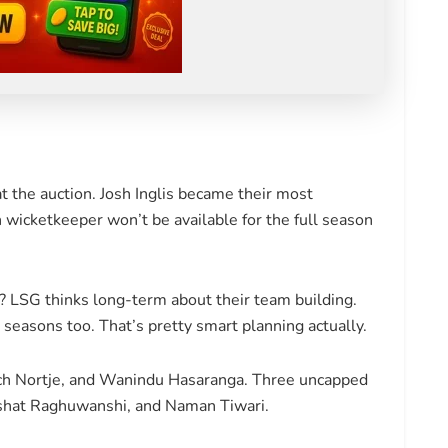
t the auction. Josh Inglis became their most
 wicketkeeper won’t be available for the full season
n? LSG thinks long-term about their team building.
 seasons too. That’s pretty smart planning actually.
nrich Nortje, and Wanindu Hasaranga. Three uncapped
kshat Raghuwanshi, and Naman Tiwari.