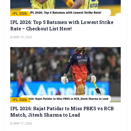
IPL 2026
IPL 2026: Top 5 Batsmen with Lowest Strike
Rate – Checkout List Here!
MAY 19, 2026
IPL 2026
IPL 2026: Rajat Patidar to Miss PBKS vs RCB
Match, Jitesh Sharma to Lead
MAY 17, 2026