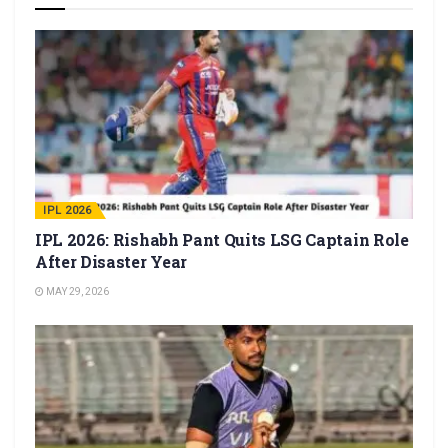
IPL 2026
IPL 2026: Rishabh Pant Quits LSG Captain Role
After Disaster Year
MAY 29, 2026