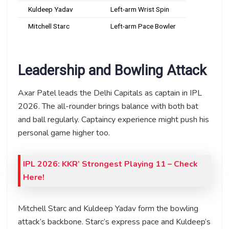
Kuldeep Yadav
Left-arm Wrist Spin
Mitchell Starc
Left-arm Pace Bowler
Leadership and Bowling Attack
Axar Patel leads the Delhi Capitals as captain in IPL
2026. The all-rounder brings balance with both bat
and ball regularly. Captaincy experience might push his
personal game higher too.
IPL 2026: KKR’ Strongest Playing 11 – Check
Here!
Mitchell Starc and Kuldeep Yadav form the bowling
attack’s backbone. Starc’s express pace and Kuldeep’s