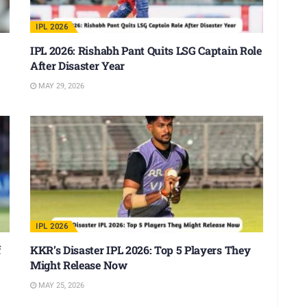
IPL 2026
IPL 2026: Rishabh Pant Quits LSG Captain Role
After Disaster Year
MAY 29, 2026
IPL 2026
f
KKR’s Disaster IPL 2026: Top 5 Players They
Might Release Now
MAY 25, 2026