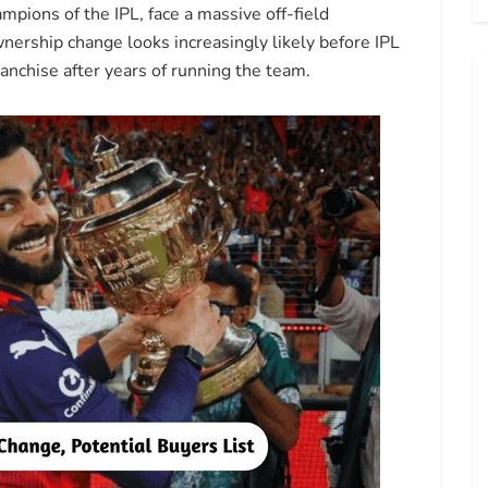
pions of the IPL, face a massive off-field
ership change looks increasingly likely before IPL
anchise after years of running the team.