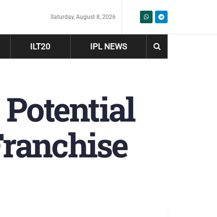
Saturday, August 8, 2026
ILT20
IPL NEWS
Potential
ranchise