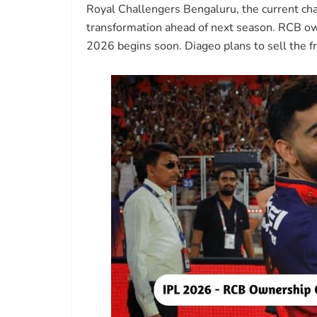
Royal Challengers Bengaluru, the current cham
transformation ahead of next season. RCB own
2026 begins soon. Diageo plans to sell the fr