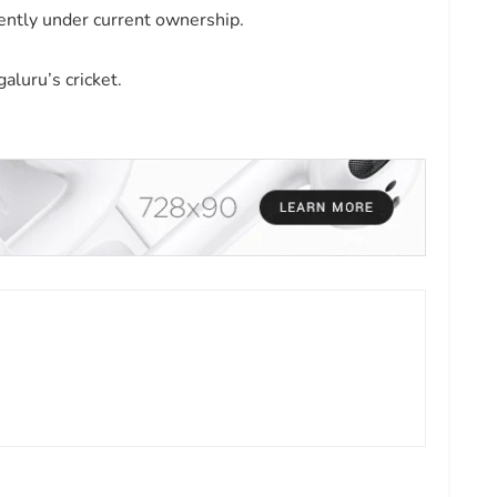
ently under current ownership.
aluru’s cricket.