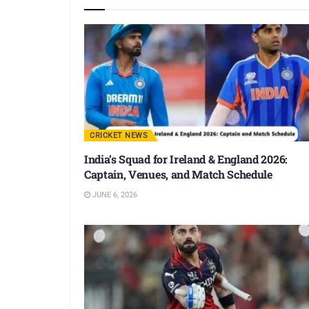
CRICKET NEWS
India’s Squad for Ireland & England 2026:
Captain, Venues, and Match Schedule
JUNE 6, 2026