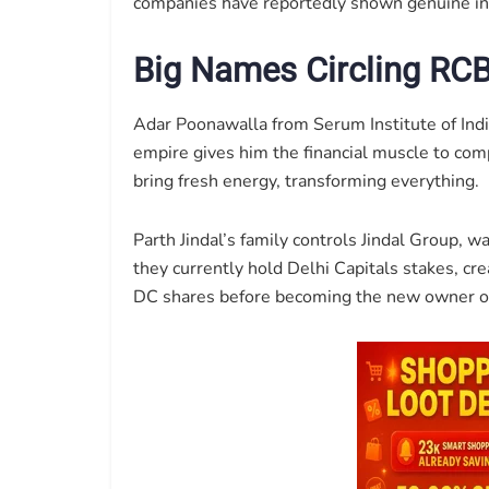
companies have reportedly shown genuine inte
Big Names Circling RC
Adar Poonawalla from Serum Institute of Indi
empire gives him the financial muscle to co
bring fresh energy, transforming everything.
Parth Jindal’s family controls Jindal Group,
they currently hold Delhi Capitals stakes, cr
DC shares before becoming the new owner o