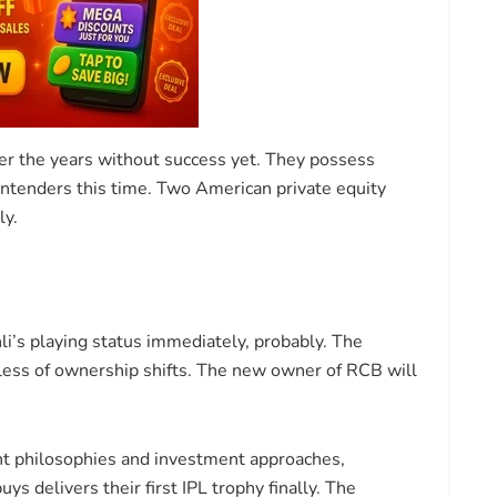
r the years without success yet. They possess
tenders this time. Two American private equity
ly.
i’s playing status immediately, probably. The
dless of ownership shifts. The new owner of RCB will
t philosophies and investment approaches,
s delivers their first IPL trophy finally. The