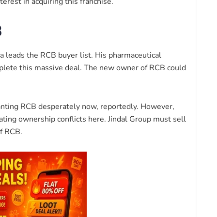
rest in acquiring this franchise.
B
a leads the RCB buyer list. His pharmaceutical
mplete this massive deal. The new owner of RCB could
 wanting RCB desperately now, reportedly. However,
eating ownership conflicts here. Jindal Group must sell
f RCB.