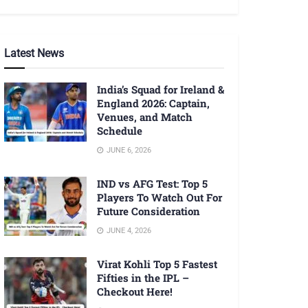
Latest News
India’s Squad for Ireland &
England 2026: Captain,
Venues, and Match
Schedule
JUNE 6, 2026
IND vs AFG Test: Top 5
Players To Watch Out For
Future Consideration
JUNE 4, 2026
Virat Kohli Top 5 Fastest
Fifties in the IPL –
Checkout Here!