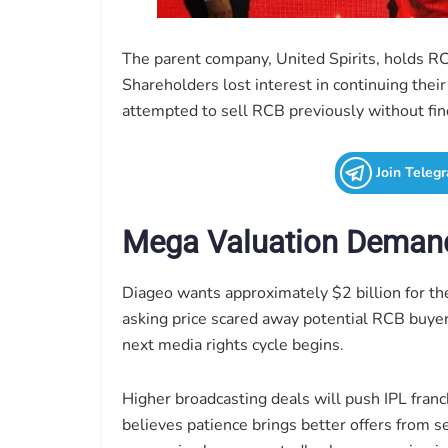
The parent company, United Spirits, holds RCB
Shareholders lost interest in continuing thei
attempted to sell RCB previously without fin
Join Teleg
Mega Valuation Deman
Diageo wants approximately $2 billion for t
asking price scared away potential RCB buyer
next media rights cycle begins.
Higher broadcasting deals will push IPL franc
believes patience brings better offers from 