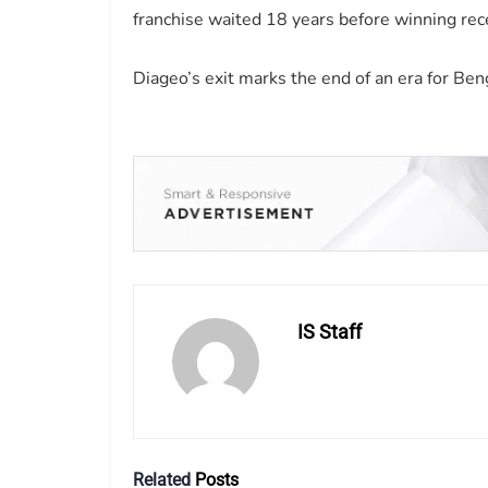
franchise waited 18 years before winning rec
Diageo’s exit marks the end of an era for Beng
IS Staff
Related
Posts