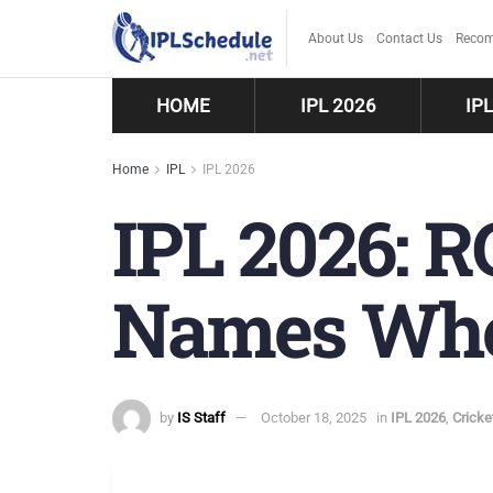
About Us
Contact Us
Recom
HOME
IPL 2026
IP
Home
IPL
IPL 2026
IPL 2026: 
Names Who 
by
IS Staff
October 18, 2025
in
IPL 2026
,
Crick