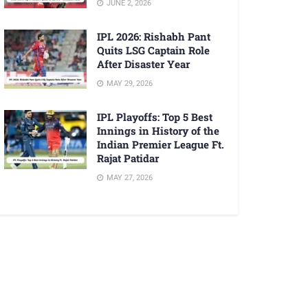
JUNE 2, 2026
IPL 2026: Rishabh Pant
Quits LSG Captain Role
After Disaster Year
MAY 29, 2026
IPL Playoffs: Top 5 Best
Innings in History of the
Indian Premier League Ft.
Rajat Patidar
MAY 27, 2026