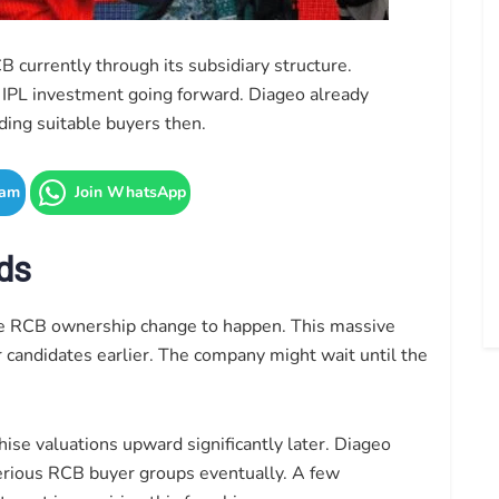
 currently through its subsidiary structure.
r IPL investment going forward. Diageo already
ding suitable buyers then.
ram
Join WhatsApp
ds
he RCB ownership change to happen. This massive
 candidates earlier. The company might wait until the
hise valuations upward significantly later. Diageo
serious RCB buyer groups eventually. A few