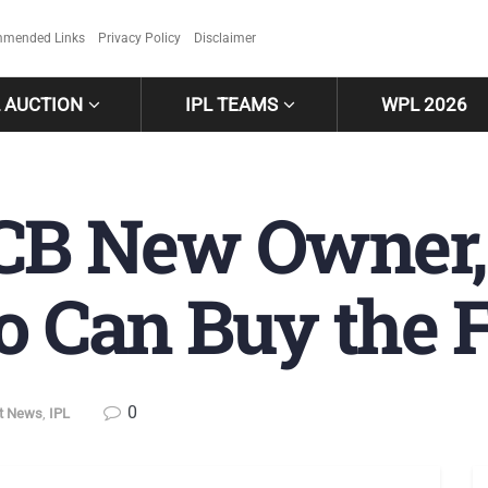
mended Links
Privacy Policy
Disclaimer
L AUCTION
IPL TEAMS
WPL 2026
RCB New Owner, 
Can Buy the F
0
et News
,
IPL