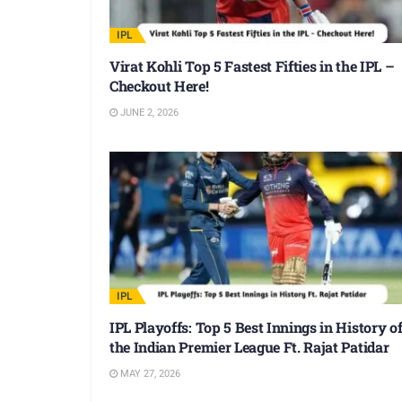
IPL
Virat Kohli Top 5 Fastest Fifties in the IPL –
Checkout Here!
JUNE 2, 2026
IPL
IPL Playoffs: Top 5 Best Innings in History o
the Indian Premier League Ft. Rajat Patidar
MAY 27, 2026