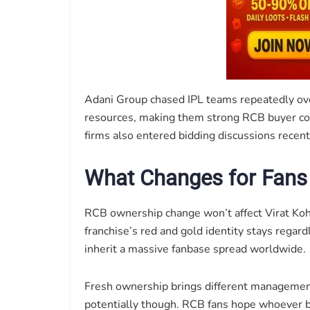
Adani Group chased IPL teams repeatedly ove
resources, making them strong RCB buyer con
firms also entered bidding discussions recent
What Changes for Fans
RCB ownership change won’t affect Virat Kohl
franchise’s red and gold identity stays regar
inherit a massive fanbase spread worldwide.
Fresh ownership brings different managemen
potentially though. RCB fans hope whoever buy