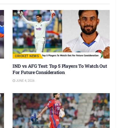
CRICKET NEWS
IND vs AFG Test: Top 5 Players To Watch Out
For Future Consideration
JUNE 4, 2026