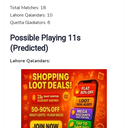
Total Matches: 18
Lahore Qalandars: 10
Quetta Gladiators: 8
Possible Playing 11s
(Predicted)
Lahore Qalandars: