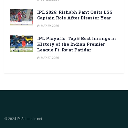
IPL 2026: Rishabh Pant Quits LSG
Captain Role After Disaster Year
MAY 29, 2026
IPL Playoffs: Top 5 Best Innings in
History of the Indian Premier
League Ft. Rajat Patidar
MAY 27, 2026
© 2024 IPLSchedule.net