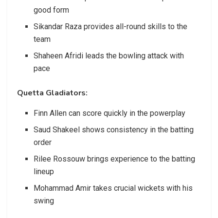
good form
Sikandar Raza provides all-round skills to the
team
Shaheen Afridi leads the bowling attack with
pace
Quetta Gladiators:
Finn Allen can score quickly in the powerplay
Saud Shakeel shows consistency in the batting
order
Rilee Rossouw brings experience to the batting
lineup
Mohammad Amir takes crucial wickets with his
swing