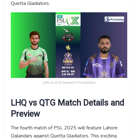
Quetta Gladiators.
LHQ vs QTG Dream11 Prediction
LHQ vs QTG Match Details and
Preview
The fourth match of PSL 2025 will feature Lahore
Qalandars against Quetta Gladiators. This exciting