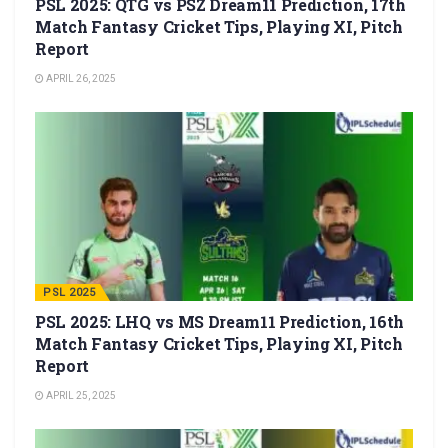
PSL 2025: QTG vs PSZ Dream11 Prediction, 17th
Match Fantasy Cricket Tips, Playing XI, Pitch
Report
APRIL 26, 2025
PSL 2025
PSL 2025: LHQ vs MS Dream11 Prediction, 16th
Match Fantasy Cricket Tips, Playing XI, Pitch
Report
APRIL 25, 2025