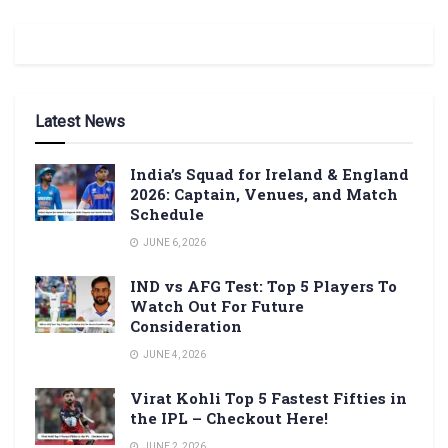
Latest News
India’s Squad for Ireland & England
2026: Captain, Venues, and Match
Schedule
JUNE 6, 2026
IND vs AFG Test: Top 5 Players To
Watch Out For Future
Consideration
JUNE 4, 2026
Virat Kohli Top 5 Fastest Fifties in
the IPL – Checkout Here!
JUNE 2, 2026