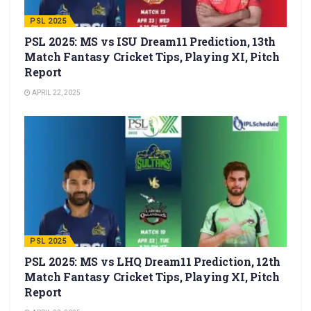
PSL 2025
PSL 2025: MS vs ISU Dream11 Prediction, 13th
Match Fantasy Cricket Tips, Playing XI, Pitch
Report
APRIL 22, 2025
PSL 2025
PSL 2025: MS vs LHQ Dream11 Prediction, 12th
Match Fantasy Cricket Tips, Playing XI, Pitch
Report