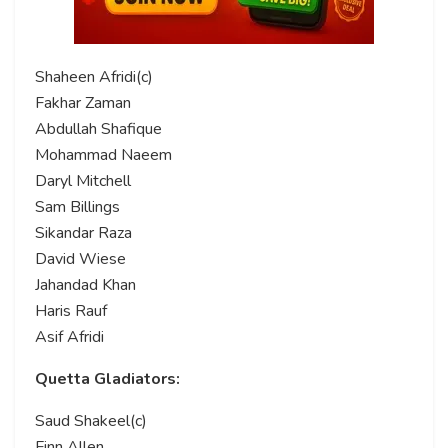
Shaheen Afridi(c)
Fakhar Zaman
Abdullah Shafique
Mohammad Naeem
Daryl Mitchell
Sam Billings
Sikandar Raza
David Wiese
Jahandad Khan
Haris Rauf
Asif Afridi
Quetta Gladiators:
Saud Shakeel(c)
Finn Allen