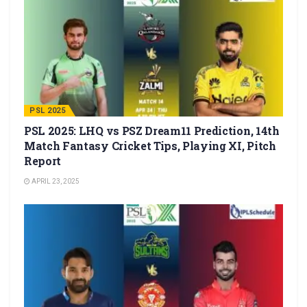
PSL 2025
PSL 2025: LHQ vs PSZ Dream11 Prediction, 14th
Match Fantasy Cricket Tips, Playing XI, Pitch
Report
APRIL 23, 2025