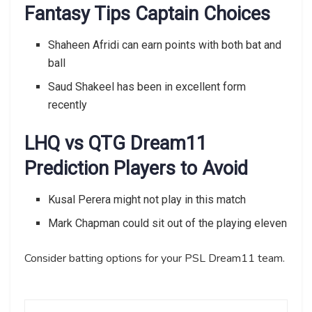
Fantasy Tips Captain Choices
Shaheen Afridi can earn points with both bat and
ball
Saud Shakeel has been in excellent form
recently
LHQ vs QTG Dream11
Prediction Players to Avoid
Kusal Perera might not play in this match
Mark Chapman could sit out of the playing eleven
Consider batting options for your PSL Dream11 team.