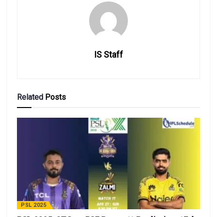
IS Staff
Related
Posts
PSL 2025