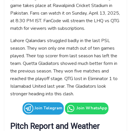
game takes place at Rawalpindi Cricket Stadium in
Pakistan. Fans can watch it on Sunday, April 13, 2025,
at 8:30 PM IST. FanCode will stream the LHQ vs QTG
match for viewers with subscriptions.
Lahore Qalandars struggled badly in the last PSL
season. They won only one match out of ten games
played. Their top scorer from last season has left the
team. Quetta Gladiators showed much better form in
the previous season. They won five matches and
reached the playoff stage. QTG lost in Eliminator 1 to
Islamabad United last year. The Gladiators look
stronger heading into this clash.
Join Telegram
Join WhatsApp
Pitch Report and Weather