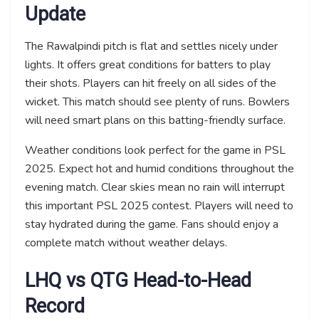
Update
The Rawalpindi pitch is flat and settles nicely under
lights. It offers great conditions for batters to play
their shots. Players can hit freely on all sides of the
wicket. This match should see plenty of runs. Bowlers
will need smart plans on this batting-friendly surface.
Weather conditions look perfect for the game in PSL
2025. Expect hot and humid conditions throughout the
evening match. Clear skies mean no rain will interrupt
this important PSL 2025 contest. Players will need to
stay hydrated during the game. Fans should enjoy a
complete match without weather delays.
LHQ vs QTG Head-to-Head
Record