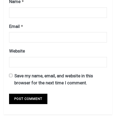
Name
*
Email
*
Website
Save my name, email, and website in this
browser for the next time I comment.