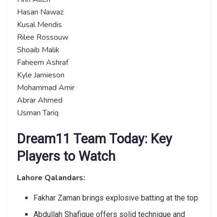
Hasan Nawaz
Kusal Mendis
Rilee Rossouw
Shoaib Malik
Faheem Ashraf
Kyle Jamieson
Mohammad Amir
Abrar Ahmed
Usman Tariq
Dream11 Team Today: Key
Players to Watch
Lahore Qalandars:
Fakhar Zaman brings explosive batting at the top
Abdullah Shafique offers solid technique and