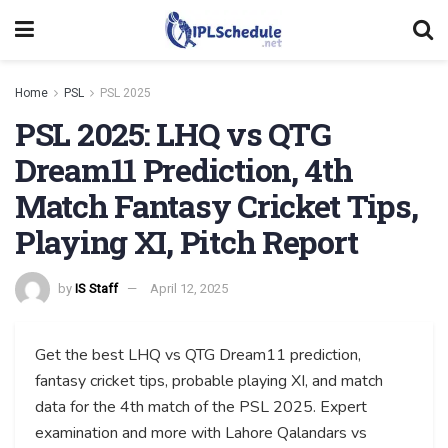
Home
PSL
PSL 2025
PSL 2025: LHQ vs QTG
Dream11 Prediction, 4th
Match Fantasy Cricket Tips,
Playing XI, Pitch Report
by
IS Staff
April 12, 2025
Get the best LHQ vs QTG Dream11 prediction,
fantasy cricket tips, probable playing XI, and match
data for the 4th match of the PSL 2025. Expert
examination and more with Lahore Qalandars vs