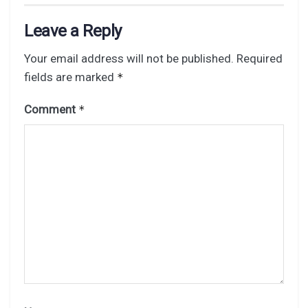
Leave a Reply
Your email address will not be published.
Required
fields are marked
*
Comment
*