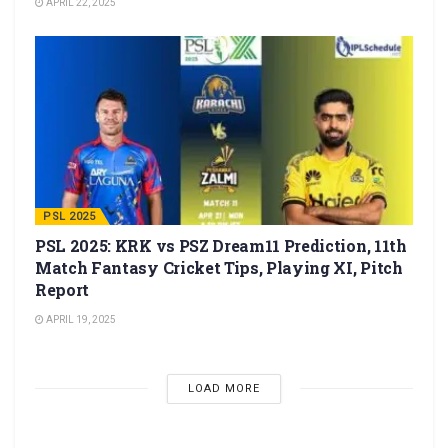
APRIL 22, 2025
PSL 2025
PSL 2025: KRK vs PSZ Dream11 Prediction, 11th
Match Fantasy Cricket Tips, Playing XI, Pitch
Report
APRIL 19, 2025
LOAD MORE