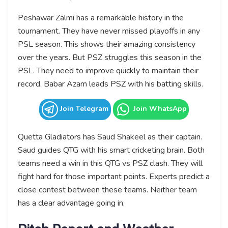
Peshawar Zalmi has a remarkable history in the
tournament. They have never missed playoffs in any
PSL season. This shows their amazing consistency
over the years. But PSZ struggles this season in the
PSL. They need to improve quickly to maintain their
record. Babar Azam leads PSZ with his batting skills.
Join Telegram
Join WhatsApp
Quetta Gladiators has Saud Shakeel as their captain.
Saud guides QTG with his smart cricketing brain. Both
teams need a win in this QTG vs PSZ clash. They will
fight hard for those important points. Experts predict a
close contest between these teams. Neither team
has a clear advantage going in.