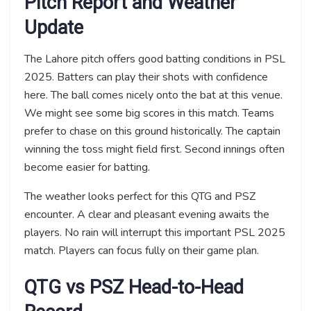
Pitch Report and Weather
Update
The Lahore pitch offers good batting conditions in PSL
2025. Batters can play their shots with confidence
here. The ball comes nicely onto the bat at this venue.
We might see some big scores in this match. Teams
prefer to chase on this ground historically. The captain
winning the toss might field first. Second innings often
become easier for batting.
The weather looks perfect for this QTG and PSZ
encounter. A clear and pleasant evening awaits the
players. No rain will interrupt this important PSL 2025
match. Players can focus fully on their game plan.
QTG vs PSZ Head-to-Head