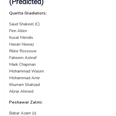
(Predicted)
Quetta Gladiators:
Saud Shakeel (C)
Finn Allen
Kusal Mendis
Hasan Nawaz
Rilee Rossouw
Faheem Ashraf
Mark Chapman
Mohammad Wasim
Mohammad Amir
Khurram Shahzad
Abrar Ahmed
Peshawar Zalmi:
Babar Azam (c)