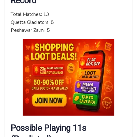
Record
Total Matches: 13
Quetta Gladiators: 8
Peshawar Zalmi: 5
Possible Playing 11s