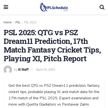
Home
PSL
PSL 2025
PSL 2025: QTG vs PSZ
Dream11 Prediction, 17th
Match Fantasy Cricket Tips,
Playing XI, Pitch Report
by
IS Staff
April 26, 2025
Get the best QTG vs PSZ Dream11 prediction, fantasy
cricket tips, probable playing XI, and match data for the
17th match of the PSL 2025. Expert examination and
more with Quetta Gladiators vs Peshawar Zalmi.