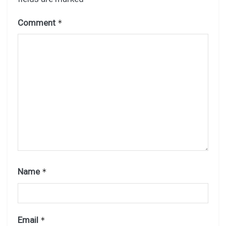
Comment
*
Name
*
Email
*