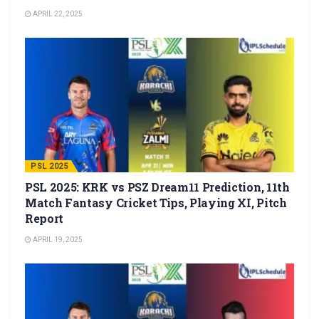
APRIL 22, 2025
PSL 2025
PSL 2025: KRK vs PSZ Dream11 Prediction, 11th
Match Fantasy Cricket Tips, Playing XI, Pitch
Report
APRIL 19, 2025