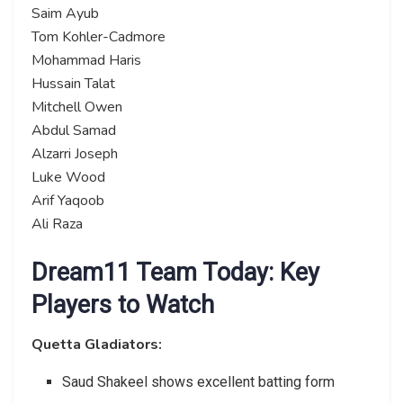
Saim Ayub
Tom Kohler-Cadmore
Mohammad Haris
Hussain Talat
Mitchell Owen
Abdul Samad
Alzarri Joseph
Luke Wood
Arif Yaqoob
Ali Raza
Dream11 Team Today: Key
Players to Watch
Quetta Gladiators:
Saud Shakeel shows excellent batting form