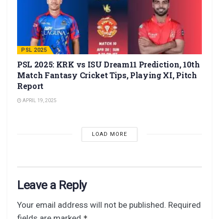
PSL 2025
PSL 2025: KRK vs ISU Dream11 Prediction, 10th
Match Fantasy Cricket Tips, Playing XI, Pitch
Report
APRIL 19, 2025
LOAD MORE
Leave a Reply
Your email address will not be published.
Required
fields are marked
*