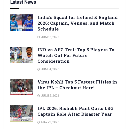
Latest News
India’s Squad for Ireland & England
2026: Captain, Venues, and Match
Schedule
JUNE 6, 2026
IND vs AFG Test: Top 5 Players To
Watch Out For Future
Consideration
JUNE 4, 2026
Virat Kohli Top 5 Fastest Fifties in
the IPL – Checkout Here!
JUNE 2, 2026
IPL 2026: Rishabh Pant Quits LSG
Captain Role After Disaster Year
MAY 29, 2026