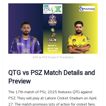
QTG vs PSZ Dream11 Prediction
QTG vs PSZ Match Details and
Preview
The 17th match of PSL 2025 features QTG against
PSZ. They will play at Lahore Cricket Stadium on April
27. The match promises lots of action for cricket fans.