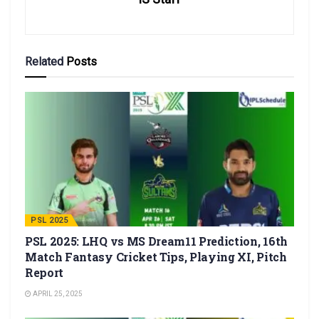
Related
Posts
PSL 2025
PSL 2025: LHQ vs MS Dream11 Prediction, 16th
Match Fantasy Cricket Tips, Playing XI, Pitch
Report
APRIL 25, 2025