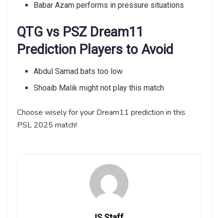
Babar Azam performs in pressure situations
QTG vs PSZ Dream11
Prediction Players to Avoid
Abdul Samad bats too low
Shoaib Malik might not play this match
Choose wisely for your Dream11 prediction in this
PSL 2025 match!
IS Staff