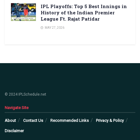
IPL Playoffs: Top 5 Best Innings in
History of the Indian Premier
League Ft. Rajat Patidar
MAY 27, 2026
© 2024 IPLSchedule.net
Navigate Site
About
Contact Us
Recommended Links
Privacy & Policy
Disclaimer