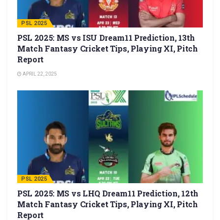
PSL 2025
PSL 2025: MS vs ISU Dream11 Prediction, 13th
Match Fantasy Cricket Tips, Playing XI, Pitch
Report
APRIL 22, 2025
PSL 2025
PSL 2025: MS vs LHQ Dream11 Prediction, 12th
Match Fantasy Cricket Tips, Playing XI, Pitch
Report