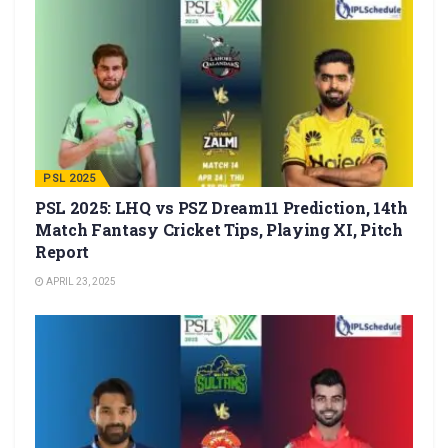
PSL 2025
PSL 2025: LHQ vs PSZ Dream11 Prediction, 14th
Match Fantasy Cricket Tips, Playing XI, Pitch
Report
APRIL 23, 2025