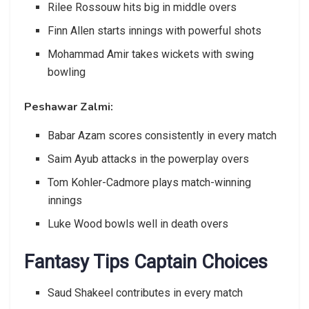
Rilee Rossouw hits big in middle overs
Finn Allen starts innings with powerful shots
Mohammad Amir takes wickets with swing
bowling
Peshawar Zalmi:
Babar Azam scores consistently in every match
Saim Ayub attacks in the powerplay overs
Tom Kohler-Cadmore plays match-winning
innings
Luke Wood bowls well in death overs
Fantasy Tips Captain Choices
Saud Shakeel contributes in every match