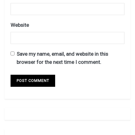
Website
Save my name, email, and website in this
browser for the next time I comment.